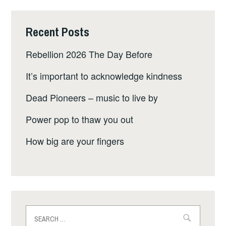
Recent Posts
Rebellion 2026 The Day Before
It’s important to acknowledge kindness
Dead Pioneers – music to live by
Power pop to thaw you out
How big are your fingers
Search
for: