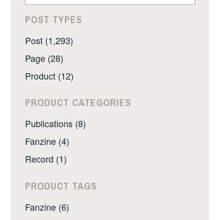
POST TYPES
Post (1,293)
Page (28)
Product (12)
PRODUCT CATEGORIES
Publications (8)
Fanzine (4)
Record (1)
PRODUCT TAGS
Fanzine (6)