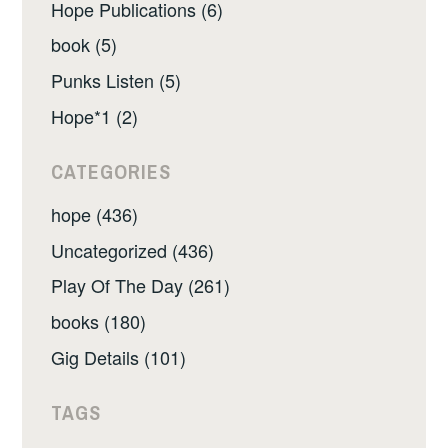
Hope Publications (6)
book (5)
Punks Listen (5)
Hope*1 (2)
CATEGORIES
hope (436)
Uncategorized (436)
Play Of The Day (261)
books (180)
Gig Details (101)
TAGS