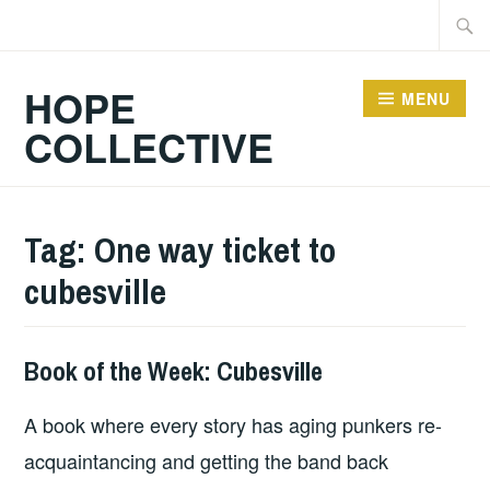
Skip
Searc
to
for:
content
HOPE
MENU
COLLECTIVE
Tag:
One way ticket to
cubesville
Book of the Week: Cubesville
BOOKS
A book where every story has aging punkers re-
acquaintancing and getting the band back