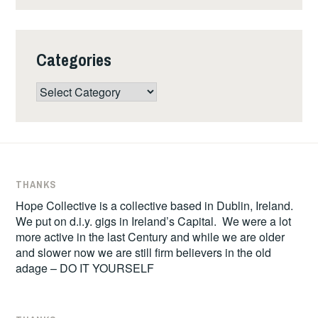
Categories
Categories
THANKS
Hope Collective is a collective based in Dublin, Ireland.
We put on d.i.y. gigs in Ireland’s Capital. We were a lot
more active in the last Century and while we are older
and slower now we are still firm believers in the old
adage – DO IT YOURSELF