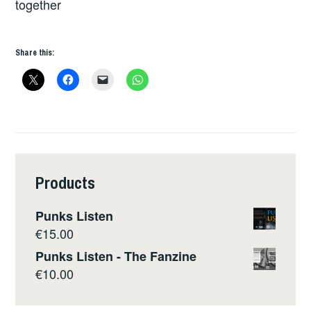
together
Share this:
Products
Punks Listen
€
15.00
Punks Listen - The Fanzine
€
10.00