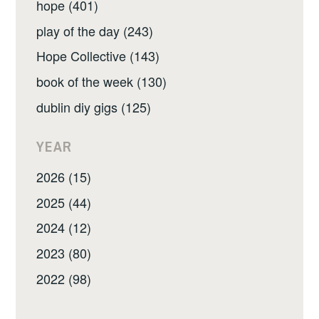
hope (401)
play of the day (243)
Hope Collective (143)
book of the week (130)
dublin diy gigs (125)
YEAR
2026 (15)
2025 (44)
2024 (12)
2023 (80)
2022 (98)