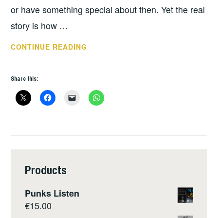
or have something special about then. Yet the real
story is how …
DAY
CONTINUE READING
3
OF
Share this:
REBELLION
PROVIDES
LOTS
OF
TOPICS
FOR
FURTHER
Products
DISCUSSION.
Punks Listen
€
15.00