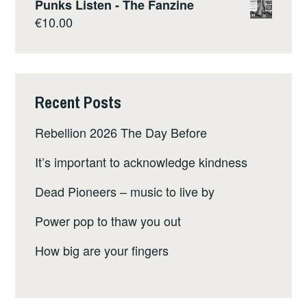
Punks Listen - The Fanzine
€
10.00
Recent Posts
Rebellion 2026 The Day Before
It’s important to acknowledge kindness
Dead Pioneers – music to live by
Power pop to thaw you out
How big are your fingers