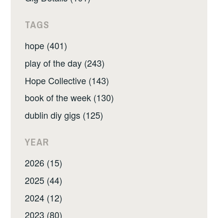
TAGS
hope (401)
play of the day (243)
Hope Collective (143)
book of the week (130)
dublin diy gigs (125)
YEAR
2026 (15)
2025 (44)
2024 (12)
2023 (80)