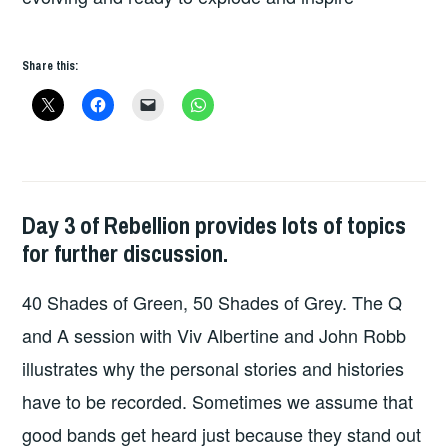
Share this:
Day 3 of Rebellion provides lots of topics
UNCATEGORIZED
,
for further discussion.
WILD
HEARTED
40 Shades of Green, 50 Shades of Grey. The Q
OUTSIDER
and A session with Viv Albertine and John Robb
illustrates why the personal stories and histories
have to be recorded. Sometimes we assume that
good bands get heard just because they stand out