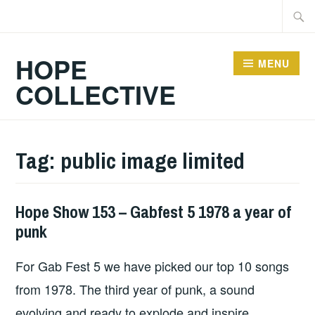
Skip
Searc
to
for:
content
HOPE
MENU
COLLECTIVE
Tag:
public image limited
Hope Show 153 – Gabfest 5 1978 a year of
HOPE
punk
For Gab Fest 5 we have picked our top 10 songs
from 1978. The third year of punk, a sound
evolving and ready to explode and inspire