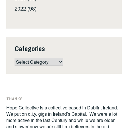
2022 (98)
Categories
Categories
THANKS
Hope Collective is a collective based in Dublin, Ireland.
We put on d.i.y. gigs in Ireland’s Capital. We were a lot
more active in the last Century and while we are older
and slower now we are still firm believers in the old