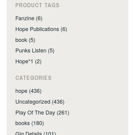
PRODUCT TAGS
Fanzine (6)
Hope Publications (6)
book (5)
Punks Listen (5)
Hope*1 (2)
CATEGORIES
hope (436)
Uncategorized (436)
Play Of The Day (261)
books (180)
Gig Details (101)