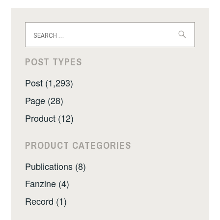
Search
for:
POST TYPES
Post (1,293)
Page (28)
Product (12)
PRODUCT CATEGORIES
Publications (8)
Fanzine (4)
Record (1)