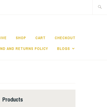
Search
for:
HIVE
SHOP
CART
CHECKOUT
ND AND RETURNS POLICY
BLOGS
Products