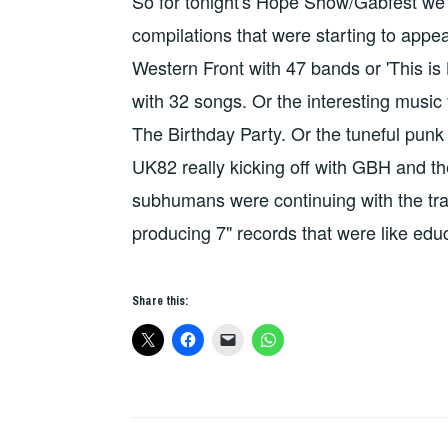
So for tonight's Hope Show/Gabfest we 
compilations that were starting to appea
Western Front with 47 bands or 'This is
with 32 songs. Or the interesting music 
The Birthday Party. Or the tuneful punk o
UK82 really kicking off with GBH and the
subhumans were continuing with the trad
producing 7" records that were like ed
Share this: