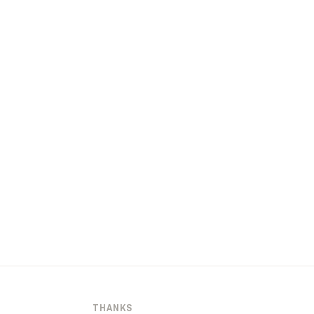
THANKS