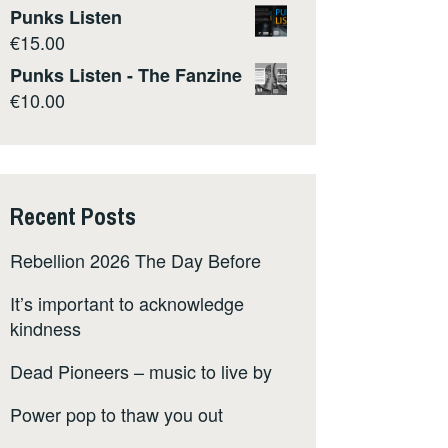
Punks Listen
€
15.00
Punks Listen - The Fanzine
€
10.00
Recent Posts
Rebellion 2026 The Day Before
It’s important to acknowledge
kindness
Dead Pioneers – music to live by
Power pop to thaw you out