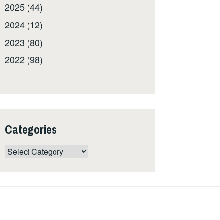
2025 (44)
2024 (12)
2023 (80)
2022 (98)
Categories
Categories