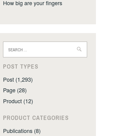
How big are your fingers
Search
for:
POST TYPES
Post (1,293)
Page (28)
Product (12)
PRODUCT CATEGORIES
Publications (8)