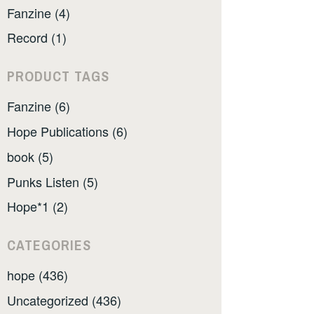
Fanzine (4)
Record (1)
PRODUCT TAGS
Fanzine (6)
Hope Publications (6)
book (5)
Punks Listen (5)
Hope*1 (2)
CATEGORIES
hope (436)
Uncategorized (436)