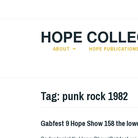
Skip
to
content
HOPE COLLE
ABOUT
HOPE PUBLICATION
Tag:
punk rock 1982
Gabfest 9 Hope Show 158 the lo
HOPE