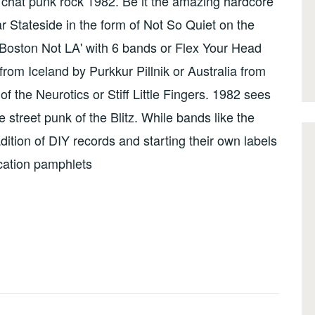
chat punk rock 1982. Be it the amazing hardcore
r Stateside in the form of Not So Quiet on the
 Boston Not LA' with 6 bands or Flex Your Head
from Iceland by Purkkur Pillnik or Australia from
f the Neurotics or Stiff Little Fingers. 1982 sees
 street punk of the Blitz. While bands like the
ition of DIY records and starting their own labels
ucation pamphlets