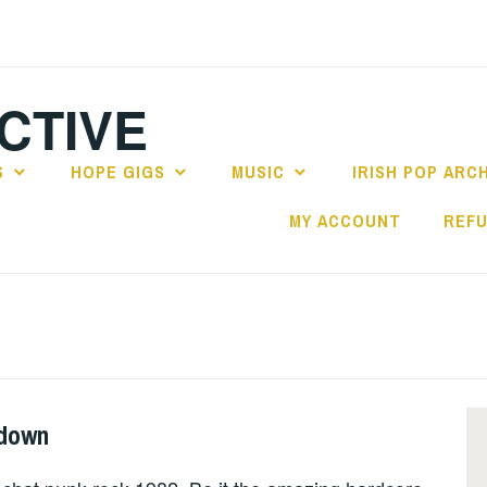
CTIVE
S
HOPE GIGS
MUSIC
IRISH POP ARC
MY ACCOUNT
REFU
wdown