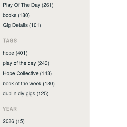
Play Of The Day (261)
books (180)
Gig Details (101)
TAGS
hope (401)
play of the day (243)
Hope Collective (143)
book of the week (130)
dublin diy gigs (125)
YEAR
2026 (15)