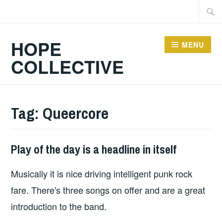
Skip
Searc
to
for:
content
HOPE
MENU
COLLECTIVE
Tag:
Queercore
Play of the day is a headline in itself
PLAY
OF
Musically it is nice driving intelligent punk rock
THE
DAY
fare. There's three songs on offer and are a great
introduction to the band.