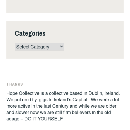
Categories
Categories
THANKS
Hope Collective is a collective based in Dublin, Ireland.
We put on d.i.y. gigs in Ireland’s Capital. We were a lot
more active in the last Century and while we are older
and slower now we are still firm believers in the old
adage – DO IT YOURSELF