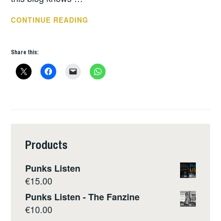
THIS
CONTINUE READING
WEEKS
GIGS:
Share this:
DEC
10
–
16
Products
Punks Listen
€
15.00
Punks Listen - The Fanzine
€
10.00