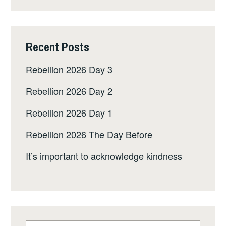
Recent Posts
Rebellion 2026 Day 3
Rebellion 2026 Day 2
Rebellion 2026 Day 1
Rebellion 2026 The Day Before
It’s important to acknowledge kindness