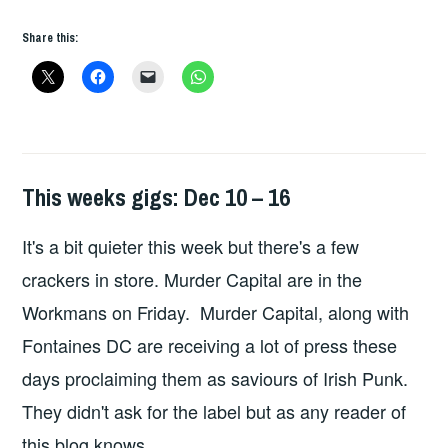
Share this:
This weeks gigs: Dec 10 – 16
THIS
WEEKS
It's a bit quieter this week but there's a few
GIGS
crackers in store. Murder Capital are in the
Workmans on Friday. Murder Capital, along with
Fontaines DC are receiving a lot of press these
days proclaiming them as saviours of Irish Punk.
They didn't ask for the label but as any reader of
this blog knows …