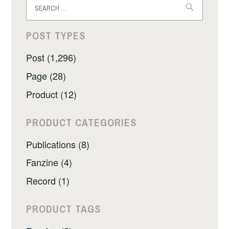
Search
for:
POST TYPES
Post (1,296)
Page (28)
Product (12)
PRODUCT CATEGORIES
Publications (8)
Fanzine (4)
Record (1)
PRODUCT TAGS