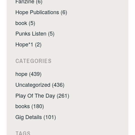
Fanzine (6)
Hope Publications (6)
book (5)
Punks Listen (5)
Hope*1 (2)
CATEGORIES
hope (439)
Uncategorized (436)
Play Of The Day (261)
books (180)
Gig Details (101)
TAGS