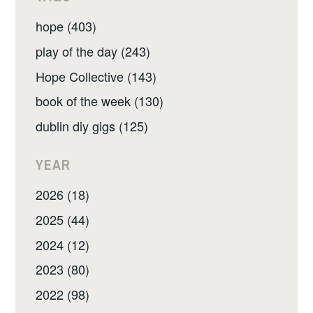
hope (403)
play of the day (243)
Hope Collective (143)
book of the week (130)
dublin diy gigs (125)
YEAR
2026 (18)
2025 (44)
2024 (12)
2023 (80)
2022 (98)