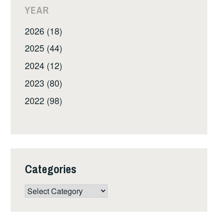
YEAR
2026 (18)
2025 (44)
2024 (12)
2023 (80)
2022 (98)
Categories
Categories