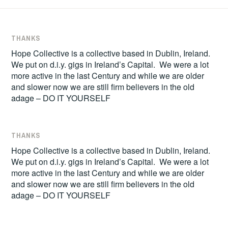
THANKS
Hope Collective is a collective based in Dublin, Ireland.
We put on d.i.y. gigs in Ireland’s Capital. We were a lot
more active in the last Century and while we are older
and slower now we are still firm believers in the old
adage – DO IT YOURSELF
THANKS
Hope Collective is a collective based in Dublin, Ireland.
We put on d.i.y. gigs in Ireland’s Capital. We were a lot
more active in the last Century and while we are older
and slower now we are still firm believers in the old
adage – DO IT YOURSELF