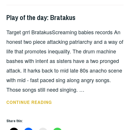
Play of the day: Bratakus
PLAY
OF
Target grrl BratakusScreaming babies records An
THE
DAY
honest two piece attacking patriarchy and a way of
life that promotes inequality. The drum machine
bashes with intent as sisters have a two pronged
attack. It harks back to mid late 80s anacho scene
with mid - fast paced sing along angry songs.
Those songs still need singing. …
PLAY
CONTINUE READING
OF
THE
Share this:
DAY: