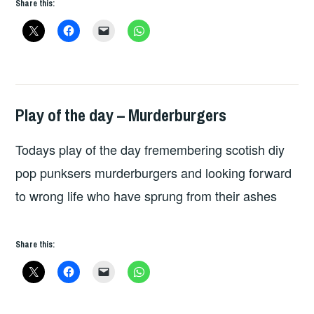
Share this:
Play of the day – Murderburgers
PLAY
OF
Todays play of the day fremembering scotish diy
THE
DAY
pop punksers murderburgers and looking forward
to wrong life who have sprung from their ashes
Share this: