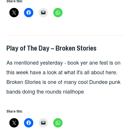
Share this:
DAY:
THE
MURDERBURGERS
Play of The Day – Broken Stories
HOPE
,
UNCATEGORIZED
As mentioned yesterday - book yer ane fest is on
this week have a look at what it's all about here.
Broken Stories is one of many cool Dundee punk
bands doing the rounds niallhope
Share this: