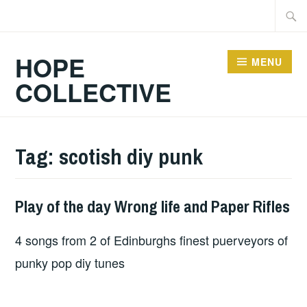
Skip
Searc
to
for:
content
HOPE
MENU
COLLECTIVE
Tag:
scotish diy punk
Play of the day Wrong life and Paper Rifles
PLAY
OF
4 songs from 2 of Edinburghs finest puerveyors of
THE
DAY
punky pop diy tunes