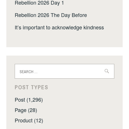
Rebellion 2026 Day 1
Rebellion 2026 The Day Before
It’s important to acknowledge kindness
Search
for:
POST TYPES
Post (1,296)
Page (28)
Product (12)