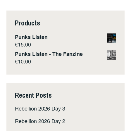
Products
Punks Listen
€
15.00
Punks Listen - The Fanzine
€
10.00
Recent Posts
Rebellion 2026 Day 3
Rebellion 2026 Day 2