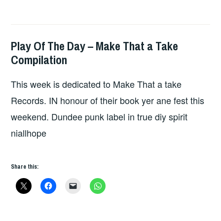
Play Of The Day – Make That a Take
HOPE
,
Compilation
UNCATEGORIZED
This week is dedicated to Make That a take
Records. IN honour of their book yer ane fest this
weekend. Dundee punk label in true diy spirit
niallhope
Share this: