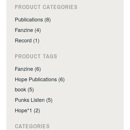
PRODUCT CATEGORIES
Publications (8)
Fanzine (4)
Record (1)
PRODUCT TAGS
Fanzine (6)
Hope Publications (6)
book (5)
Punks Listen (5)
Hope*1 (2)
CATEGORIES