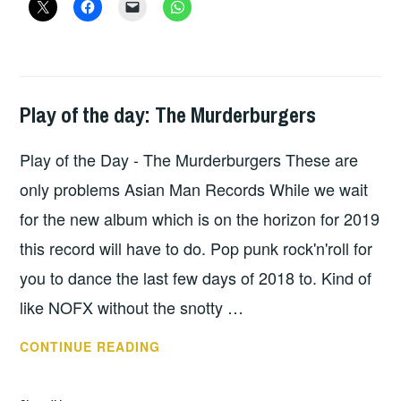
BRATAKUS
Play of the day: The Murderburgers
PLAY
OF
Play of the Day - The Murderburgers These are
THE
DAY
only problems Asian Man Records While we wait
for the new album which is on the horizon for 2019
this record will have to do. Pop punk rock'n'roll for
you to dance the last few days of 2018 to. Kind of
like NOFX without the snotty …
PLAY
CONTINUE READING
OF
THE