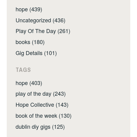
hope (439)
Uncategorized (436)
Play Of The Day (261)
books (180)
Gig Details (101)
TAGS
hope (403)
play of the day (243)
Hope Collective (143)
book of the week (130)
dublin diy gigs (125)