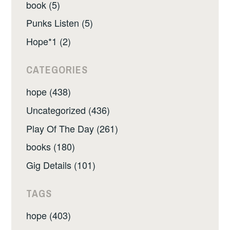
book (5)
Punks Listen (5)
Hope*1 (2)
CATEGORIES
hope (438)
Uncategorized (436)
Play Of The Day (261)
books (180)
Gig Details (101)
TAGS
hope (403)