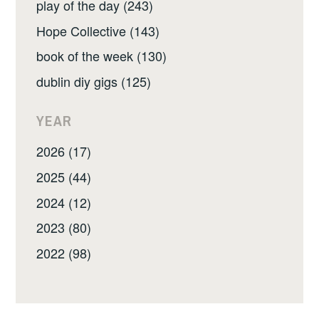
play of the day (243)
Hope Collective (143)
book of the week (130)
dublin diy gigs (125)
YEAR
2026 (17)
2025 (44)
2024 (12)
2023 (80)
2022 (98)