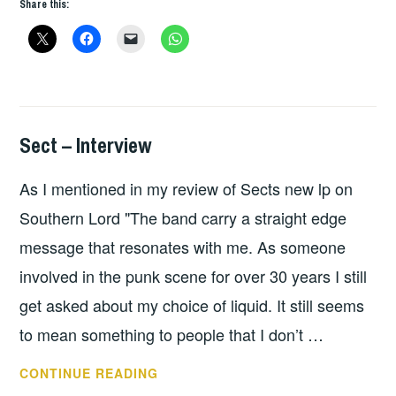
Share this:
Sect – Interview
INTERVIEWS
As I mentioned in my review of Sects new lp on
Southern Lord "The band carry a straight edge
message that resonates with me. As someone
involved in the punk scene for over 30 years I still
get asked about my choice of liquid. It still seems
to mean something to people that I don’t …
SECT
CONTINUE READING
–