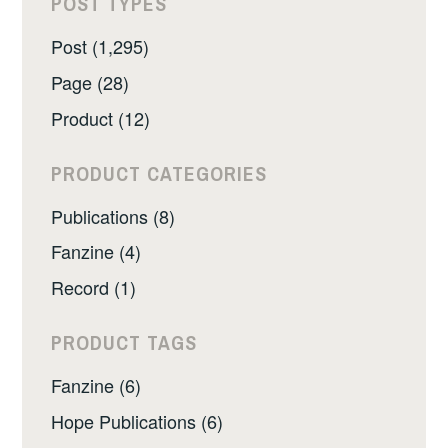
POST TYPES
Post (1,295)
Page (28)
Product (12)
PRODUCT CATEGORIES
Publications (8)
Fanzine (4)
Record (1)
PRODUCT TAGS
Fanzine (6)
Hope Publications (6)