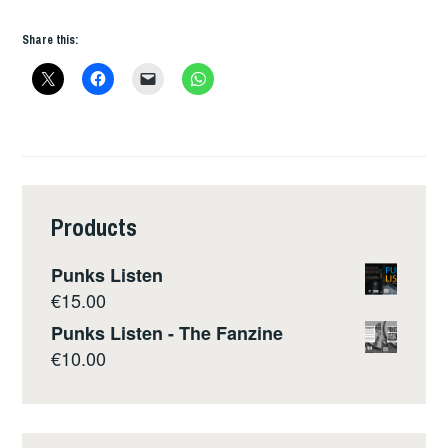
INTERVIEW
Share this:
Products
Punks Listen
€
15.00
Punks Listen - The Fanzine
€
10.00