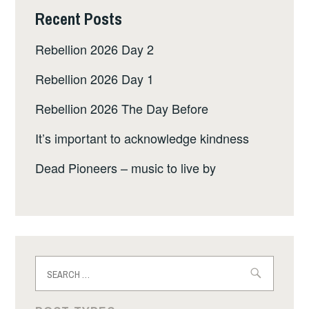
Recent Posts
Rebellion 2026 Day 2
Rebellion 2026 Day 1
Rebellion 2026 The Day Before
It’s important to acknowledge kindness
Dead Pioneers – music to live by
Search
for: