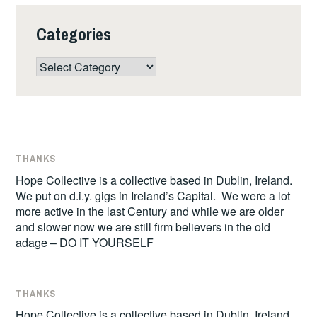
Categories
Categories
THANKS
Hope Collective is a collective based in Dublin, Ireland.
We put on d.i.y. gigs in Ireland’s Capital. We were a lot
more active in the last Century and while we are older
and slower now we are still firm believers in the old
adage – DO IT YOURSELF
THANKS
Hope Collective is a collective based in Dublin, Ireland.