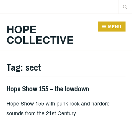
Skip
Searc
to
for:
content
HOPE
MENU
COLLECTIVE
Tag:
sect
Hope Show 155 – the lowdown
HOPE
Hope Show 155 with punk rock and hardore
sounds from the 21st Century