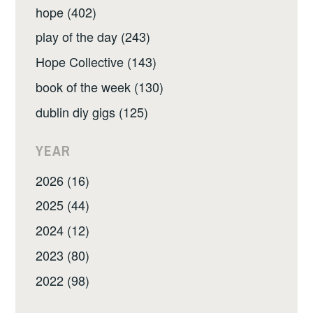
hope (402)
play of the day (243)
Hope Collective (143)
book of the week (130)
dublin diy gigs (125)
YEAR
2026 (16)
2025 (44)
2024 (12)
2023 (80)
2022 (98)