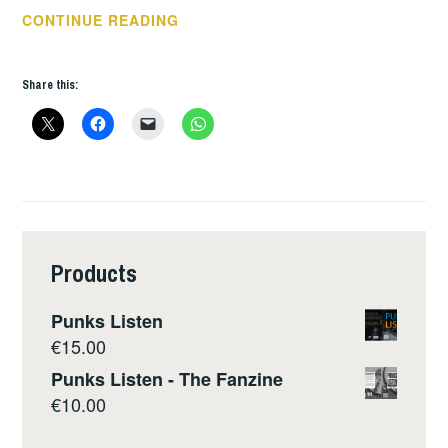
BOOK
CONTINUE READING
OF
THE
Share this:
WEEK
–
JAYO;
MY
AUTOBIOGRAPHY
Products
Punks Listen
€
15.00
Punks Listen - The Fanzine
€
10.00