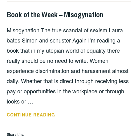
Book of the Week – Misogynation
BOOKS
Misogynation The true scandal of sexism Laura
bates Simon and schuster Again I’m reading a
book that in my utopian world of equality there
really should be no need to write. Women
experience discrimination and harassment almost
daily. Whether that is direct through receiving less
pay or opportunities in the workplace or through
looks or …
BOOK
CONTINUE READING
OF
THE
Share this: