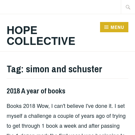
Skip
Searc
to
for:
content
HOPE
MENU
COLLECTIVE
Tag:
simon and schuster
2018 A year of books
BOOKS
Books 2018 Wow, I can't believe I've done it. I set
myself a challenge a couple of years ago of trying
to get through 1 book a week and after passing