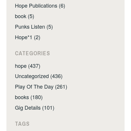
Hope Publications (6)
book (5)
Punks Listen (5)
Hope*1 (2)
CATEGORIES
hope (437)
Uncategorized (436)
Play Of The Day (261)
books (180)
Gig Details (101)
TAGS