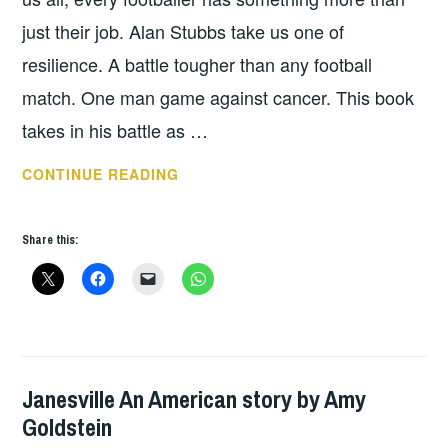
just their job. Alan Stubbs take us one of
resilience. A battle tougher than any football
match. One man game against cancer. This book
takes in his battle as …
BOOK
CONTINUE READING
OF
THE
Share this:
WEEK:
HOW
FOOTBALL
SAVED
MY
LIFE
Janesville An American story by Amy
BOOKS
BY
Goldstein
ALAN