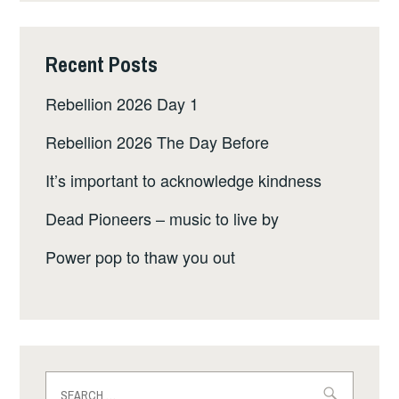
Recent Posts
Rebellion 2026 Day 1
Rebellion 2026 The Day Before
It’s important to acknowledge kindness
Dead Pioneers – music to live by
Power pop to thaw you out
Search