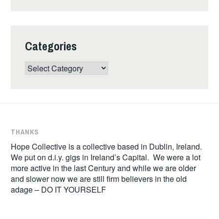
Categories
Categories
THANKS
Hope Collective is a collective based in Dublin, Ireland.
We put on d.i.y. gigs in Ireland’s Capital. We were a lot
more active in the last Century and while we are older
and slower now we are still firm believers in the old
adage – DO IT YOURSELF