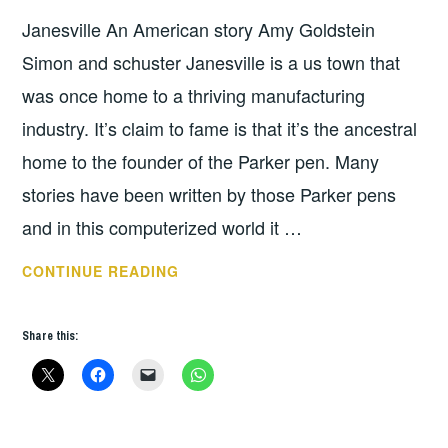
STUBBS
Janesville An American story Amy Goldstein
Simon and schuster Janesville is a us town that
was once home to a thriving manufacturing
industry. It’s claim to fame is that it’s the ancestral
home to the founder of the Parker pen. Many
stories have been written by those Parker pens
and in this computerized world it …
JANESVILLE
CONTINUE READING
AN
AMERICAN
Share this:
STORY
BY
AMY
GOLDSTEIN