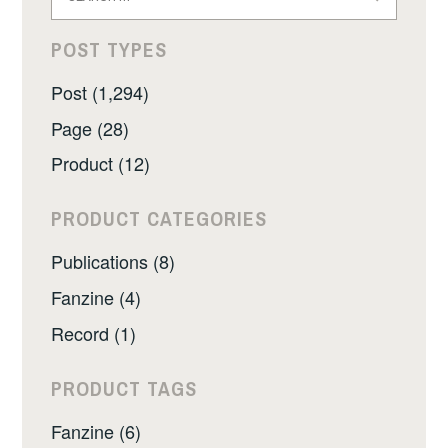
for:
POST TYPES
Post (1,294)
Page (28)
Product (12)
PRODUCT CATEGORIES
Publications (8)
Fanzine (4)
Record (1)
PRODUCT TAGS
Fanzine (6)