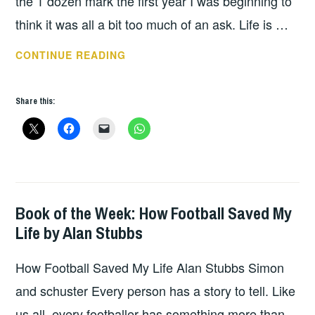
the 1 dozen mark the first year I was beginning to
think it was all a bit too much of an ask. Life is …
2018
CONTINUE READING
A
YEAR
Share this:
OF
BOOKS
Book of the Week: How Football Saved My
BOOKS
Life by Alan Stubbs
How Football Saved My Life Alan Stubbs Simon
and schuster Every person has a story to tell. Like
us all, every footballer has something more than