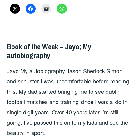
WEEK
–
MISOGYNATION
Book of the Week – Jayo; My
BOOKS
autobiography
Jayo My autobiography Jason Sherlock Simon
and schuster I was uncomfortable before reading
this. My dad started bringing me to see dublin
football matches and training since I was a kid in
single digit years. Over 40 years later I’m still
going. I’ve passed this on to my kids and see the
beauty in sport. …