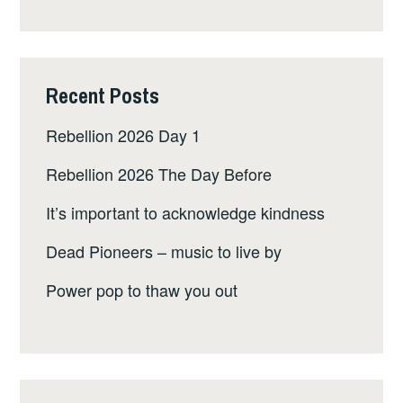
Recent Posts
Rebellion 2026 Day 1
Rebellion 2026 The Day Before
It’s important to acknowledge kindness
Dead Pioneers – music to live by
Power pop to thaw you out