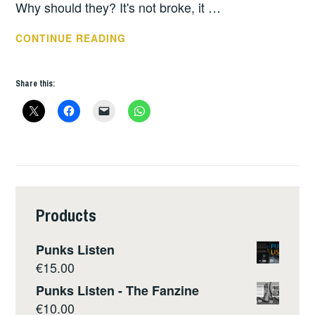
Why should they? It's not broke, it …
SUSPECT
CONTINUE READING
DEVICE
*55
Share this:
Products
Punks Listen
€
15.00
Punks Listen - The Fanzine
€
10.00