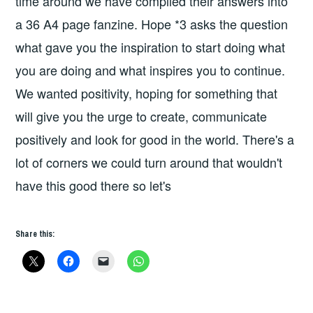
time around we have compiled their answers into
a 36 A4 page fanzine. Hope *3 asks the question
what gave you the inspiration to start doing what
you are doing and what inspires you to continue.
We wanted positivity, hoping for something that
will give you the urge to create, communicate
positively and look for good in the world. There's a
lot of corners we could turn around that wouldn't
have this good there so let's
Share this: