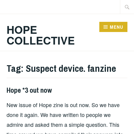
Skip
Searc
to
for:
content
HOPE
MENU
COLLECTIVE
Tag:
Suspect device. fanzine
Hope *3 out now
FANZINES
,
HOPE
,
New issue of Hope zine is out now. So we have
HOPE
PUBLICATIONS
done it again. We have written to people we
admire and asked them a simple question. This