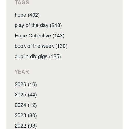
TAGS
hope (402)
play of the day (243)
Hope Collective (143)
book of the week (130)
dublin diy gigs (125)
YEAR
2026 (16)
2025 (44)
2024 (12)
2023 (80)
2022 (98)