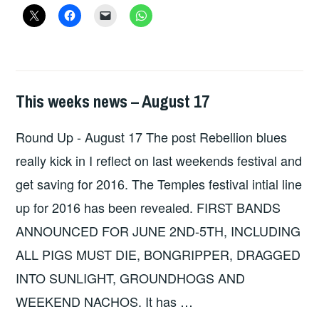
–
SUSPECT
DEVICE
/
ZONKED
This weeks news – August 17
HOPE
,
UNCATEGORIZED
Round Up - August 17 The post Rebellion blues
really kick in I reflect on last weekends festival and
get saving for 2016. The Temples festival intial line
up for 2016 has been revealed. FIRST BANDS
ANNOUNCED FOR JUNE 2ND-5TH, INCLUDING
ALL PIGS MUST DIE, BONGRIPPER, DRAGGED
INTO SUNLIGHT, GROUNDHOGS AND
WEEKEND NACHOS. It has …