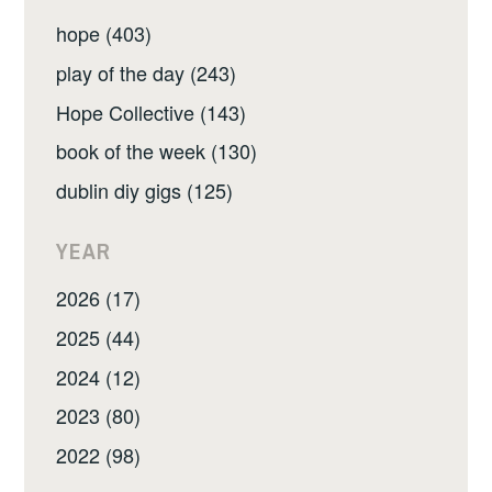
hope (403)
play of the day (243)
Hope Collective (143)
book of the week (130)
dublin diy gigs (125)
YEAR
2026 (17)
2025 (44)
2024 (12)
2023 (80)
2022 (98)