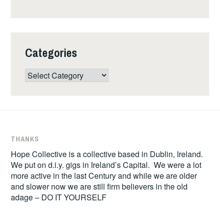
Categories
Categories
THANKS
Hope Collective is a collective based in Dublin, Ireland.
We put on d.i.y. gigs in Ireland’s Capital. We were a lot
more active in the last Century and while we are older
and slower now we are still firm believers in the old
adage – DO IT YOURSELF