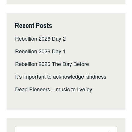
Recent Posts
Rebellion 2026 Day 2
Rebellion 2026 Day 1
Rebellion 2026 The Day Before
It’s important to acknowledge kindness
Dead Pioneers – music to live by
Search