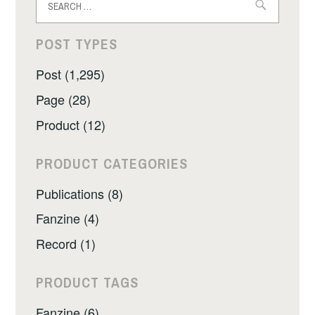
for:
POST TYPES
Post (1,295)
Page (28)
Product (12)
PRODUCT CATEGORIES
Publications (8)
Fanzine (4)
Record (1)
PRODUCT TAGS
Fanzine (6)