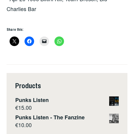
Charlies Bar
Share this:
Products
Punks Listen
€
15.00
Punks Listen - The Fanzine
€
10.00