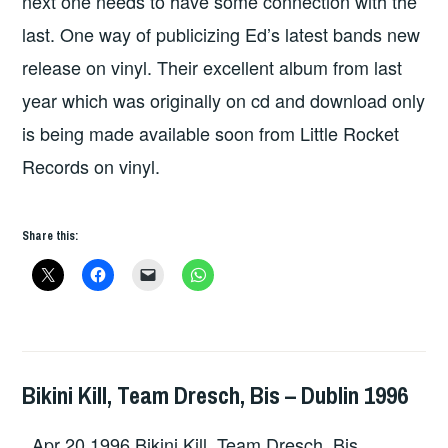
next one needs to have some connection with the
last. One way of publicizing Ed’s latest bands new
release on vinyl. Their excellent album from last
year which was originally on cd and download only
is being made available soon from Little Rocket
Records on vinyl.
Share this:
Bikini Kill, Team Dresch, Bis – Dublin 1996
GIG
DETAILS
,
Apr 20 1996 Bikini Kill, Team Dresch, Bis
UNCATEGORIZED