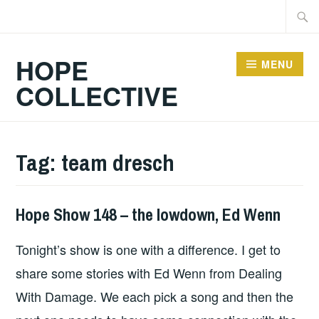
Skip
Searc
to
for:
content
HOPE
MENU
COLLECTIVE
Tag:
team dresch
Hope Show 148 – the lowdown, Ed Wenn
HOPE
Tonight’s show is one with a difference. I get to
share some stories with Ed Wenn from Dealing
With Damage. We each pick a song and then the