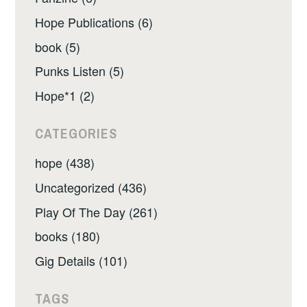
Hope Publications (6)
book (5)
Punks Listen (5)
Hope*1 (2)
CATEGORIES
hope (438)
Uncategorized (436)
Play Of The Day (261)
books (180)
Gig Details (101)
TAGS