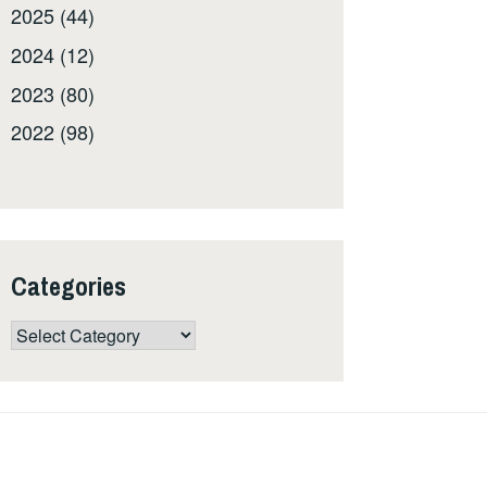
2025 (44)
2024 (12)
2023 (80)
2022 (98)
Categories
Categories