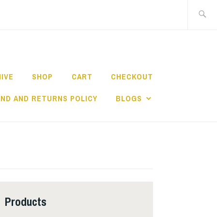
Search
for:
HIVE
SHOP
CART
CHECKOUT
ND AND RETURNS POLICY
BLOGS
Products