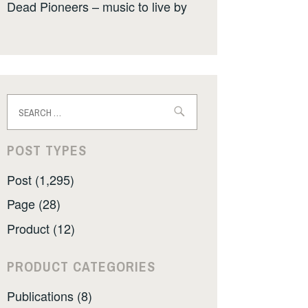
Dead Pioneers – music to live by
Search
for:
POST TYPES
Post (1,295)
Page (28)
Product (12)
PRODUCT CATEGORIES
Publications (8)