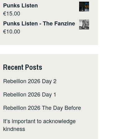
Punks Listen
€
15.00
Punks Listen - The Fanzine
€
10.00
Recent Posts
Rebellion 2026 Day 2
Rebellion 2026 Day 1
Rebellion 2026 The Day Before
It’s important to acknowledge
kindness