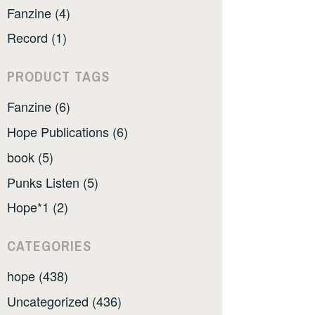
Fanzine (4)
Record (1)
PRODUCT TAGS
Fanzine (6)
Hope Publications (6)
book (5)
Punks Listen (5)
Hope*1 (2)
CATEGORIES
hope (438)
Uncategorized (436)