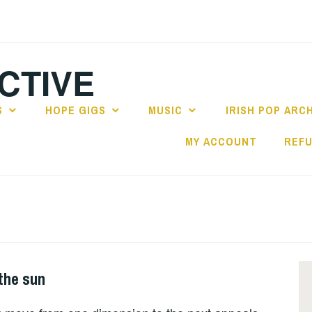
CTIVE
S
HOPE GIGS
MUSIC
IRISH POP ARC
MY ACCOUNT
REFU
the sun