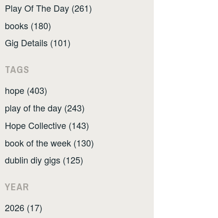
Play Of The Day (261)
books (180)
Gig Details (101)
TAGS
hope (403)
play of the day (243)
Hope Collective (143)
book of the week (130)
dublin diy gigs (125)
YEAR
2026 (17)