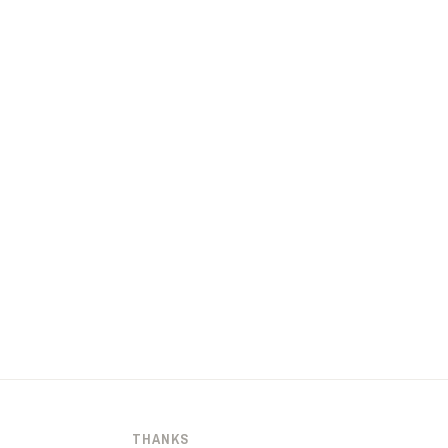
THANKS