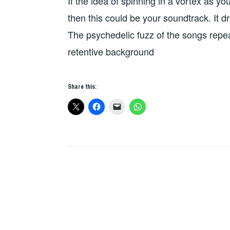
If the idea of spinning in a vortex as 
THE
DAY
then this could be your soundtrack. It dr
The psychedelic fuzz of the songs repe
retentive background
Share this: