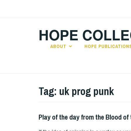
Skip
to
content
HOPE COLLE
ABOUT
HOPE PUBLICATION
Tag:
uk prog punk
Play of the day from the Blood of 
PLAY
OF