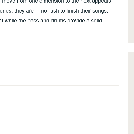
you move from one dimension to the next appeals
ones, they are in no rush to finish their songs.
at while the bass and drums provide a solid