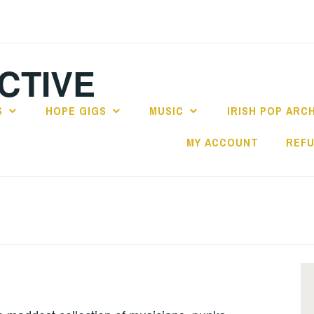
CTIVE
S
HOPE GIGS
MUSIC
IRISH POP ARC
MY ACCOUNT
REFU