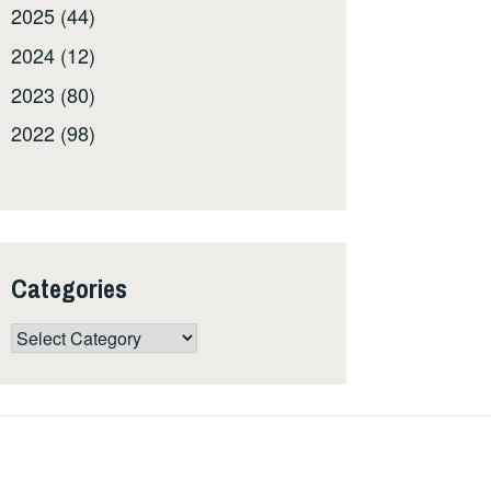
2025 (44)
2024 (12)
2023 (80)
2022 (98)
Categories
Categories