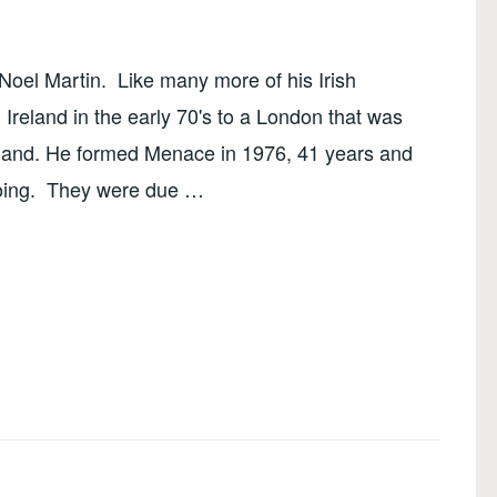
oel Martin. Like many more of his Irish
Ireland in the early 70's to a London that was
sland. He formed Menace in 1976, 41 years and
 going. They were due …