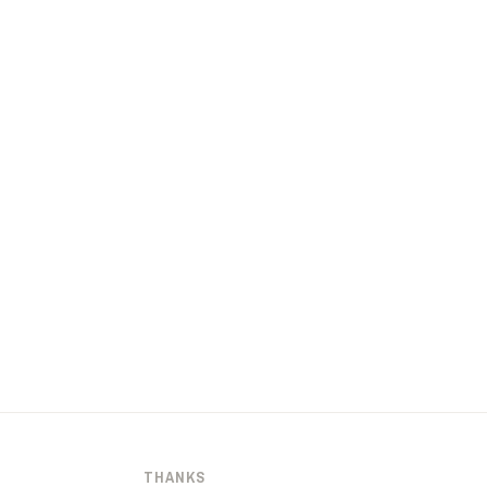
THANKS