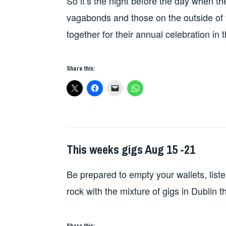
So it’s the night before the day when t
vagabonds and those on the outside of wh
together for their annual celebration in 
Share this:
This weeks gigs Aug 15 -21
THIS
WEEKS
Be prepared to empty your wallets, list
GIGS
rock with the mixture of gigs in Dublin 
Share this: