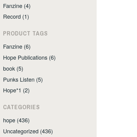
Fanzine (4)
Record (1)
PRODUCT TAGS
Fanzine (6)
Hope Publications (6)
book (5)
Punks Listen (5)
Hope*1 (2)
CATEGORIES
hope (436)
Uncategorized (436)