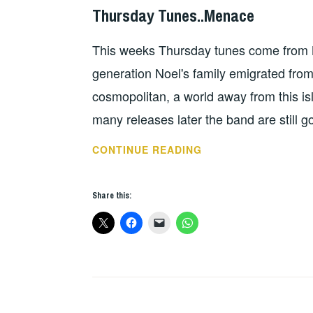
Thursday Tunes..Menace
HOPE
This weeks Thursday tunes come from N
generation Noel's family emigrated from 
cosmopolitan, a world away from this i
many releases later the band are still
THURSDAY
CONTINUE READING
TUNES..MENACE
Share this: