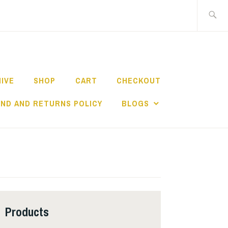
Search
for:
HIVE
SHOP
CART
CHECKOUT
ND AND RETURNS POLICY
BLOGS
Products