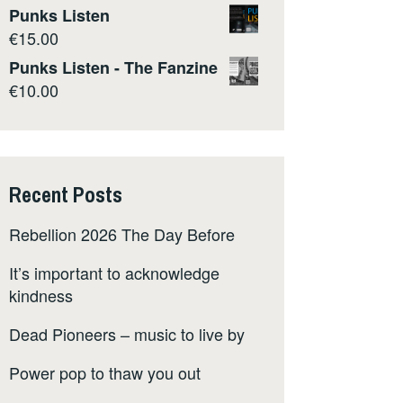
Punks Listen
€
15.00
Punks Listen - The Fanzine
€
10.00
Recent Posts
Rebellion 2026 The Day Before
It’s important to acknowledge
kindness
Dead Pioneers – music to live by
Power pop to thaw you out