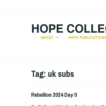
Skip
to
content
HOPE COLLE
ABOUT
HOPE PUBLICATION
Tag:
uk subs
Rebellion 2024 Day 0
HOPE