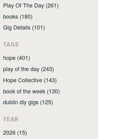
Play Of The Day (261)
books (180)
Gig Details (101)
TAGS
hope (401)
play of the day (243)
Hope Collective (143)
book of the week (130)
dublin diy gigs (125)
YEAR
2026 (15)