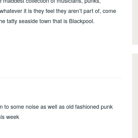
he maddest collection of musicians, punks,
atever it is they feel they aren’t part of, come
the tatty seaside town that is Blackpool.
en to some noise as well as old fashioned punk
this week