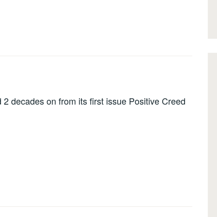
 2 decades on from its first issue Positive Creed