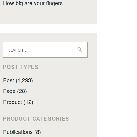
How big are your fingers
Search
for:
POST TYPES
Post (1,293)
Page (28)
Product (12)
PRODUCT CATEGORIES
Publications (8)