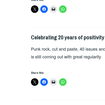
Celebrating 20 years of positivity
FANZINES
Punk rock, cut and paste, 40 issues and
is still coming out with great regularity
Share this: