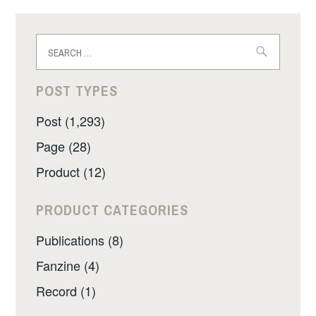
Search
for:
POST TYPES
Post (1,293)
Page (28)
Product (12)
PRODUCT CATEGORIES
Publications (8)
Fanzine (4)
Record (1)