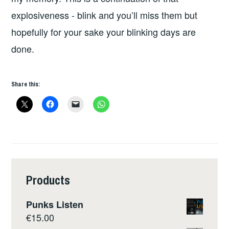
explosiveness - blink and you’ll miss them but
hopefully for your sake your blinking days are
done.
Share this:
Products
Punks Listen
€
15.00