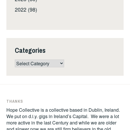
2022 (98)
Categories
Categories
THANKS
Hope Collective is a collective based in Dublin, Ireland.
We put on d.i.y. gigs in Ireland’s Capital. We were a lot
more active in the last Century and while we are older
and slower now we are still firm believers in the old