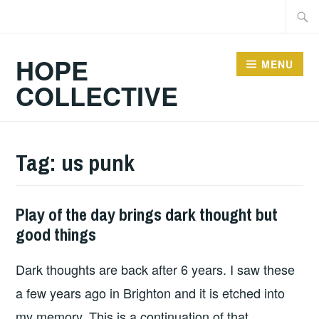
Skip
Searc
to
for:
content
HOPE
MENU
COLLECTIVE
Tag:
us punk
Play of the day brings dark thought but
HOPE
good things
Dark thoughts are back after 6 years. I saw these
a few years ago in Brighton and it is etched into
my memory. This is a continuation of that