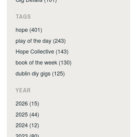
TAGS
hope (401)
play of the day (243)
Hope Collective (143)
book of the week (130)
dublin diy gigs (125)
YEAR
2026 (15)
2025 (44)
2024 (12)
2023 (80)