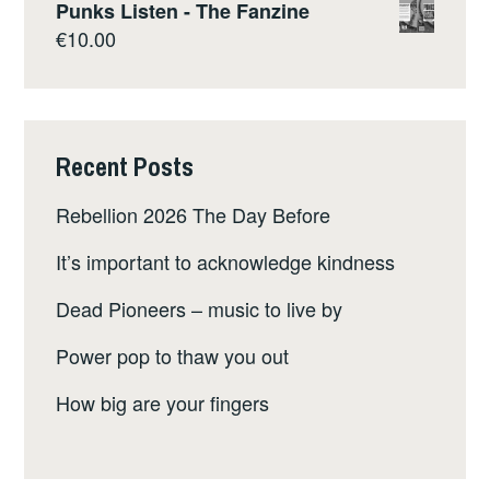
Punks Listen - The Fanzine
€
10.00
Recent Posts
Rebellion 2026 The Day Before
It’s important to acknowledge kindness
Dead Pioneers – music to live by
Power pop to thaw you out
How big are your fingers