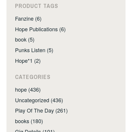
PRODUCT TAGS
Fanzine (6)
Hope Publications (6)
book (5)
Punks Listen (5)
Hope*1 (2)
CATEGORIES
hope (436)
Uncategorized (436)
Play Of The Day (261)
books (180)
Gig Details (101)