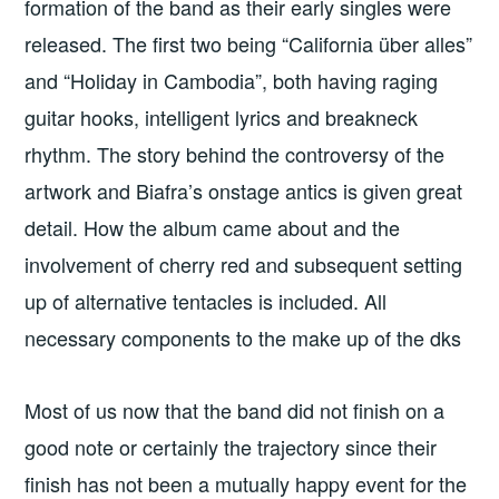
formation of the band as their early singles were
released. The first two being “California über alles”
and “Holiday in Cambodia”, both having raging
guitar hooks, intelligent lyrics and breakneck
rhythm. The story behind the controversy of the
artwork and Biafra’s onstage antics is given great
detail. How the album came about and the
involvement of cherry red and subsequent setting
up of alternative tentacles is included. All
necessary components to the make up of the dks
Most of us now that the band did not finish on a
good note or certainly the trajectory since their
finish has not been a mutually happy event for the