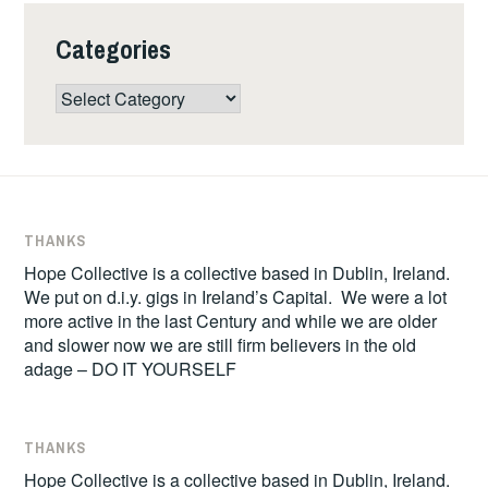
Categories
Categories
THANKS
Hope Collective is a collective based in Dublin, Ireland.
We put on d.i.y. gigs in Ireland’s Capital. We were a lot
more active in the last Century and while we are older
and slower now we are still firm believers in the old
adage – DO IT YOURSELF
THANKS
Hope Collective is a collective based in Dublin, Ireland.