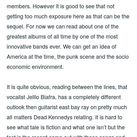
members. However it is good to see that not
getting too much exposure here as that can be the
sequel. For now we can read about one of the
greatest albums of all time by one of the most
innovative bands ever. We can get an idea of
America at the time, the punk scene and the socio
economic environment.
It is quite obvious, reading between the lines, that
vocalist Jelllo Biafra, has a completely different
outlook then guitarist east bay ray on pretty much
all matters Dead Kennedys relating. It is hard to
see what tale is fiction and what one isn’t but the
fact is the record came out with those songs and