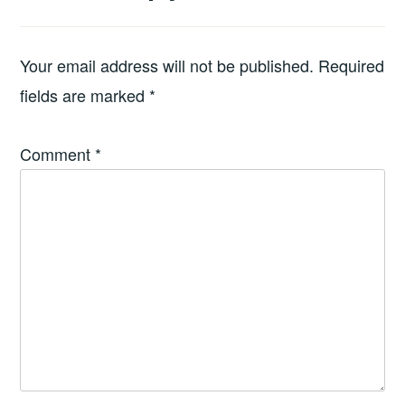
Your email address will not be published.
Required
fields are marked
*
Comment
*