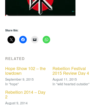
Share this:
RELATED
Hope Show 102 – the
Rebellion Festival
lowdown
2015 Review Day 4
September 9, 2015
August 11, 2015
In "hope"
In "wild hearted outsider"
Rebellion 2014 – Day
2
August 9, 2014