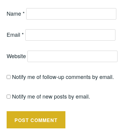
Name
*
Email
*
Website
Notify me of follow-up comments by email.
Notify me of new posts by email.