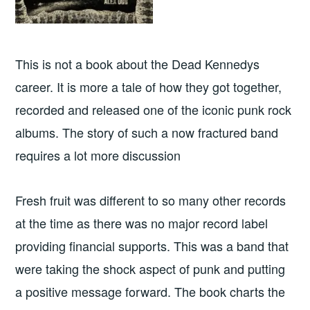
This is not a book about the Dead Kennedys
career. It is more a tale of how they got together,
recorded and released one of the iconic punk rock
albums. The story of such a now fractured band
requires a lot more discussion
Fresh fruit was different to so many other records
at the time as there was no major record label
providing financial supports. This was a band that
were taking the shock aspect of punk and putting
a positive message forward. The book charts the