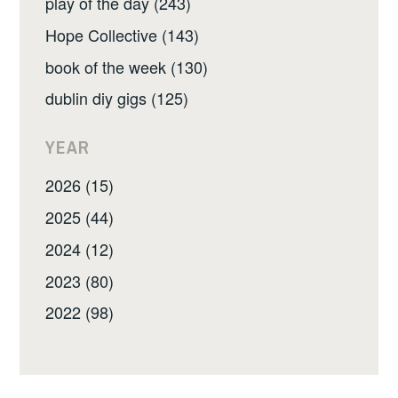
play of the day (243)
Hope Collective (143)
book of the week (130)
dublin diy gigs (125)
YEAR
2026 (15)
2025 (44)
2024 (12)
2023 (80)
2022 (98)