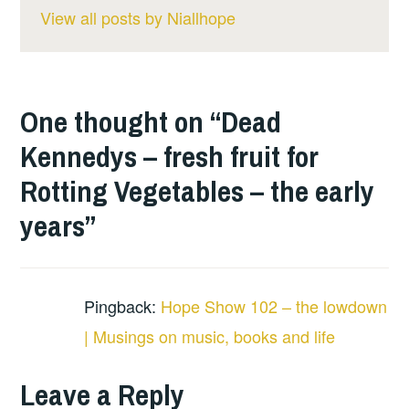
View all posts by Niallhope
One thought on “
Dead
Kennedys – fresh fruit for
Rotting Vegetables – the early
years
”
Pingback:
Hope Show 102 – the lowdown
| Musings on music, books and life
Leave a Reply