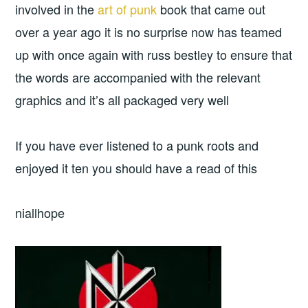
involved in the
art of punk
book that came out
over a year ago it is no surprise now has teamed
up with once again with russ bestley to ensure that
the words are accompanied with the relevant
graphics and it’s all packaged very well
If you have ever listened to a punk roots and
enjoyed it ten you should have a read of this
niallhope