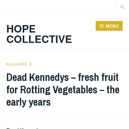
Skip
Searc
to
for:
content
HOPE
MENU
COLLECTIVE
NIALLHOPE
BOOKS
,
UNCATEGORIZED
Dead Kennedys – fresh fruit
for Rotting Vegetables – the
early years