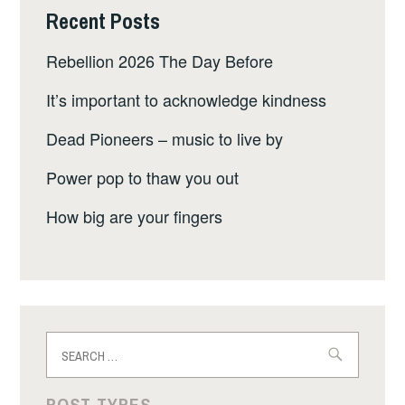
Recent Posts
Rebellion 2026 The Day Before
It’s important to acknowledge kindness
Dead Pioneers – music to live by
Power pop to thaw you out
How big are your fingers
Search
for:
POST TYPES