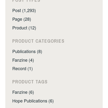
Post (1,293)
Page (28)
Product (12)
PRODUCT CATEGORIES
Publications (8)
Fanzine (4)
Record (1)
PRODUCT TAGS
Fanzine (6)
Hope Publications (6)