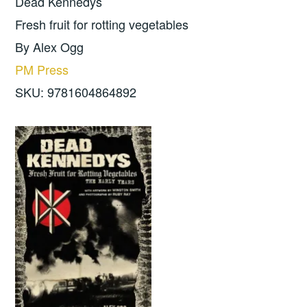
Dead Kennedys
Fresh fruit for rotting vegetables
By Alex Ogg
PM Press
SKU: 9781604864892