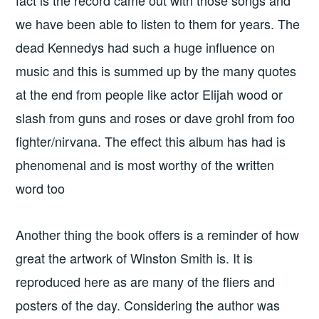
we have been able to listen to them for years. The
dead Kennedys had such a huge influence on
music and this is summed up by the many quotes
at the end from people like actor Elijah wood or
slash from guns and roses or dave grohl from foo
fighter/nirvana. The effect this album has had is
phenomenal and is most worthy of the written
word too
Another thing the book offers is a reminder of how
great the artwork of Winston Smith is. It is
reproduced here as are many of the fliers and
posters of the day. Considering the author was