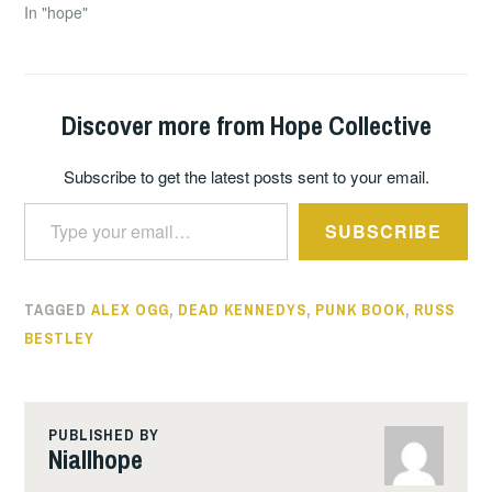
In "hope"
Discover more from Hope Collective
Subscribe to get the latest posts sent to your email.
Type your email…
SUBSCRIBE
TAGGED
ALEX OGG
,
DEAD KENNEDYS
,
PUNK BOOK
,
RUSS
BESTLEY
PUBLISHED BY
Niallhope