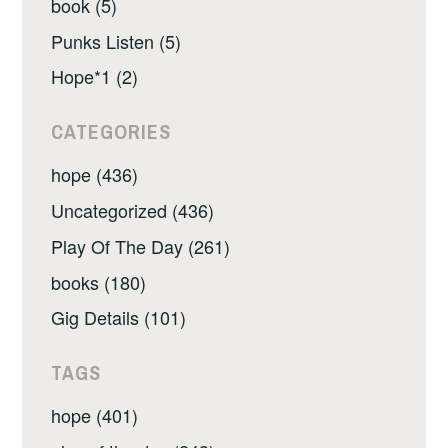
book (5)
Punks Listen (5)
Hope*1 (2)
CATEGORIES
hope (436)
Uncategorized (436)
Play Of The Day (261)
books (180)
Gig Details (101)
TAGS
hope (401)