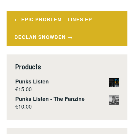
Post
EPIC PROBLEM – LINES EP
navigation
DECLAN SNOWDEN
Products
Punks Listen
€
15.00
Punks Listen - The Fanzine
€
10.00