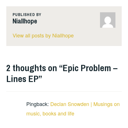
PUBLISHED BY
Niallhope
View all posts by Niallhope
2 thoughts on “
Epic Problem –
Lines EP
”
Pingback:
Declan Snowden | Musings on
music, books and life