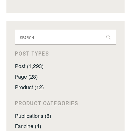
Search
for:
POST TYPES
Post (1,293)
Page (28)
Product (12)
PRODUCT CATEGORIES
Publications (8)
Fanzine (4)