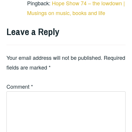
Pingback:
Hope Show 74 – the lowdown |
Musings on music, books and life
Leave a Reply
Your email address will not be published.
Required
fields are marked
*
Comment
*