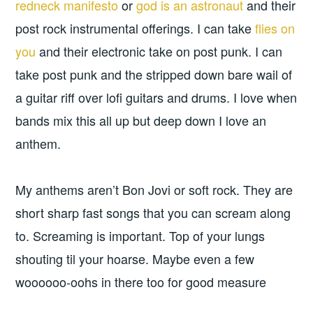
redneck manifesto
or
god is an astronaut
and their
post rock instrumental offerings. I can take
flies on
you
and their electronic take on post punk. I can
take post punk and the stripped down bare wail of
a guitar riff over lofi guitars and drums. I love when
bands mix this all up but deep down I love an
anthem.
My anthems aren’t Bon Jovi or soft rock. They are
short sharp fast songs that you can scream along
to. Screaming is important. Top of your lungs
shouting til your hoarse. Maybe even a few
woooooo-oohs in there too for good measure