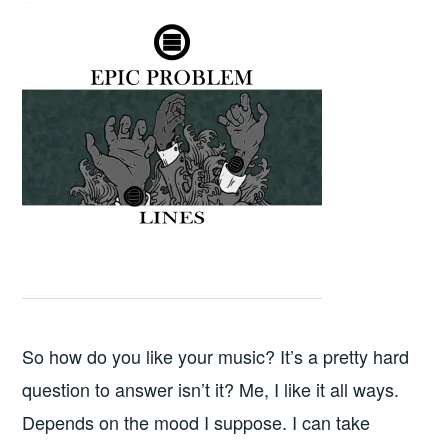
So how do you like your music? It’s a pretty hard
question to answer isn’t it? Me, I like it all ways.
Depends on the mood I suppose. I can take