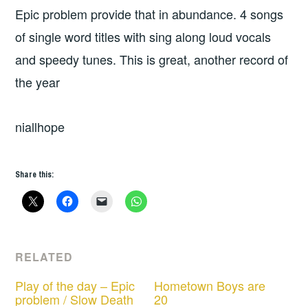
Epic problem provide that in abundance. 4 songs
of single word titles with sing along loud vocals
and speedy tunes. This is great, another record of
the year
niallhope
Share this:
RELATED
Play of the day – Epic
Hometown Boys are
problem / Slow Death
20