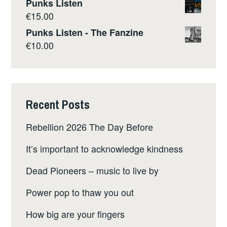
Punks Listen
€
15.00
Punks Listen - The Fanzine
€
10.00
Recent Posts
Rebellion 2026 The Day Before
It’s important to acknowledge kindness
Dead Pioneers – music to live by
Power pop to thaw you out
How big are your fingers