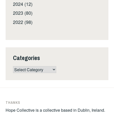
2024 (12)
2023 (80)
2022 (98)
Categories
Categories
THANKS
Hope Collective is a collective based in Dublin, Ireland.