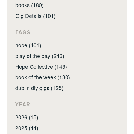
books (180)
Gig Details (101)
TAGS
hope (401)
play of the day (243)
Hope Collective (143)
book of the week (130)
dublin diy gigs (125)
YEAR
2026 (15)
2025 (44)