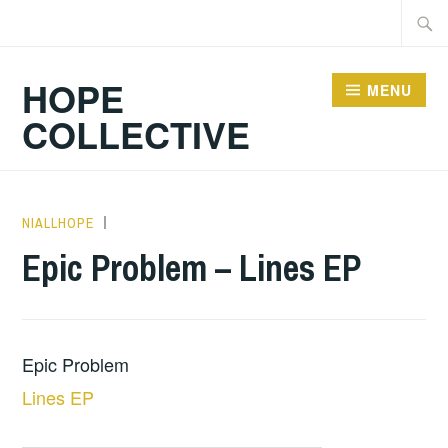
Skip
Searc
to
for:
content
HOPE
MENU
COLLECTIVE
NIALLHOPE
HOPE
,
UNCATEGORIZED
Epic Problem – Lines EP
Epic Problem
Lines EP