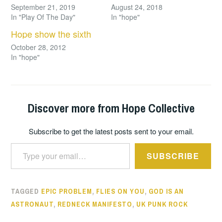
September 21, 2019
August 24, 2018
In "Play Of The Day"
In "hope"
Hope show the sixth
October 28, 2012
In "hope"
Discover more from Hope Collective
Subscribe to get the latest posts sent to your email.
Type your email…
SUBSCRIBE
TAGGED
EPIC PROBLEM
,
FLIES ON YOU
,
GOD IS AN
ASTRONAUT
,
REDNECK MANIFESTO
,
UK PUNK ROCK