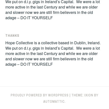
We put on d.i.y. gigs in Ireland’s Capital. We were a lot
more active in the last Century and while we are older
and slower now we are still firm believers in the old
adage – DO IT YOURSELF
THANKS
Hope Collective is a collective based in Dublin, Ireland.
We put on d.i.y. gigs in Ireland’s Capital. We were a lot
more active in the last Century and while we are older
and slower now we are still firm believers in the old
adage – DO IT YOURSELF
PROUDLY POWERED BY WORDPRESS
|
THEME: IXION BY
AUTOMATTIC
.