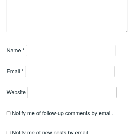
Name
*
Email
*
Website
Notify me of follow-up comments by email.
Notify me of new posts by email.