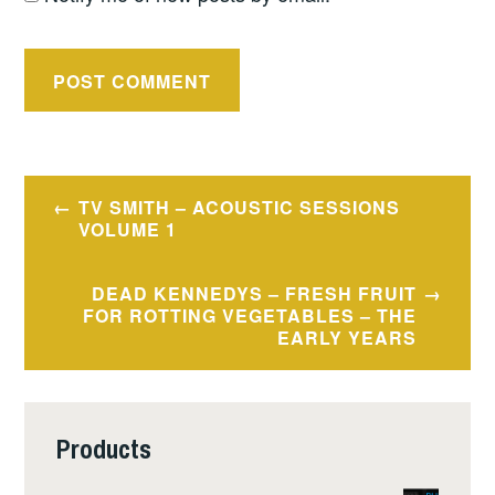
Post
TV SMITH – ACOUSTIC SESSIONS
navigation
VOLUME 1
DEAD KENNEDYS – FRESH FRUIT
FOR ROTTING VEGETABLES – THE
EARLY YEARS
Products