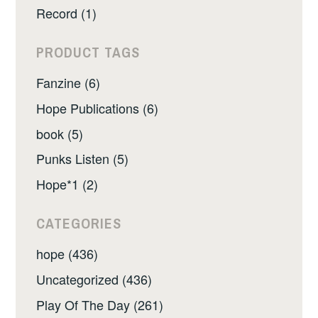
Record (1)
PRODUCT TAGS
Fanzine (6)
Hope Publications (6)
book (5)
Punks Listen (5)
Hope*1 (2)
CATEGORIES
hope (436)
Uncategorized (436)
Play Of The Day (261)