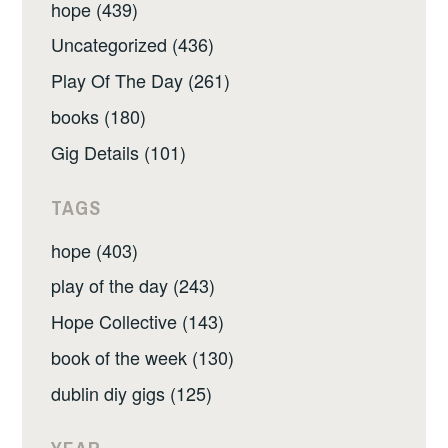
hope (439)
Uncategorized (436)
Play Of The Day (261)
books (180)
Gig Details (101)
TAGS
hope (403)
play of the day (243)
Hope Collective (143)
book of the week (130)
dublin diy gigs (125)