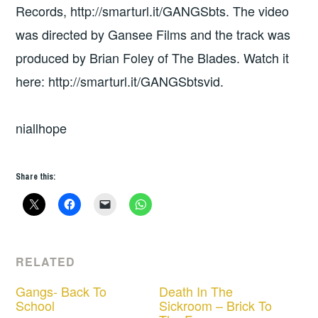
Records, http://smarturl.it/GANGSbts. The video
was directed by Gansee Films and the track was
produced by Brian Foley of The Blades. Watch it
here: http://smarturl.it/GANGSbtsvid.
niallhope
Share this:
RELATED
Gangs- Back To
Death In The
School
Sickroom – Brick To