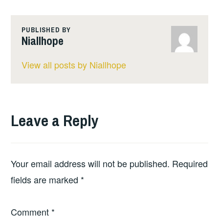
PUBLISHED BY
Niallhope
View all posts by Niallhope
Leave a Reply
Your email address will not be published.
Required
fields are marked
*
Comment
*