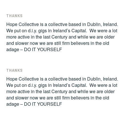
THANKS
Hope Collective is a collective based in Dublin, Ireland.
We put on d.i.y. gigs in Ireland’s Capital. We were a lot
more active in the last Century and while we are older
and slower now we are still firm believers in the old
adage – DO IT YOURSELF
THANKS
Hope Collective is a collective based in Dublin, Ireland.
We put on d.i.y. gigs in Ireland’s Capital. We were a lot
more active in the last Century and while we are older
and slower now we are still firm believers in the old
adage – DO IT YOURSELF