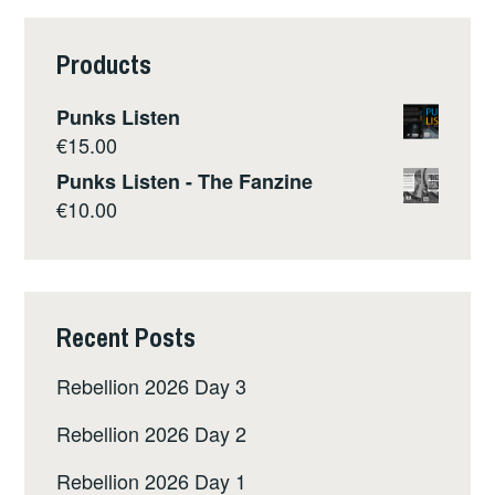
Products
Punks Listen
€
15.00
Punks Listen - The Fanzine
€
10.00
Recent Posts
Rebellion 2026 Day 3
Rebellion 2026 Day 2
Rebellion 2026 Day 1