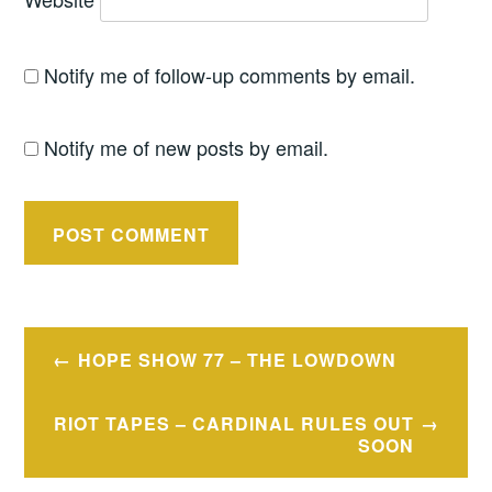
Notify me of follow-up comments by email.
Notify me of new posts by email.
Post
HOPE SHOW 77 – THE LOWDOWN
navigation
RIOT TAPES – CARDINAL RULES OUT
SOON