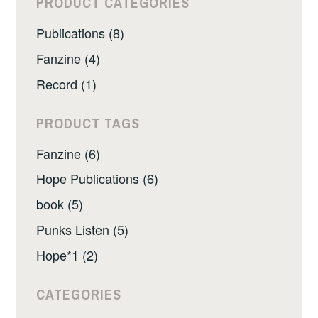
PRODUCT CATEGORIES
Publications (8)
Fanzine (4)
Record (1)
PRODUCT TAGS
Fanzine (6)
Hope Publications (6)
book (5)
Punks Listen (5)
Hope*1 (2)
CATEGORIES