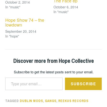
The Face ep
October 2, 2014
In "music"
October 6, 2014
In "music"
Hope Show 74 – the
lowdown
September 20, 2014
In "hope"
Discover more from Hope Collective
Subscribe to get the latest posts sent to your email.
Type your email…
SUBSCRIBE
TAGGED
DUBLIN MODS
,
GANGS
,
REEKUS RECORDS