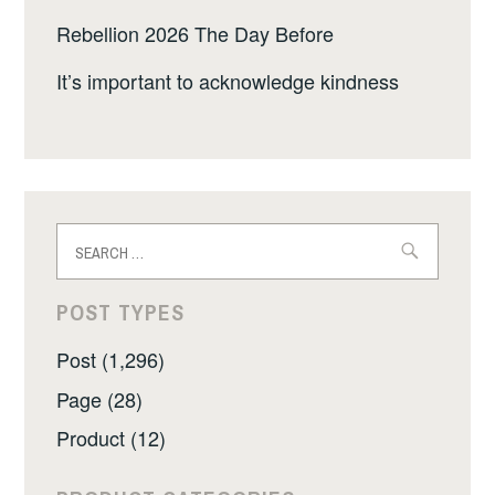
Rebellion 2026 The Day Before
It’s important to acknowledge kindness
Search
for:
POST TYPES
Post (1,296)
Page (28)
Product (12)