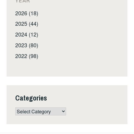
YEAR
2026 (18)
2025 (44)
2024 (12)
2023 (80)
2022 (98)
Categories
Categories