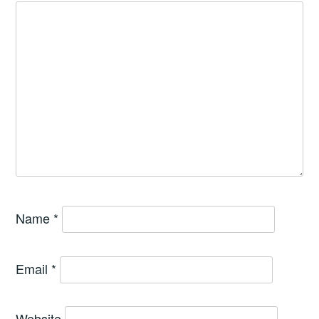
Name
*
Email
*
Website