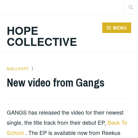
Skip
Searc
to
for:
content
HOPE
MENU
COLLECTIVE
NIALLHOPE
HOPE
,
MUSIC
,
New video from Gangs
UNCATEGORIZED
GANGS has released the video for their newest
single, the title track from their debut EP,
Back To
School
. The EP is available now from Reekus