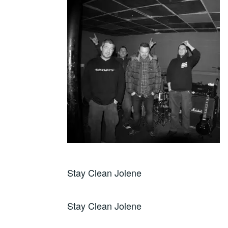
Stay Clean Jolene
Stay Clean Jolene