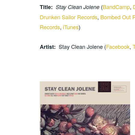
(
BandCamp
,
Title:
Stay Clean Jolene
Drunken Sailor Records
,
Bombed Out 
Records
,
iTunes
)
Stay Clean Jolene (
Facebook
,
T
Artist: