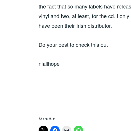
the fact that so many labels have releas
vinyl and two, at least, for the cd. I onl
have been their Irish distributor.
Do your best to check this out
niallhope
Share this: