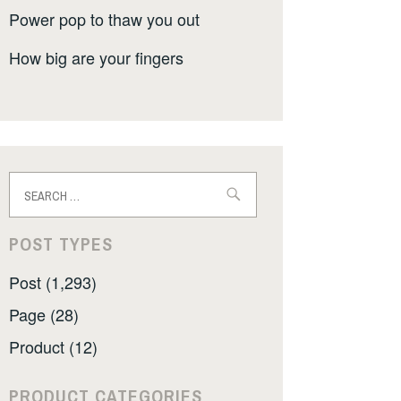
Power pop to thaw you out
How big are your fingers
Search
for:
POST TYPES
Post (1,293)
Page (28)
Product (12)
PRODUCT CATEGORIES