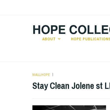
Skip
to
content
HOPE COLLE
ABOUT
HOPE PUBLICATION
NIALLHOPE
ALBUM
REVIEWS
,
Stay Clean Jolene st 
UNCATEGORIZED