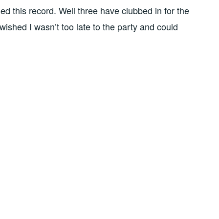
ed this record. Well three have clubbed in for the
y wished I wasn’t too late to the party and could