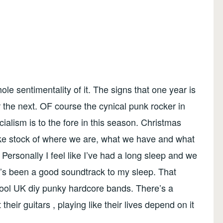
ole sentimentality of it. The signs that one year is
the next. OF course the cynical punk rocker in
ism is to the fore in this season. Christmas
ake stock of where we are, what we have and what
ersonally I feel like I’ve had a long sleep and we
e’s been a good soundtrack to my sleep. That
ool UK diy punky hardcore bands. There’s a
eir guitars , playing like their lives depend on it