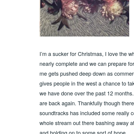
I’m a sucker for Christmas, I love the wh
nearly complete and we can prepare for 
me gets pushed deep down as commercial
gives people in the west a chance to t
we have done over the past 12 months. P
are back again. Thankfully though ther
soundtracks has included some really c
whole stream out there bashing away at th
and holding on to some sort of hope.