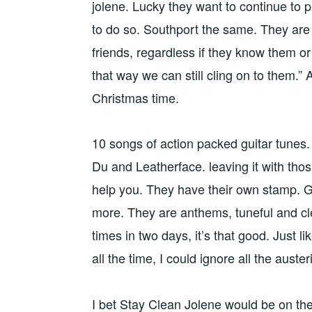
jolene. Lucky they want to continue to 
to do so. Southport the same. They are i
friends, regardless if they know them or n
that way we can still cling on to them.”
Christmas time.
10 songs of action packed guitar tunes.
Du and Leatherface. leaving it with thos 
help you. They have their own stamp. Gu
more. They are anthems, tuneful and clea
times in two days, it’s that good. Just li
all the time, I could ignore all the aus
I bet Stay Clean Jolene would be on the