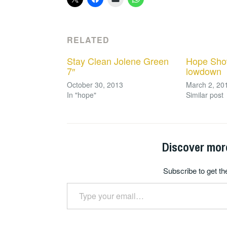
RELATED
Stay Clean Jolene Green
Hope Sho
7″
lowdown
October 30, 2013
March 2, 20
In "hope"
Similar post
Discover mor
Subscribe to get the
Type your email…