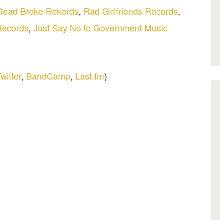
Dead Broke Rekerds
,
Rad Girlfriends Records
,
Records
,
Just Say No to Government Music
witter
,
BandCamp
,
Last.fm
)