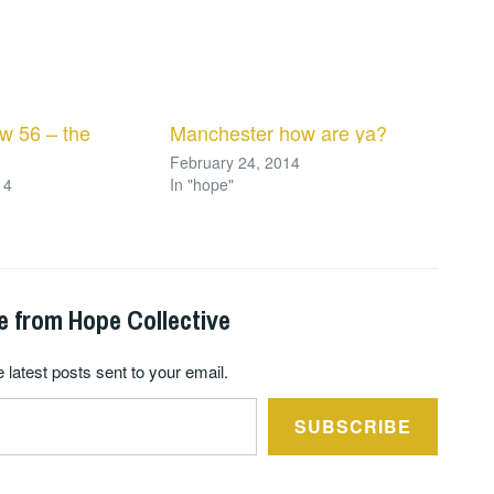
w 56 – the
Manchester how are ya?
February 24, 2014
14
In "hope"
e from Hope Collective
 latest posts sent to your email.
SUBSCRIBE