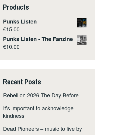
Products
Punks Listen
€
15.00
Punks Listen - The Fanzine
€
10.00
Recent Posts
Rebellion 2026 The Day Before
It’s important to acknowledge
kindness
Dead Pioneers – music to live by