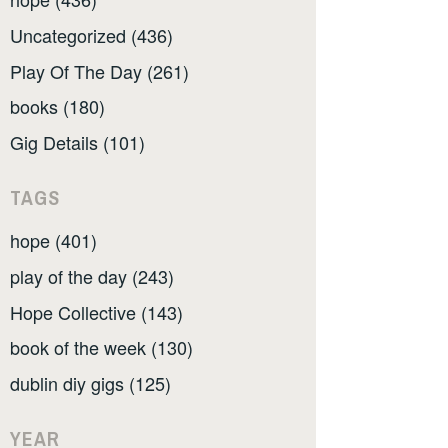
Uncategorized (436)
Play Of The Day (261)
books (180)
Gig Details (101)
TAGS
hope (401)
play of the day (243)
Hope Collective (143)
book of the week (130)
dublin diy gigs (125)
YEAR