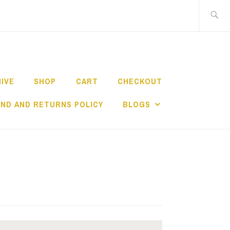
Search
for:
HIVE
SHOP
CART
CHECKOUT
ND AND RETURNS POLICY
BLOGS