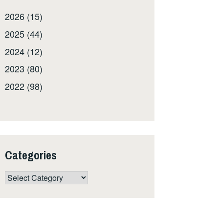
2026 (15)
2025 (44)
2024 (12)
2023 (80)
2022 (98)
Categories
Categories