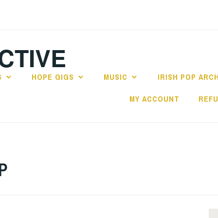
CTIVE
S
HOPE GIGS
MUSIC
IRISH POP ARC
MY ACCOUNT
REFU
LP