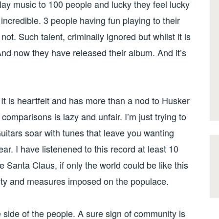
play music to 100 people and lucky they feel lucky
ncredible. 3 people having fun playing to their
ot. Such talent, criminally ignored but whilst it is
 And now they have released their album. And it’s
 It is heartfelt and has more than a nod to Husker
comparisons is lazy and unfair. I’m just trying to
itars soar with tunes that leave you wanting
r. I have listenened to this record at least 10
ke Santa Claus, if only the world could be like this
terity and measures imposed on the populace.
 side of the people. A sure sign of community is