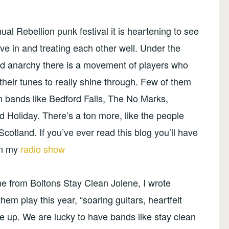
l Rebellion punk festival it is heartening to see
ve in and treating each other well. Under the
 and anarchy there is a movement of players who
heir tunes to really shine through. Few of them
in bands like Bedford Falls, The No Marks,
 Holiday. There’s a ton more, like the people
Scotland. If you’ve ever read this blog you’ll have
on my
radio show
me from Boltons Stay Clean Jolene, I wrote
them play this year, “soaring guitars, heartfelt
de up. We are lucky to have bands like stay clean