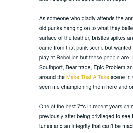
As someone who gladly attends the annua
old punks hanging on to what they belie
surface of the leather, bristles spikes
came from that punk scene but wanted t
play at Rebellion but these people are 
Southport, Bear trade, Epic Problem and
around the
Make That A Take
scene in 
seen me championing them here and 
One of the best 7″‘s in recent years ca
previously after being privileged to see 
tunes and an integrity that can’t be ma