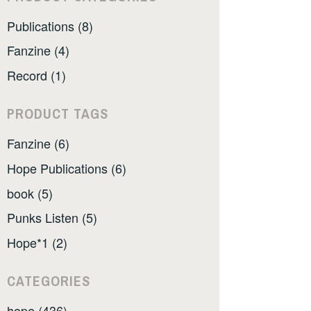
Publications (8)
Fanzine (4)
Record (1)
PRODUCT TAGS
Fanzine (6)
Hope Publications (6)
book (5)
Punks Listen (5)
Hope*1 (2)
CATEGORIES
hope (436)