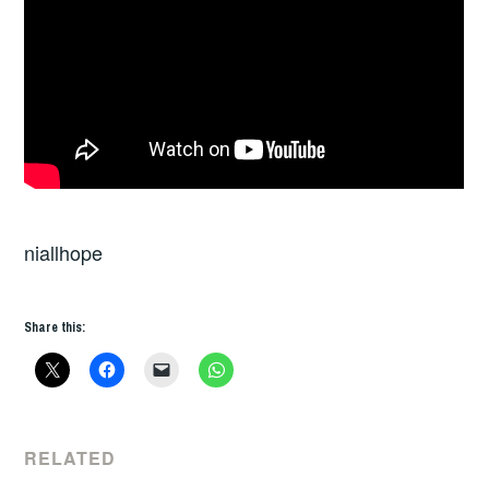
niallhope
Share this:
RELATED