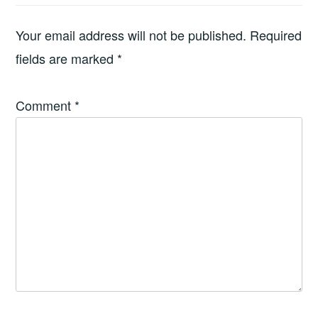
Your email address will not be published.
Required
fields are marked
*
Comment
*