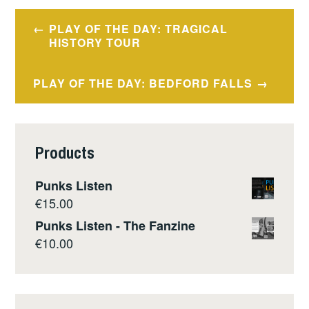
Post
PLAY OF THE DAY: TRAGICAL
navigation
HISTORY TOUR
PLAY OF THE DAY: BEDFORD FALLS
Products
Punks Listen
€
15.00
Punks Listen - The Fanzine
€
10.00