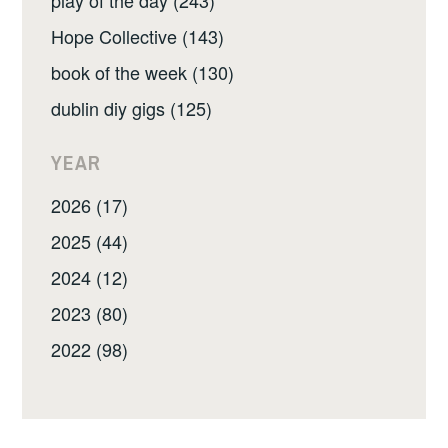
play of the day (243)
Hope Collective (143)
book of the week (130)
dublin diy gigs (125)
YEAR
2026 (17)
2025 (44)
2024 (12)
2023 (80)
2022 (98)