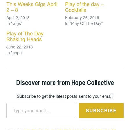
This Weeks Gigs April
Play of the day –
2 – 8
Cocktails
April 2, 2018
February 26, 2019
In "Gigs"
In "Play Of The Day"
Play of The Day
Shaking Heads
June 22, 2018
In "hope"
Discover more from Hope Collective
Subscribe to get the latest posts sent to your email.
Type your email…
SUBSCRIBE