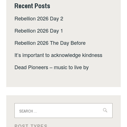
Recent Posts
Rebellion 2026 Day 2
Rebellion 2026 Day 1
Rebellion 2026 The Day Before
It’s important to acknowledge kindness
Dead Pioneers – music to live by
Search
for:
POST TYPES