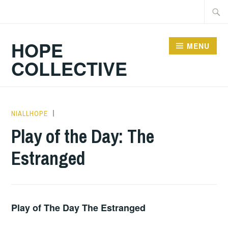
Skip
Searc
to
for:
content
HOPE
MENU
COLLECTIVE
NIALLHOPE
PLAY
OF
Play of the Day: The
THE
Estranged
DAY
Play of The Day The Estranged