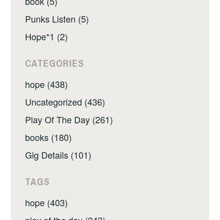
book (5)
Punks Listen (5)
Hope*1 (2)
CATEGORIES
hope (438)
Uncategorized (436)
Play Of The Day (261)
books (180)
Gig Details (101)
TAGS
hope (403)