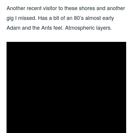
Another recent visitor to these shores and another
gig I missed. Has a bit of an 80’s almost early
Adam and the Ants feel. Atmospheric layers.