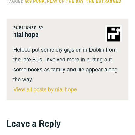
TAGGED
80S PUNK
,
PLAY OF THE DAY
,
THE ESTRANGED
PUBLISHED BY
niallhope
Helped put some diy gigs on in Dublin from
the late 80's. Involved more in putting out
some books as family and life appear along
the way.
View all posts by niallhope
Leave a Reply