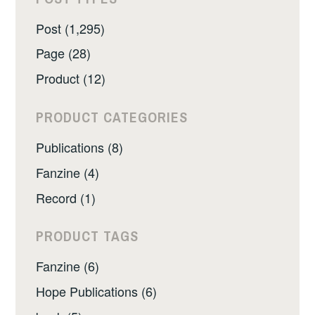
Post (1,295)
Page (28)
Product (12)
PRODUCT CATEGORIES
Publications (8)
Fanzine (4)
Record (1)
PRODUCT TAGS
Fanzine (6)
Hope Publications (6)