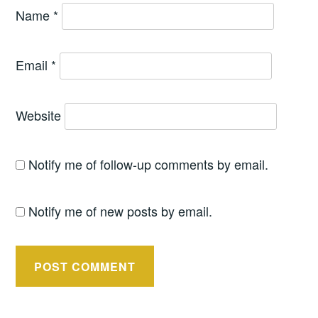
Name
*
Email
*
Website
Notify me of follow-up comments by email.
Notify me of new posts by email.