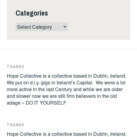
Categories
Categories
THANKS
Hope Collective is a collective based in Dublin, Ireland.
We put on d.i.y. gigs in Ireland’s Capital. We were a lot
more active in the last Century and while we are older
and slower now we are still firm believers in the old
adage – DO IT YOURSELF
THANKS
Hope Collective is a collective based in Dublin, Ireland.