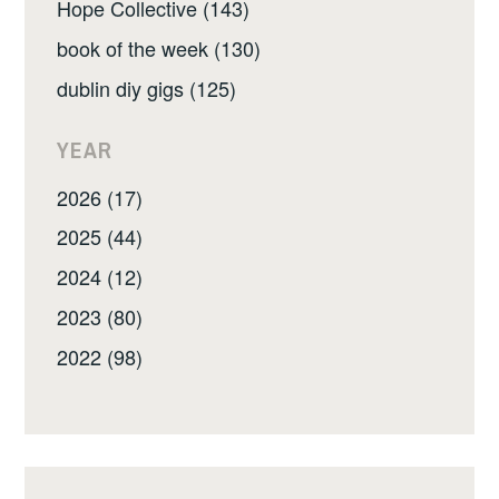
Hope Collective (143)
book of the week (130)
dublin diy gigs (125)
YEAR
2026 (17)
2025 (44)
2024 (12)
2023 (80)
2022 (98)