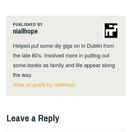
PUBLISHED BY
niallhope
Helped put some diy gigs on in Dublin from
the late 80's. Involved more in putting out
some books as family and life appear along
the way.
View all posts by niallhope
Leave a Reply