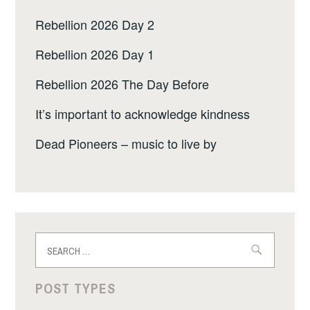
Rebellion 2026 Day 2
Rebellion 2026 Day 1
Rebellion 2026 The Day Before
It’s important to acknowledge kindness
Dead Pioneers – music to live by
Search
for:
POST TYPES