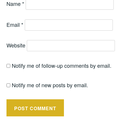
Name
*
Email
*
Website
Notify me of follow-up comments by email.
Notify me of new posts by email.