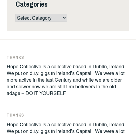
Categories
Categories
THANKS
Hope Collective is a collective based in Dublin, Ireland.
We put on d.i.y. gigs in Ireland’s Capital. We were a lot
more active in the last Century and while we are older
and slower now we are still firm believers in the old
adage – DO IT YOURSELF
THANKS
Hope Collective is a collective based in Dublin, Ireland.
We put on d.i.y. gigs in Ireland’s Capital. We were a lot