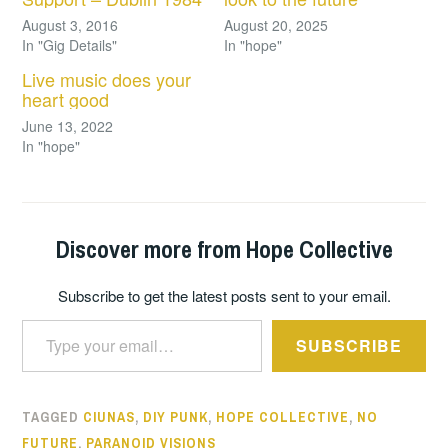
August 3, 2016
August 20, 2025
In "Gig Details"
In "hope"
Live music does your
heart good
June 13, 2022
In "hope"
Discover more from Hope Collective
Subscribe to get the latest posts sent to your email.
Type your email…
SUBSCRIBE
TAGGED
CIUNAS
,
DIY PUNK
,
HOPE COLLECTIVE
,
NO
FUTURE
,
PARANOID VISIONS