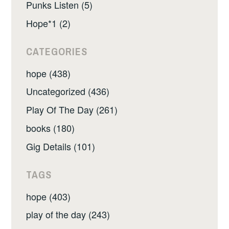
Punks Listen (5)
Hope*1 (2)
CATEGORIES
hope (438)
Uncategorized (436)
Play Of The Day (261)
books (180)
Gig Details (101)
TAGS
hope (403)
play of the day (243)