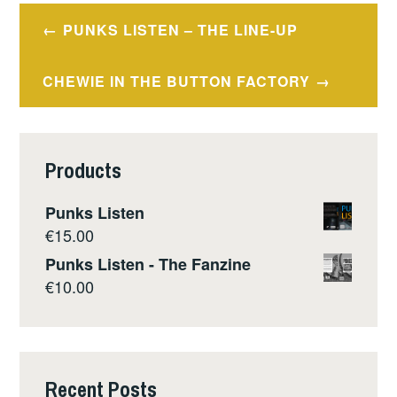
Post
PUNKS LISTEN – THE LINE-UP
navigation
CHEWIE IN THE BUTTON FACTORY
Products
Punks Listen
€
15.00
Punks Listen - The Fanzine
€
10.00
Recent Posts