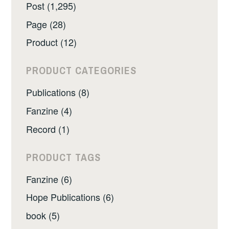
Post (1,295)
Page (28)
Product (12)
PRODUCT CATEGORIES
Publications (8)
Fanzine (4)
Record (1)
PRODUCT TAGS
Fanzine (6)
Hope Publications (6)
book (5)