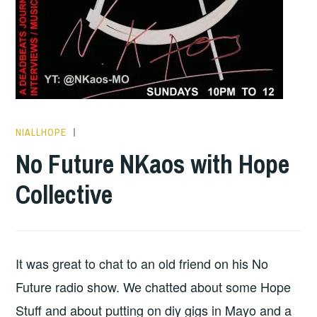
NIALLHOPE
HOPE
No Future NKaos with Hope
Collective
It was great to chat to an old friend on his No
Future radio show. We chatted about some Hope
Stuff and about putting on diy gigs in Mayo and a