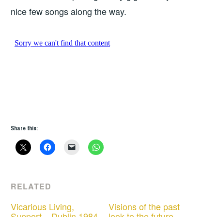
nice few songs along the way.
Share this:
RELATED
Vicarious Living,
Visions of the past
Support – Dublin 1984
look to the future