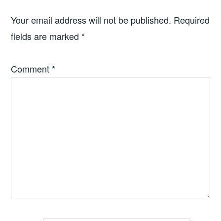
Your email address will not be published.
Required
fields are marked
*
Comment
*