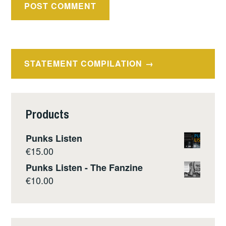
Post
STATEMENT COMPILATION
navigation
Products
Punks Listen
€
15.00
Punks Listen - The Fanzine
€
10.00