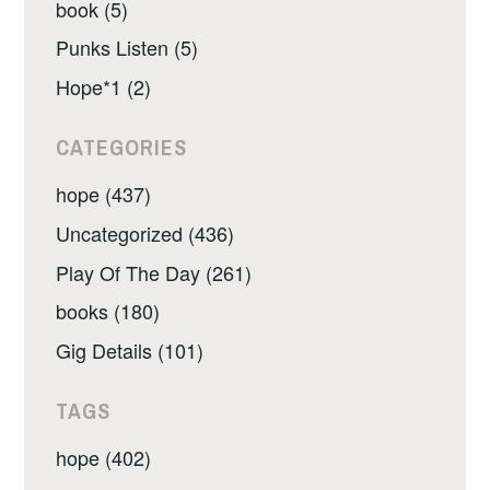
book (5)
Punks Listen (5)
Hope*1 (2)
CATEGORIES
hope (437)
Uncategorized (436)
Play Of The Day (261)
books (180)
Gig Details (101)
TAGS
hope (402)