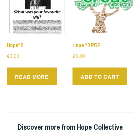
Hope*2
Hope *3 PDF
€
3.00
€
3.00
READ MORE
ADD TO CART
Discover more from Hope Collective