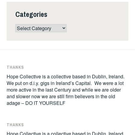
Categories
Categories
THANKS
Hope Collective is a collective based in Dublin, Ireland.
We put on d.i.y. gigs in Ireland’s Capital. We were a lot
more active in the last Century and while we are older
and slower now we are still firm believers in the old
adage – DO IT YOURSELF
THANKS
Hope Collective is a collective based in Dublin, Ireland.