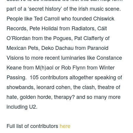
part of a ‘secret history’ of the irish music scene.
People like Ted Carroll who founded Chiswick
Records, Pete Holidai from Radiators, Cáit
O’Riordan from the Pogues, Pat Clafferty of
Mexican Pets, Deko Dachau from Paranoid
Visions to more recent luminaries like Constance
Keane from M(h)aol or Rob Flynn from Winter
Passing. 105 contributors altogether speaking of
showbands, leonard cohen, the clash, theatre of
hate, golden horde, therapy? and so many more
including U2.
Full list of contributors
here