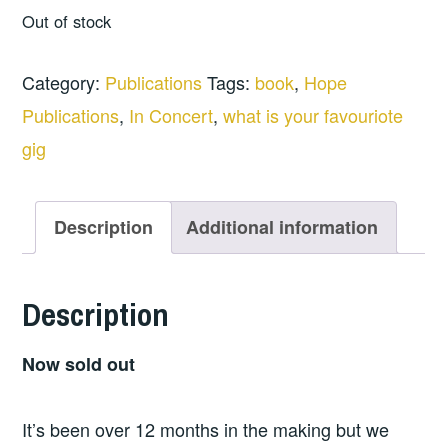
Out of stock
Category:
Publications
Tags:
book
,
Hope
Publications
,
In Concert
,
what is your favouriote
gig
Description
Additional information
Description
Now sold out
It’s been over 12 months in the making but we