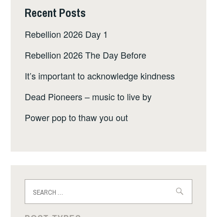
Recent Posts
Rebellion 2026 Day 1
Rebellion 2026 The Day Before
It’s important to acknowledge kindness
Dead Pioneers – music to live by
Power pop to thaw you out
Search
for: