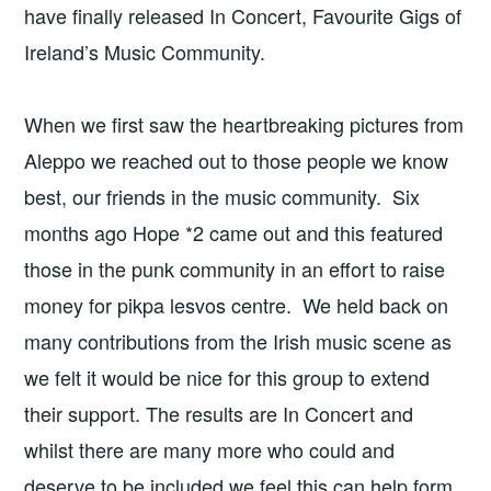
have finally released In Concert, Favourite Gigs of
Ireland’s Music Community.
When we first saw the heartbreaking pictures from
Aleppo we reached out to those people we know
best, our friends in the music community. Six
months ago Hope *2 came out and this featured
those in the punk community in an effort to raise
money for pikpa lesvos centre. We held back on
many contributions from the Irish music scene as
we felt it would be nice for this group to extend
their support. The results are In Concert and
whilst there are many more who could and
deserve to be included we feel this can help form