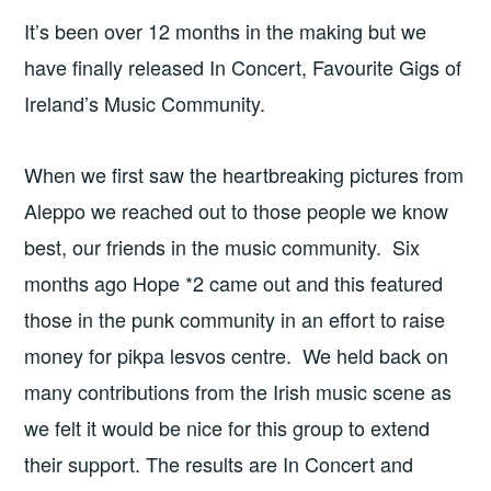
It’s been over 12 months in the making but we
have finally released In Concert, Favourite Gigs of
Ireland’s Music Community.
When we first saw the heartbreaking pictures from
Aleppo we reached out to those people we know
best, our friends in the music community. Six
months ago Hope *2 came out and this featured
those in the punk community in an effort to raise
money for pikpa lesvos centre. We held back on
many contributions from the Irish music scene as
we felt it would be nice for this group to extend
their support. The results are In Concert and