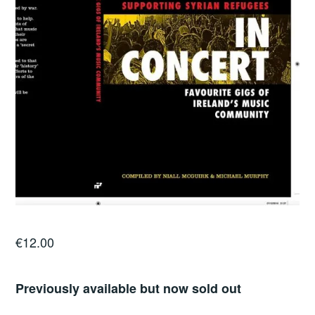
€
12.00
Previously available but now sold out