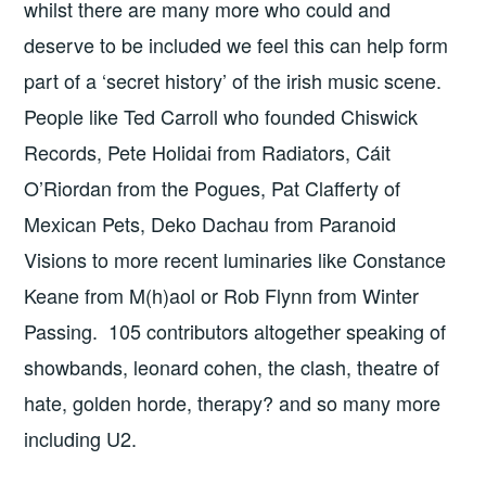
whilst there are many more who could and
deserve to be included we feel this can help form
part of a ‘secret history’ of the irish music scene.
People like Ted Carroll who founded Chiswick
Records, Pete Holidai from Radiators, Cáit
O’Riordan from the Pogues, Pat Clafferty of
Mexican Pets, Deko Dachau from Paranoid
Visions to more recent luminaries like Constance
Keane from M(h)aol or Rob Flynn from Winter
Passing. 105 contributors altogether speaking of
showbands, leonard cohen, the clash, theatre of
hate, golden horde, therapy? and so many more
including U2.