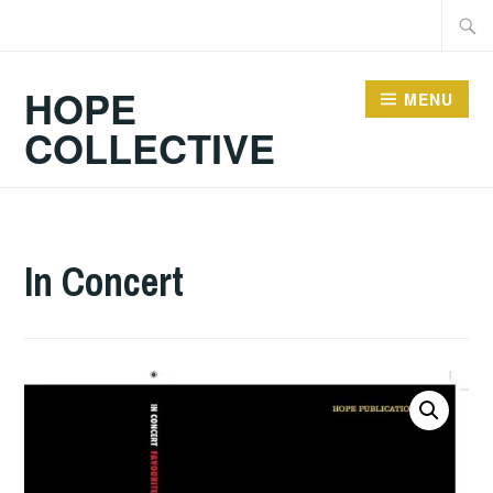
Skip
Searc
to
for:
content
HOPE
MENU
COLLECTIVE
In Concert