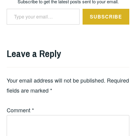
Subscribe to get the latest posts sent to your email.
Type your email…
SUBSCRIBE
Leave a Reply
Your email address will not be published.
Required
fields are marked
*
Comment
*