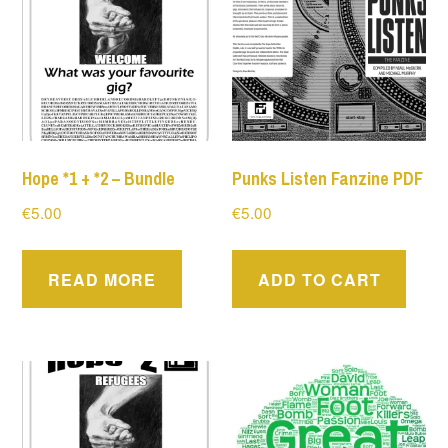
Hope *1 + *2 – Bundle
Punks Listen Fanzine PDF
€
5.00
€
5.00
READ MORE
ADD TO CART