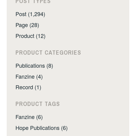
POST TYPES
Post (1,294)
Page (28)
Product (12)
PRODUCT CATEGORIES
Publications (8)
Fanzine (4)
Record (1)
PRODUCT TAGS
Fanzine (6)
Hope Publications (6)