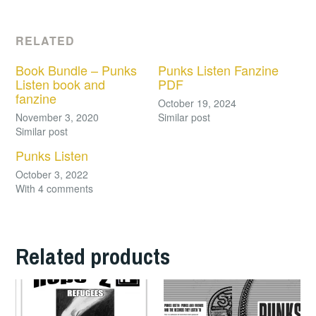
RELATED
Book Bundle – Punks
Punks Listen Fanzine
Listen book and
PDF
fanzine
October 19, 2024
November 3, 2020
Similar post
Similar post
Punks Listen
October 3, 2022
With 4 comments
Related products