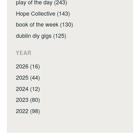
play of the day (243)
Hope Collective (143)
book of the week (130)
dublin diy gigs (125)
YEAR
2026 (16)
2025 (44)
2024 (12)
2023 (80)
2022 (98)