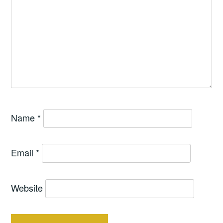
Name
*
Email
*
Website