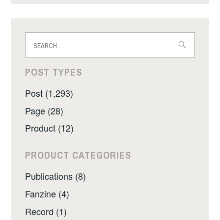
Search
for:
POST TYPES
Post (1,293)
Page (28)
Product (12)
PRODUCT CATEGORIES
Publications (8)
Fanzine (4)
Record (1)