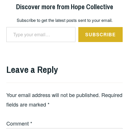
Discover more from Hope Collective
Subscribe to get the latest posts sent to your email.
Type your email…
SUBSCRIBE
Leave a Reply
Your email address will not be published.
Required
fields are marked
*
Comment
*