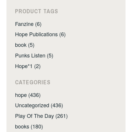
PRODUCT TAGS
Fanzine (6)
Hope Publications (6)
book (5)
Punks Listen (5)
Hope*1 (2)
CATEGORIES
hope (436)
Uncategorized (436)
Play Of The Day (261)
books (180)