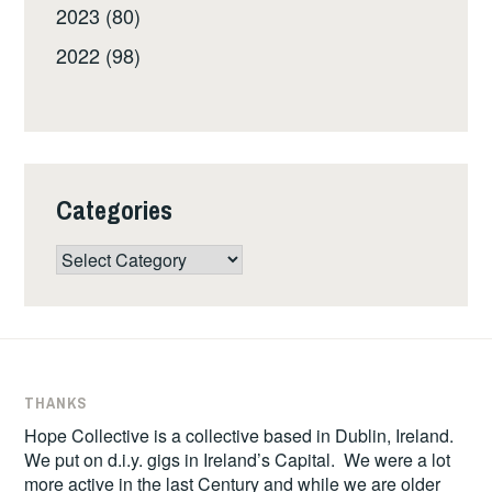
2023 (80)
2022 (98)
Categories
Categories
THANKS
Hope Collective is a collective based in Dublin, Ireland.
We put on d.i.y. gigs in Ireland’s Capital. We were a lot
more active in the last Century and while we are older