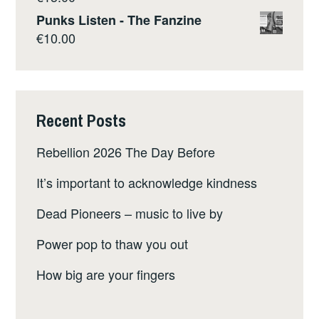
Punks Listen - The Fanzine
€
10.00
Recent Posts
Rebellion 2026 The Day Before
It’s important to acknowledge kindness
Dead Pioneers – music to live by
Power pop to thaw you out
How big are your fingers