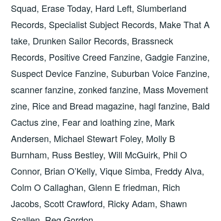
Squad, Erase Today, Hard Left, Slumberland
Records, Specialist Subject Records, Make That A
take, Drunken Sailor Records, Brassneck
Records, Positive Creed Fanzine, Gadgie Fanzine,
Suspect Device Fanzine, Suburban Voice Fanzine,
scanner fanzine, zonked fanzine, Mass Movement
zine, Rice and Bread magazine, hagl fanzine, Bald
Cactus zine, Fear and loathing zine, Mark
Andersen, Michael Stewart Foley, Molly B
Burnham, Russ Bestley, Will McGuirk, Phil O
Connor, Brian O’Kelly, Vique Simba, Freddy Alva,
Colm O Callaghan, Glenn E friedman, Rich
Jacobs, Scott Crawford, Ricky Adam, Shawn
Scallen, Reg Gordon