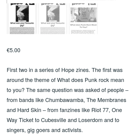
€
5.00
First two in a series of Hope zines. The first was
around the theme of What does Punk rock mean
to you? The same question was asked of people –
from bands like Chumbawamba, The Membranes
and Hard Skin – from fanzines like Riot 77, One
Way Ticket to Cubesville and Loserdom and to
singers, gig goers and activists.