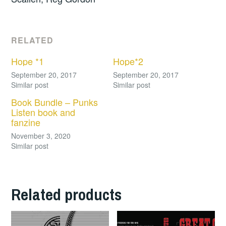
RELATED
Hope *1
Hope*2
September 20, 2017
September 20, 2017
Similar post
Similar post
Book Bundle – Punks
Listen book and
fanzine
November 3, 2020
Similar post
Related products