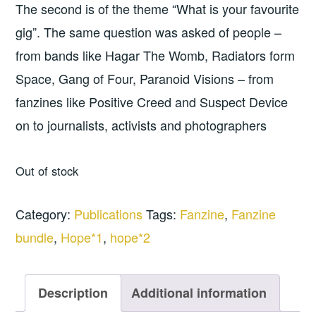
The second is of the theme “What is your favourite
gig”. The same question was asked of people –
from bands like Hagar The Womb, Radiators form
Space, Gang of Four, Paranoid Visions – from
fanzines like Positive Creed and Suspect Device
on to journalists, activists and photographers
Out of stock
Category:
Publications
Tags:
Fanzine
,
Fanzine
bundle
,
Hope*1
,
hope*2
Description
Additional information