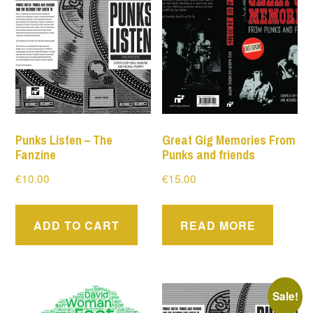
Punks Listen – The
Great Gig Memories From
Fanzine
Punks and friends
€
10.00
€
15.00
ADD TO CART
READ MORE
Sale!