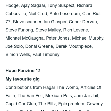
Hodge, Ajay Sagaar, Tony Suspect, Richard
Cubesville, Neil Crud, Anto Loserdom, Cian Riot
77, Steve scanner, Ian Glasper, Conor Dervan,
Steve Furlong, Steve Malley, Rich Levene,
Michael McCaugha, Peter Jones, Michael Murphy,
Joe Solo, Donal Greene, Derek Mouthpiece,
Simon Wells, Paul Timoney
Hope Fanzine *2
My favourite gig
Contributions from Hagar The Womb, Articles Of
Faith, The Van Pelt, Mexican Pets, Jam Jar Jail,
Cupid Car Club, The Blitz, Epic problem, Cowboy