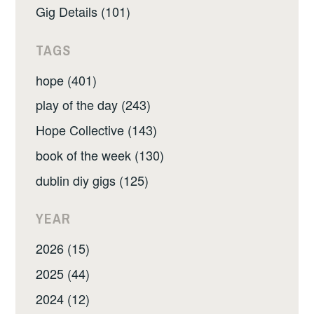
Gig Details (101)
TAGS
hope (401)
play of the day (243)
Hope Collective (143)
book of the week (130)
dublin diy gigs (125)
YEAR
2026 (15)
2025 (44)
2024 (12)