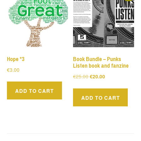
Hope *3
Book Bundle – Punks
Listen book and fanzine
€
3.00
Original
Current
€
25.00
€
20.00
price
price
ADD TO CART
was:
is:
ADD TO CART
€25.00.
€20.00.