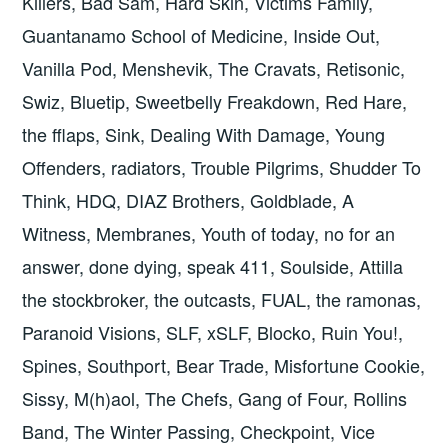
Killers, Bad Sam, Hard Skin, Victims Family,
Guantanamo School of Medicine, Inside Out,
Vanilla Pod, Menshevik, The Cravats, Retisonic,
Swiz, Bluetip, Sweetbelly Freakdown, Red Hare,
the fflaps, Sink, Dealing With Damage, Young
Offenders, radiators, Trouble Pilgrims, Shudder To
Think, HDQ, DIAZ Brothers, Goldblade, A
Witness, Membranes, Youth of today, no for an
answer, done dying, speak 411, Soulside, Attilla
the stockbroker, the outcasts, FUAL, the ramonas,
Paranoid Visions, SLF, xSLF, Blocko, Ruin You!,
Spines, Southport, Bear Trade, Misfortune Cookie,
Sissy, M(h)aol, The Chefs, Gang of Four, Rollins
Band, The Winter Passing, Checkpoint, Vice