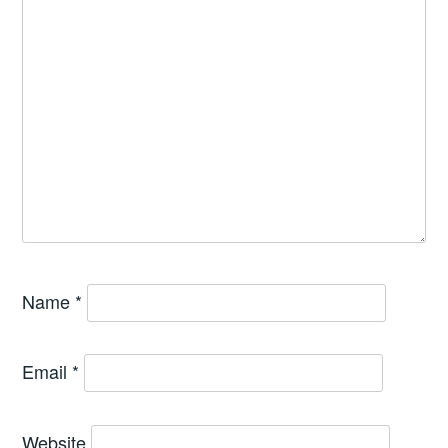
Name
*
Email
*
Website