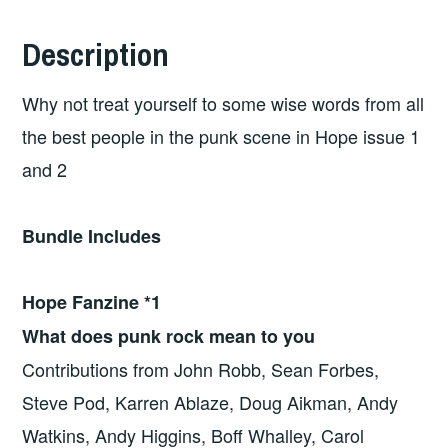
Description
Why not treat yourself to some wise words from all
the best people in the punk scene in Hope issue 1
and 2
Bundle Includes
Hope Fanzine *1
What does punk rock mean to you
Contributions from John Robb, Sean Forbes,
Steve Pod, Karren Ablaze, Doug Aikman, Andy
Watkins, Andy Higgins, Boff Whalley, Carol