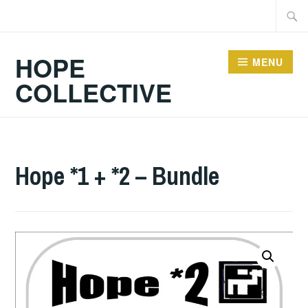
Skip
Searc
to
for:
content
HOPE
MENU
COLLECTIVE
Hope *1 + *2 – Bundle