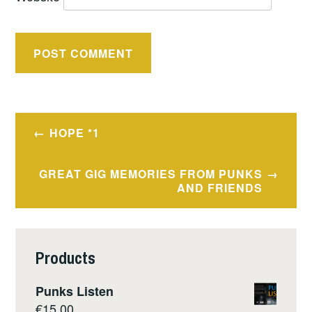
Post
HOPE *1
navigation
GREAT GIG MEMORIES FROM PUNKS
AND FRIENDS
Products
Punks Listen
€
15.00