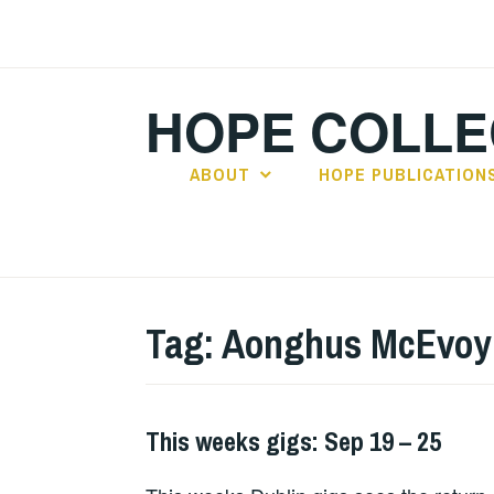
Skip
to
content
HOPE COLLE
ABOUT
HOPE PUBLICATION
Tag:
Aonghus McEvoy
This weeks gigs: Sep 19 – 25
THIS
WEEKS