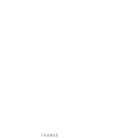
THANKS