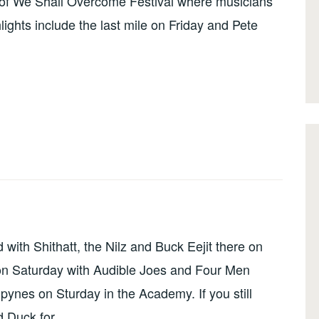
n of We Shall Overcome Festival where musicians
ights include the last mile on Friday and Pete
with Shithatt, the Nilz and Buck Eejit there on
on Saturday with Audible Joes and Four Men
ynes on Sturday in the Academy. If you still
d Duck for …