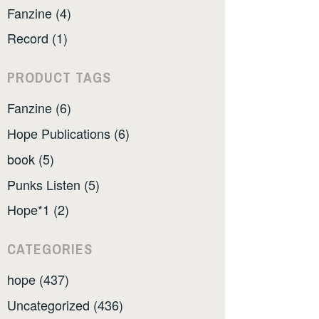
Fanzine (4)
Record (1)
PRODUCT TAGS
Fanzine (6)
Hope Publications (6)
book (5)
Punks Listen (5)
Hope*1 (2)
CATEGORIES
hope (437)
Uncategorized (436)