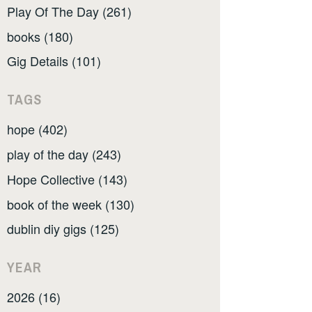
Play Of The Day (261)
books (180)
Gig Details (101)
TAGS
hope (402)
play of the day (243)
Hope Collective (143)
book of the week (130)
dublin diy gigs (125)
YEAR
2026 (16)