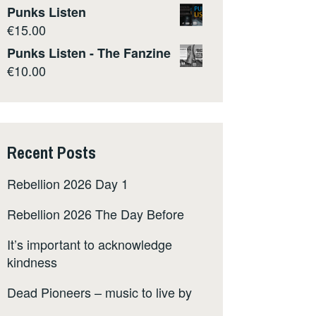
Punks Listen
€
15.00
Punks Listen - The Fanzine
€
10.00
Recent Posts
Rebellion 2026 Day 1
Rebellion 2026 The Day Before
It’s important to acknowledge
kindness
Dead Pioneers – music to live by