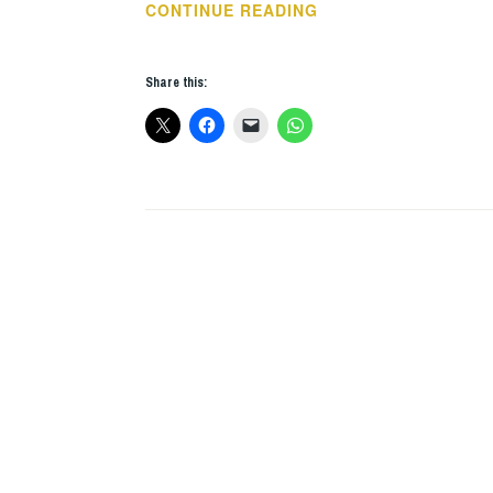
THIS
CONTINUE READING
WEEKS
GIGS:
Share this:
DEC
3
–
9