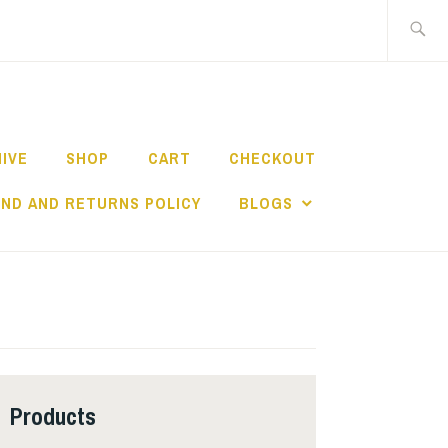
Search
for:
HIVE
SHOP
CART
CHECKOUT
ND AND RETURNS POLICY
BLOGS
Products