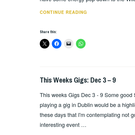
THIS
CONTINUE READING
WEEKS
GIGS
Share this:
–
SEP
23
-30
This Weeks Gigs: Dec 3 – 9
THIS
WEEKS
This weeks Gigs Dec 3 - 9 Some good S
GIGS
playing a gig in Dublin would be a highl
these days that I'm contemplating not go
interesting event …