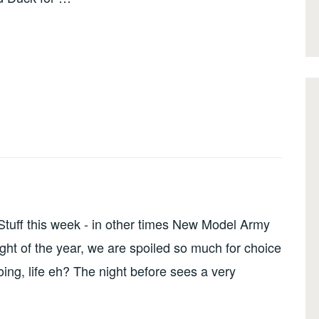
tuff this week - in other times New Model Army
ight of the year, we are spoiled so much for choice
ing, life eh? The night before sees a very