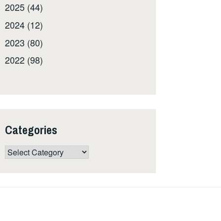
2025 (44)
2024 (12)
2023 (80)
2022 (98)
Categories
Categories