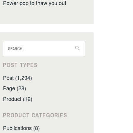
Power pop to thaw you out
Search
for:
POST TYPES
Post (1,294)
Page (28)
Product (12)
PRODUCT CATEGORIES
Publications (8)