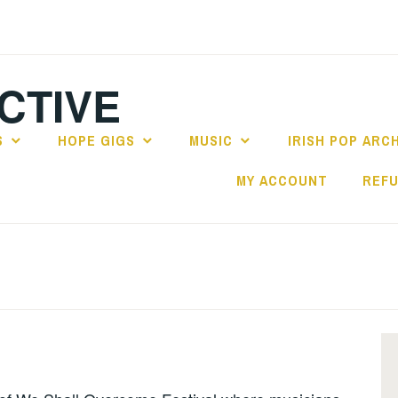
CTIVE
S
HOPE GIGS
MUSIC
IRISH POP ARC
MY ACCOUNT
REFU