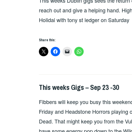
This weeks Dublin gigs sees the retur
GIGS
reach out and give a helping hand. Highl
Holidai with tony st ledger on Saturday
Share this:
This weeks Gigs – Sep 23 -30
THIS
WEEKS
Fibbers will keep you busy this weekend 
GIGS
Friday and Headstone Horrors playing 
Dead. That might keep you from the Vulp
have some energy pop down to the Wil