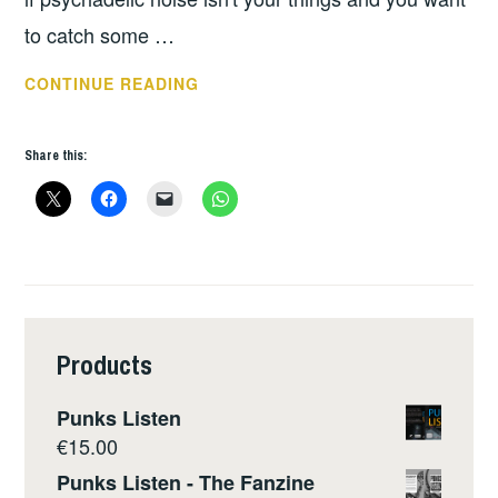
to catch some …
THIS
CONTINUE READING
WEEKS
GIGS
Share this:
–
FEB
5
–
11
Products
Punks Listen
€
15.00
Punks Listen - The Fanzine