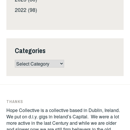
2022 (98)
Categories
Categories
THANKS
Hope Collective is a collective based in Dublin, Ireland.
We put on d.i.y. gigs in Ireland’s Capital. We were a lot
more active in the last Century and while we are older
and slower now we are still firm believers in the old