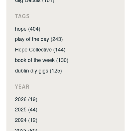
TAGS
hope (404)
play of the day (243)
Hope Collective (144)
book of the week (130)
dublin diy gigs (125)
YEAR
2026 (19)
2025 (44)
2024 (12)
2023 (80)