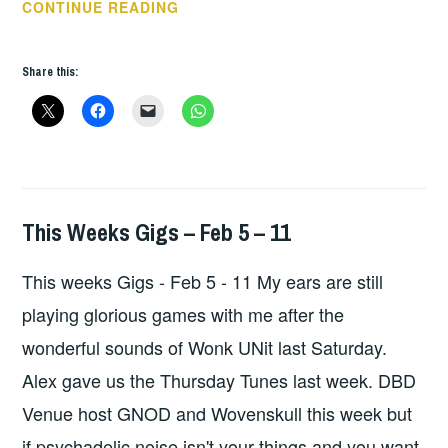
THIS
CONTINUE READING
WEEKS
GIGS
Share this:
–
JAN
8
–
13
This Weeks Gigs – Feb 5 – 11
GIGS
This weeks Gigs - Feb 5 - 11 My ears are still
playing glorious games with me after the
wonderful sounds of Wonk UNit last Saturday.
Alex gave us the Thursday Tunes last week. DBD
Venue host GNOD and Wovenskull this week but
if psychadelic noise isn't your things and you want