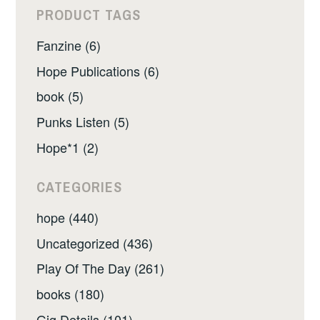
PRODUCT TAGS
Fanzine (6)
Hope Publications (6)
book (5)
Punks Listen (5)
Hope*1 (2)
CATEGORIES
hope (440)
Uncategorized (436)
Play Of The Day (261)
books (180)
Gig Details (101)