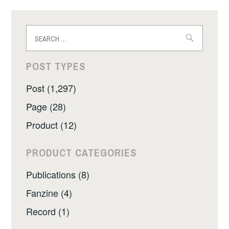
Search
for:
POST TYPES
Post (1,297)
Page (28)
Product (12)
PRODUCT CATEGORIES
Publications (8)
Fanzine (4)
Record (1)