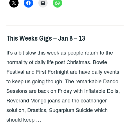
SEP
23
-30
This Weeks Gigs – Jan 8 – 13
THIS
WEEKS
It's a bit slow this week as people return to the
GIGS
normality of daily life post Christmas. Bowie
Festival and First Fortnight are have daily events
to keep us going though. The remarkable Dando
Sessions are back on Friday with Inflatable Dolls,
Reverand Mongo joans and the coathanger
solution, Drastics, Sugarplum Suicide which
should keep …