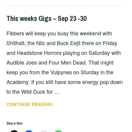
This weeks Gigs – Sep 23 -30
THIS
WEEKS
Fibbers will keep you busy this weekend with
GIGS
Shithatt, the Nilz and Buck Eejit there on Friday
and Headstone Horrors playing on Saturday with
Audible Joes and Four Men Dead. That might
keep you from the Vulpynes on Sturday in the
Academy. If you still have some energy pop down
to the Wild Duck for …
THIS
CONTINUE READING
WEEKS
GIGS
Share this:
–