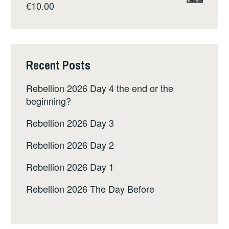
€
10.00
Recent Posts
Rebellion 2026 Day 4 the end or the
beginning?
Rebellion 2026 Day 3
Rebellion 2026 Day 2
Rebellion 2026 Day 1
Rebellion 2026 The Day Before