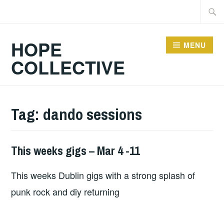
Skip
Searc
to
for:
content
HOPE
MENU
COLLECTIVE
Tag:
dando sessions
This weeks gigs – Mar 4 -11
THIS
WEEKS
This weeks Dublin gigs with a strong splash of
GIGS
punk rock and diy returning