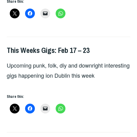
Share this:
This Weeks Gigs: Feb 17 – 23
THIS
WEEKS
Upcoming punk, folk, diy and downright interesting
GIGS
gigs happening ion Dublin this week
Share this: