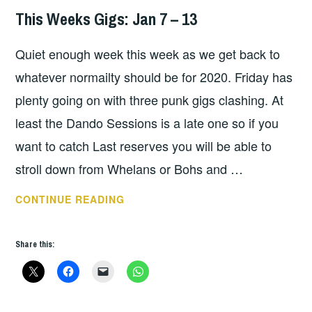
This Weeks Gigs: Jan 7 – 13
THIS
WEEKS
Quiet enough week this week as we get back to
GIGS
whatever normailty should be for 2020. Friday has
plenty going on with three punk gigs clashing. At
least the Dando Sessions is a late one so if you
want to catch Last reserves you will be able to
stroll down from Whelans or Bohs and …
THIS
CONTINUE READING
WEEKS
GIGS:
Share this:
JAN
7
–
13