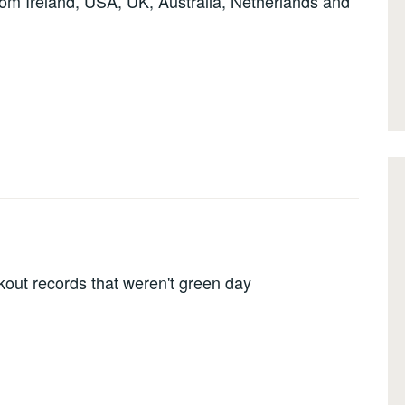
om Ireland, USA, UK, Australia, Netherlands and
out records that weren't green day