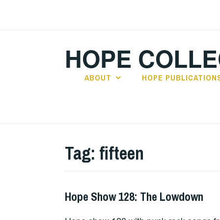
Skip
to
content
HOPE COLLE
ABOUT
HOPE PUBLICATION
Tag:
fifteen
Hope Show 128: The Lowdown
HOPE