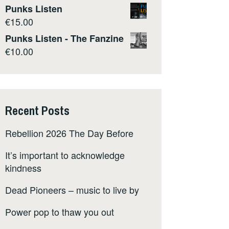
Punks Listen
€
15.00
Punks Listen - The Fanzine
€
10.00
Recent Posts
Rebellion 2026 The Day Before
It’s important to acknowledge
kindness
Dead Pioneers – music to live by
Power pop to thaw you out