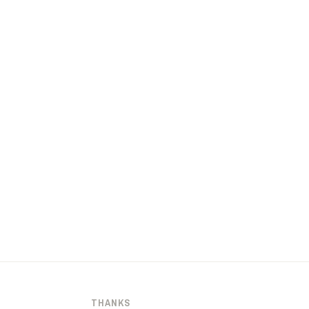
THANKS