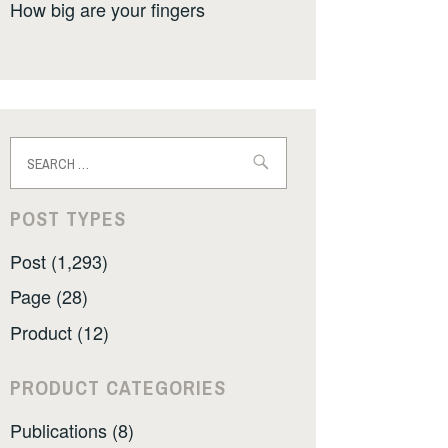
How big are your fingers
Search
for:
POST TYPES
Post (1,293)
Page (28)
Product (12)
PRODUCT CATEGORIES
Publications (8)