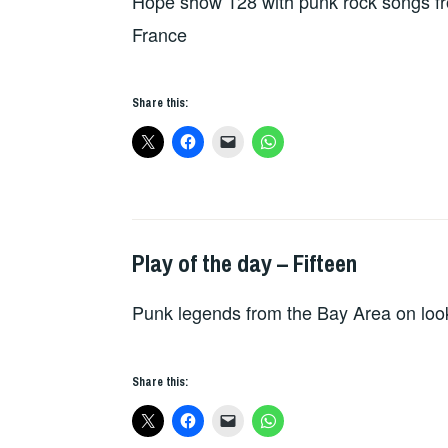
Hope show 128 with punk rock songs fr
France
Share this:
Play of the day – Fifteen
PLAY
OF
Punk legends from the Bay Area on look
THE
DAY
Share this: