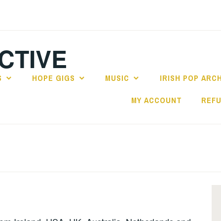
CTIVE
S
HOPE GIGS
MUSIC
IRISH POP ARC
MY ACCOUNT
REFU