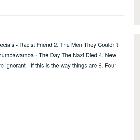
ials - Racist Friend 2. The Men They Couldn't
 Chumbawamba - The Day The Nazi Died 4. New
ignorant - If this is the way things are 6. Four