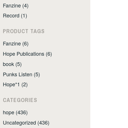
Fanzine (4)
Record (1)
PRODUCT TAGS
Fanzine (6)
Hope Publications (6)
book (5)
Punks Listen (5)
Hope*1 (2)
CATEGORIES
hope (436)
Uncategorized (436)