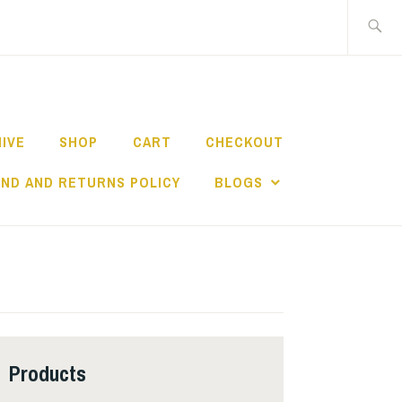
Search
for:
HIVE
SHOP
CART
CHECKOUT
ND AND RETURNS POLICY
BLOGS
Products