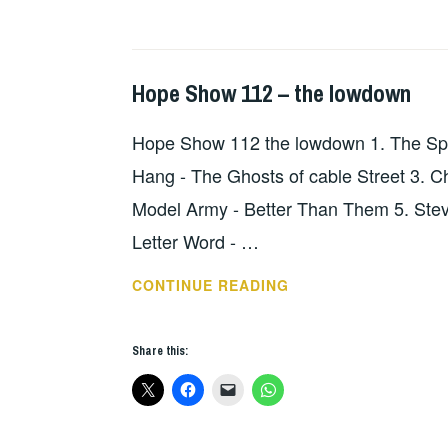
Hope Show 112 – the lowdown
HOPE
,
UNCATEGORIZED
Hope Show 112 the lowdown 1. The Spec
Hang - The Ghosts of cable Street 3.
Model Army - Better Than Them 5. Steve 
Letter Word - …
HOPE
CONTINUE READING
SHOW
112
Share this:
–
THE
LOWDOWN