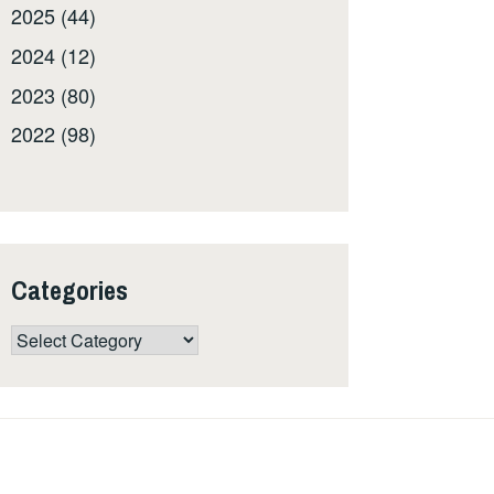
2025 (44)
2024 (12)
2023 (80)
2022 (98)
Categories
Categories