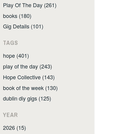
Play Of The Day (261)
books (180)
Gig Details (101)
TAGS
hope (401)
play of the day (243)
Hope Collective (143)
book of the week (130)
dublin diy gigs (125)
YEAR
2026 (15)