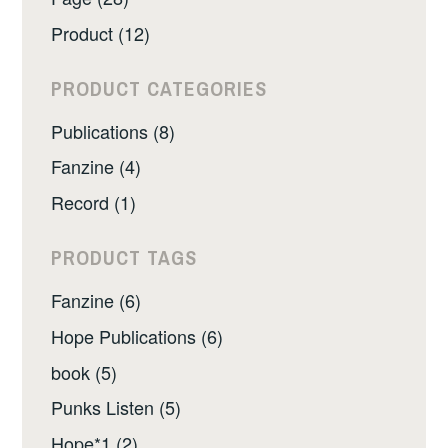
Product (12)
PRODUCT CATEGORIES
Publications (8)
Fanzine (4)
Record (1)
PRODUCT TAGS
Fanzine (6)
Hope Publications (6)
book (5)
Punks Listen (5)
Hope*1 (2)