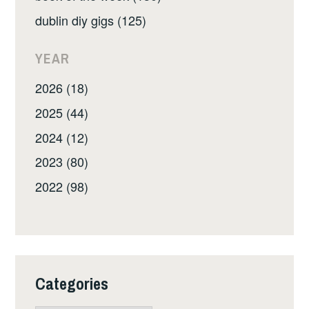
dublin diy gigs (125)
YEAR
2026 (18)
2025 (44)
2024 (12)
2023 (80)
2022 (98)
Categories