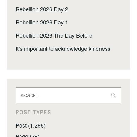
Rebellion 2026 Day 2
Rebellion 2026 Day 1
Rebellion 2026 The Day Before
It’s important to acknowledge kindness
Search
for:
POST TYPES
Post (1,296)
Page (28)