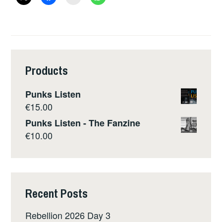
SPLIT
ZINE
Products
Punks Listen
€
15.00
Punks Listen - The Fanzine
€
10.00
Recent Posts
Rebellion 2026 Day 3