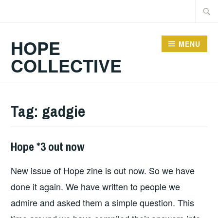
Skip
Searc
to
for:
content
HOPE
MENU
COLLECTIVE
Tag:
gadgie
Hope *3 out now
FANZINES
,
HOPE
,
New issue of Hope zine is out now. So we have
HOPE
PUBLICATIONS
done it again. We have written to people we
admire and asked them a simple question. This