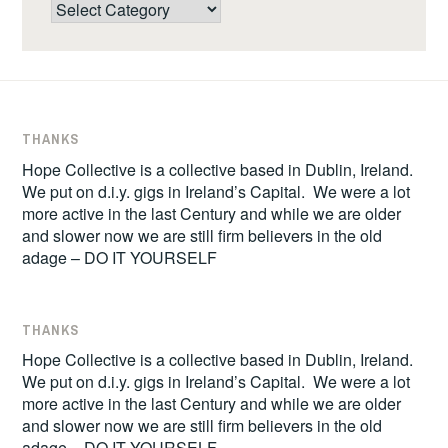
Categories
THANKS
Hope Collective is a collective based in Dublin, Ireland.
We put on d.i.y. gigs in Ireland’s Capital. We were a lot
more active in the last Century and while we are older
and slower now we are still firm believers in the old
adage – DO IT YOURSELF
THANKS
Hope Collective is a collective based in Dublin, Ireland.
We put on d.i.y. gigs in Ireland’s Capital. We were a lot
more active in the last Century and while we are older
and slower now we are still firm believers in the old
adage – DO IT YOURSELF