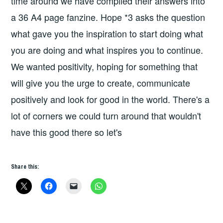
time around we have compiled their answers into
a 36 A4 page fanzine. Hope *3 asks the question
what gave you the inspiration to start doing what
you are doing and what inspires you to continue.
We wanted positivity, hoping for something that
will give you the urge to create, communicate
positively and look for good in the world. There's a
lot of corners we could turn around that wouldn't
have this good there so let's
Share this: