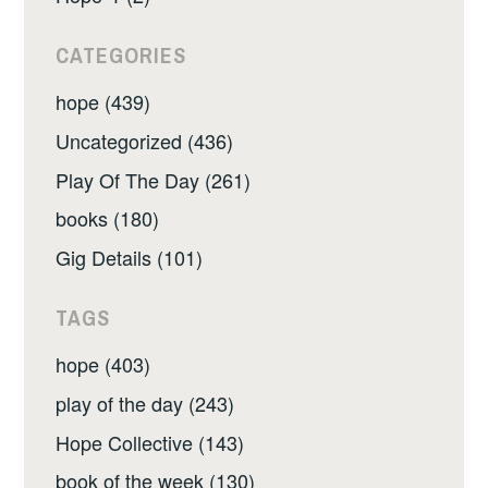
CATEGORIES
hope (439)
Uncategorized (436)
Play Of The Day (261)
books (180)
Gig Details (101)
TAGS
hope (403)
play of the day (243)
Hope Collective (143)
book of the week (130)