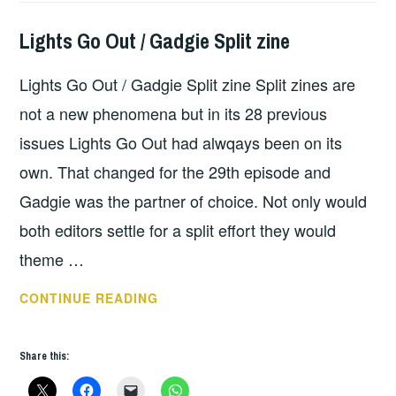
Lights Go Out / Gadgie Split zine
HOPE
,
UNCATEGORIZED
Lights Go Out / Gadgie Split zine Split zines are
not a new phenomena but in its 28 previous
issues Lights Go Out had alwqays been on its
own. That changed for the 29th episode and
Gadgie was the partner of choice. Not only would
both editors settle for a split effort they would
theme …
LIGHTS
CONTINUE READING
GO
OUT
Share this:
/
GADGIE