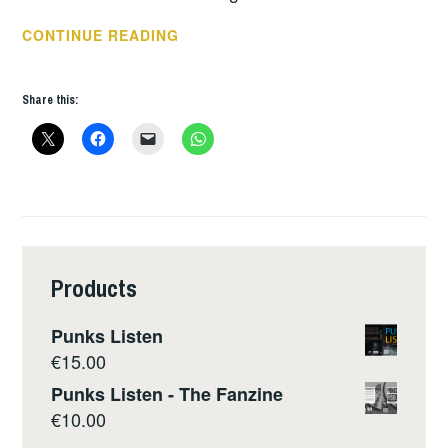
REBELLION
CONTINUE READING
2018
–
Share this:
DAY
1
Products
Punks Listen
€
15.00
Punks Listen - The Fanzine
€
10.00