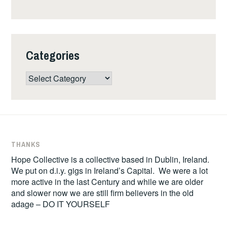
Categories
Categories
THANKS
Hope Collective is a collective based in Dublin, Ireland.
We put on d.i.y. gigs in Ireland’s Capital. We were a lot
more active in the last Century and while we are older
and slower now we are still firm believers in the old
adage – DO IT YOURSELF