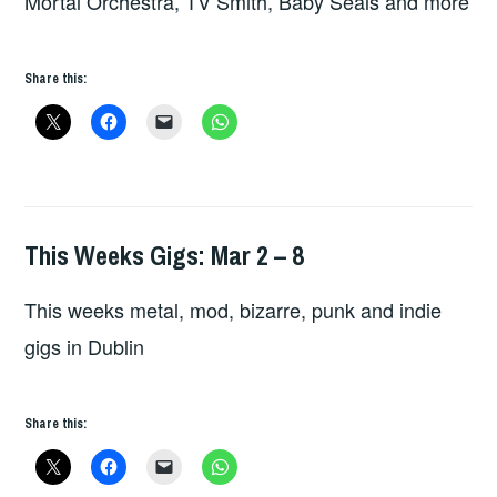
Mortal Orchestra, TV Smith, Baby Seals and more
Share this:
This Weeks Gigs: Mar 2 – 8
HOPE
This weeks metal, mod, bizarre, punk and indie
gigs in Dublin
Share this: