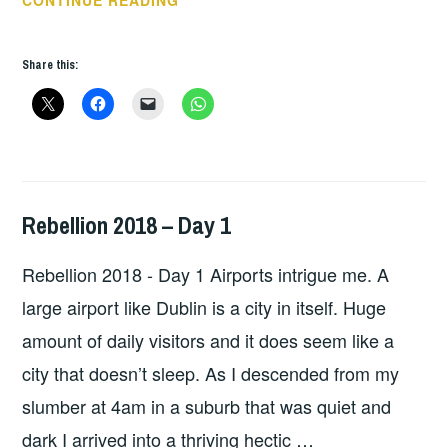
TUNES
–
Share this:
DUNSTAN
BRUCE
–
INTERROBANG
Rebellion 2018 – Day 1
HOPE
,
LIVE
Rebellion 2018 - Day 1 Airports intrigue me. A
REVIEWS
large airport like Dublin is a city in itself. Huge
amount of daily visitors and it does seem like a
city that doesn’t sleep. As I descended from my
slumber at 4am in a suburb that was quiet and
dark I arrived into a thriving hectic …