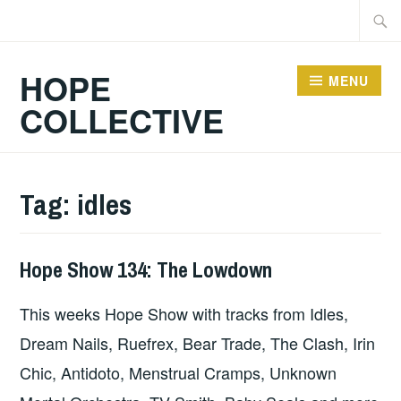
Skip
Searc
to
for:
content
HOPE
MENU
COLLECTIVE
Tag:
idles
Hope Show 134: The Lowdown
HOPE
This weeks Hope Show with tracks from Idles,
Dream Nails, Ruefrex, Bear Trade, The Clash, Irin
Chic, Antidoto, Menstrual Cramps, Unknown