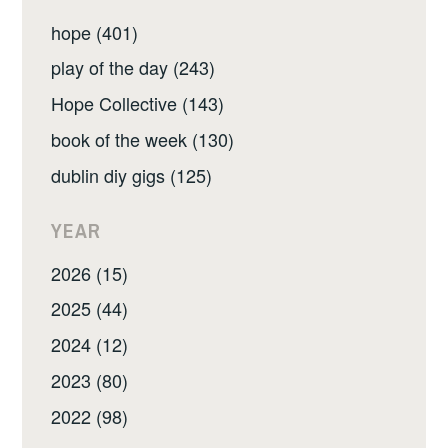
hope (401)
play of the day (243)
Hope Collective (143)
book of the week (130)
dublin diy gigs (125)
YEAR
2026 (15)
2025 (44)
2024 (12)
2023 (80)
2022 (98)