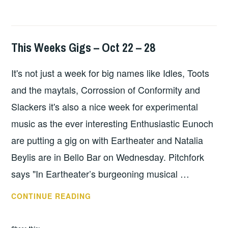
This Weeks Gigs – Oct 22 – 28
THIS
WEEKS
It's not just a week for big names like Idles, Toots
GIGS
and the maytals, Corrossion of Conformity and
Slackers it's also a nice week for experimental
music as the ever interesting Enthusiastic Eunoch
are putting a gig on with Eartheater and Natalia
Beylis are in Bello Bar on Wednesday. Pitchfork
says "In Eartheater’s burgeoning musical …
THIS
CONTINUE READING
WEEKS
GIGS