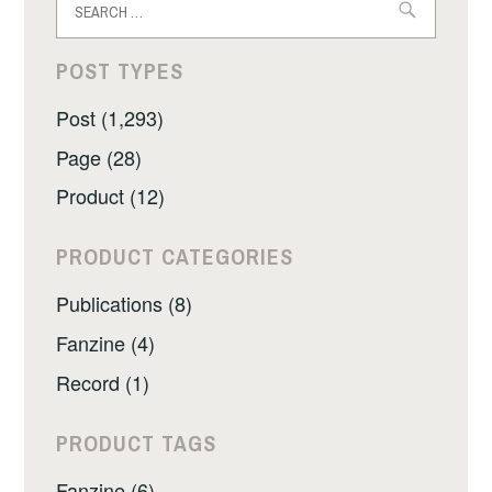
for:
POST TYPES
Post (1,293)
Page (28)
Product (12)
PRODUCT CATEGORIES
Publications (8)
Fanzine (4)
Record (1)
PRODUCT TAGS
Fanzine (6)