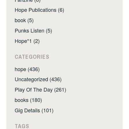
Hope Publications (6)
book (5)
Punks Listen (5)
Hope*1 (2)
CATEGORIES
hope (436)
Uncategorized (436)
Play Of The Day (261)
books (180)
Gig Details (101)
TAGS