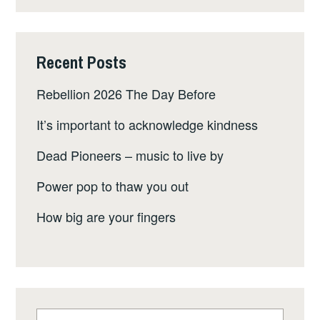
Recent Posts
Rebellion 2026 The Day Before
It’s important to acknowledge kindness
Dead Pioneers – music to live by
Power pop to thaw you out
How big are your fingers
Search