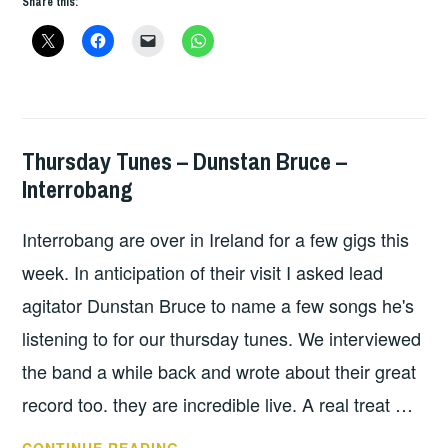
Share this:
–
OCT
22
–
28
Thursday Tunes – Dunstan Bruce –
THURSDAY
Interrobang
TUNES
Interrobang are over in Ireland for a few gigs this
week. In anticipation of their visit I asked lead
agitator Dunstan Bruce to name a few songs he's
listening to for our thursday tunes. We interviewed
the band a while back and wrote about their great
record too. they are incredible live. A real treat …
THURSDAY
CONTINUE READING