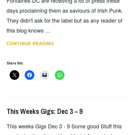
Fontaines DC are receiving a lot of press these
days proclaiming them as saviours of Irish Punk.
They didn't ask for the label but as any reader of
this blog knows …
THIS
CONTINUE READING
WEEKS
GIGS:
Share this:
DEC
10
–
16
This Weeks Gigs: Dec 3 – 9
THIS
WEEKS
This weeks Gigs Dec 3 - 9 Some good Stuff this
GIGS