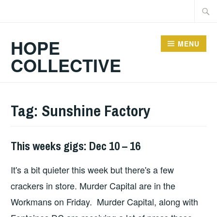
Skip
Searc
to
for:
content
HOPE
MENU
COLLECTIVE
Tag:
Sunshine Factory
This weeks gigs: Dec 10 – 16
THIS
WEEKS
It's a bit quieter this week but there's a few
GIGS
crackers in store. Murder Capital are in the
Workmans on Friday. Murder Capital, along with