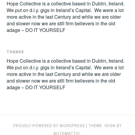
Hope Collective is a collective based in Dublin, Ireland.
We put on d.i.y. gigs in Ireland’s Capital. We were a lot
more active in the last Century and while we are older
and slower now we are still firm believers in the old
adage – DO IT YOURSELF
THANKS
Hope Collective is a collective based in Dublin, Ireland.
We put on d.i.y. gigs in Ireland’s Capital. We were a lot
more active in the last Century and while we are older
and slower now we are still firm believers in the old
adage – DO IT YOURSELF
PROUDLY POWERED BY WORDPRESS
|
THEME: IXION BY
AUTOMATTIC
.