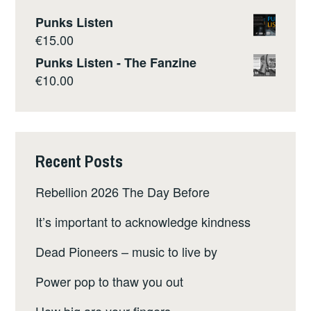
Punks Listen
€
15.00
Punks Listen - The Fanzine
€
10.00
Recent Posts
Rebellion 2026 The Day Before
It’s important to acknowledge kindness
Dead Pioneers – music to live by
Power pop to thaw you out
How big are your fingers