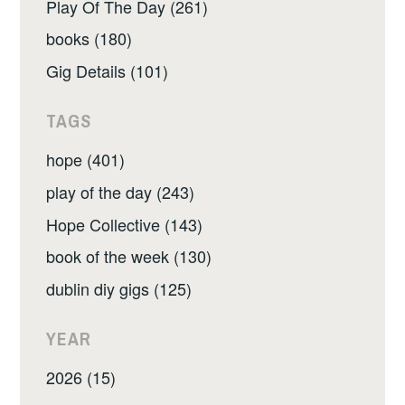
Play Of The Day (261)
books (180)
Gig Details (101)
TAGS
hope (401)
play of the day (243)
Hope Collective (143)
book of the week (130)
dublin diy gigs (125)
YEAR
2026 (15)