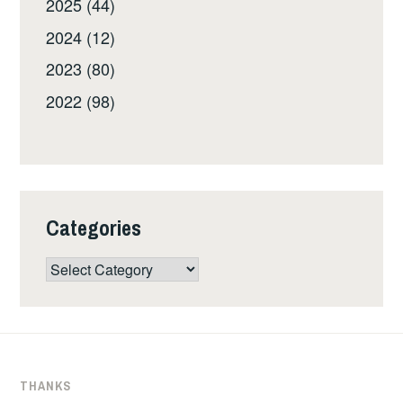
2025 (44)
2024 (12)
2023 (80)
2022 (98)
Categories
Categories
THANKS