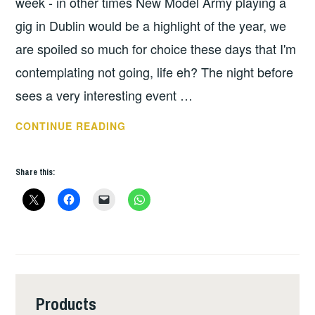
week - in other times New Model Army playing a
gig in Dublin would be a highlight of the year, we
are spoiled so much for choice these days that I'm
contemplating not going, life eh? The night before
sees a very interesting event …
THIS
CONTINUE READING
WEEKS
GIGS:
Share this:
DEC
3
–
9
Products