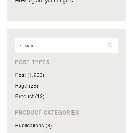
Search
for:
POST TYPES
Post (1,293)
Page (28)
Product (12)
PRODUCT CATEGORIES
Publications (8)