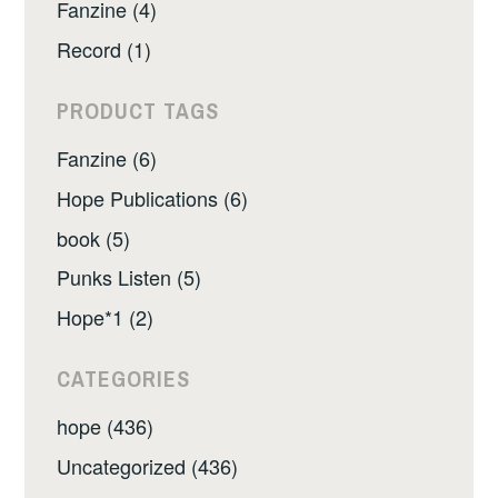
Fanzine (4)
Record (1)
PRODUCT TAGS
Fanzine (6)
Hope Publications (6)
book (5)
Punks Listen (5)
Hope*1 (2)
CATEGORIES
hope (436)
Uncategorized (436)