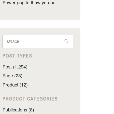
Power pop to thaw you out
Search
for:
POST TYPES
Post (1,294)
Page (28)
Product (12)
PRODUCT CATEGORIES
Publications (8)