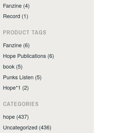
Fanzine (4)
Record (1)
PRODUCT TAGS
Fanzine (6)
Hope Publications (6)
book (5)
Punks Listen (5)
Hope*1 (2)
CATEGORIES
hope (437)
Uncategorized (436)