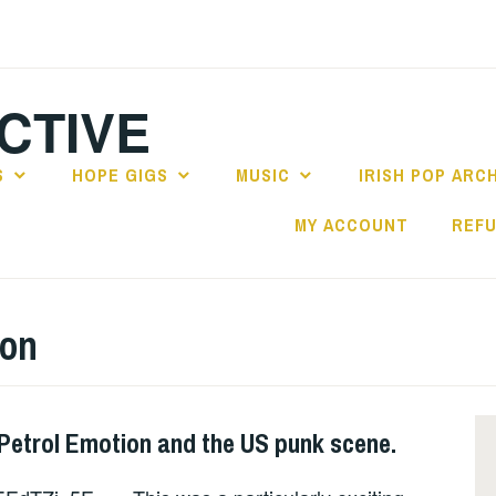
CTIVE
S
HOPE GIGS
MUSIC
IRISH POP ARC
MY ACCOUNT
REFU
ion
 Petrol Emotion and the US punk scene.