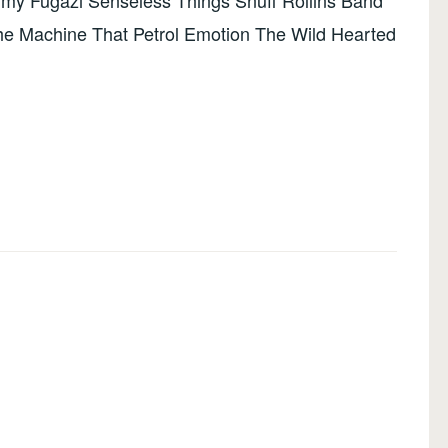
my Fugazi Senseless Things Snuff Rollins Band
he Machine That Petrol Emotion The Wild Hearted