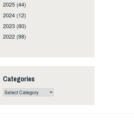
2025 (44)
2024 (12)
2023 (80)
2022 (98)
Categories
Categories