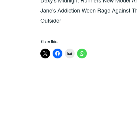
Dexy's Midnight Runners New Model Ar
HEARTED
SOME
OUTSIDER
Jane's Addiction Ween Rage Against T
OF
THAT
Outsider
PETROL
EMOTION
Share this:
HAD
MADE
AN
INCREDIBLE
ALBUM???