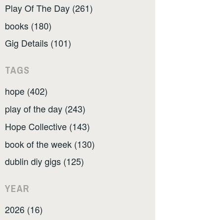
Play Of The Day (261)
books (180)
Gig Details (101)
TAGS
hope (402)
play of the day (243)
Hope Collective (143)
book of the week (130)
dublin diy gigs (125)
YEAR
2026 (16)