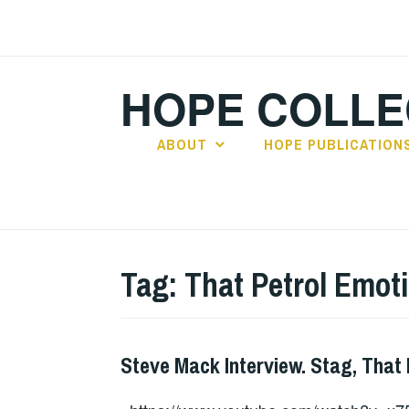
Skip
to
content
HOPE COLLE
ABOUT
HOPE PUBLICATION
Tag:
That Petrol Emot
Steve Mack Interview. Stag, That
INTERVIEWS
,
IRISH