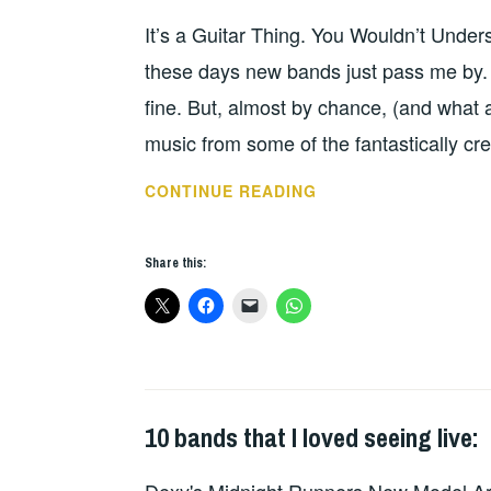
SCENE.
It’s a Guitar Thing. You Wouldn’t Unde
these days new bands just pass me by. 
fine. But, almost by chance, (and what 
music from some of the fantastically cr
MY
CONTINUE READING
NEW
FAVOURITE
Share this:
BAND…
WHY
DID
NO
ONE
TELL
10 bands that I loved seeing live:
UNCATEGORIZED
,
ME
WILD
THAT