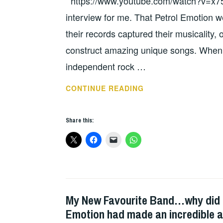
https://www.youtube.com/watch?v=x75
BAND
INTERVIEWS
,
interview for me. That Petrol Emotion we
WILD
their records captured their musicality, o
HEARTED
construct amazing unique songs. When I
OUTSIDER
independent rock …
STEVE
CONTINUE READING
MACK
INTERVIEW.
Share this:
STAG,
THAT
PETROL
EMOTION
AND
THE
My New Favourite Band…why did no
UNCATEGORIZED
US
Emotion had made an incredible 
PUNK