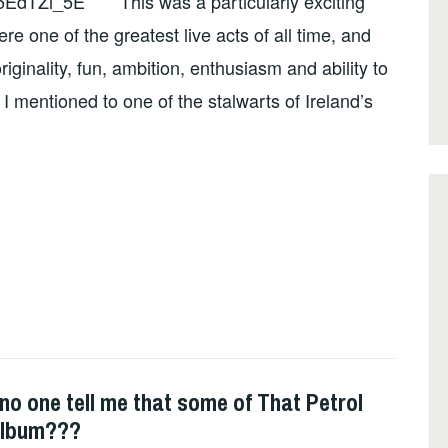
EdTZi_5E This was a particularly exciting
re one of the greatest live acts of all time, and
riginality, fun, ambition, enthusiasm and ability to
 mentioned to one of the stalwarts of Ireland’s
 one tell me that some of That Petrol
album???