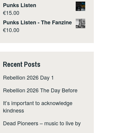
Punks Listen
€
15.00
Punks Listen - The Fanzine
€
10.00
Recent Posts
Rebellion 2026 Day 1
Rebellion 2026 The Day Before
It’s important to acknowledge
kindness
Dead Pioneers – music to live by