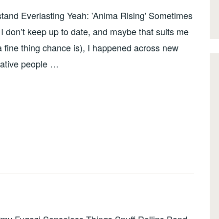
rstand Everlasting Yeah: 'Anima Rising' Sometimes
I don’t keep up to date, and maybe that suits me
a fine thing chance is), I happened across new
eative people …