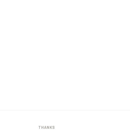
THANKS