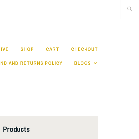
Search
for:
HIVE
SHOP
CART
CHECKOUT
ND AND RETURNS POLICY
BLOGS
Products