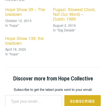
Hope Show 39 – The
Fugazi, Slowest Clock,
lowdown
Not Our World –
Dublin 1989
October 12, 2013
In "hope"
August 2, 2016
In "Gig Details"
Hope Show 139: the
lowdown
April 18, 2020
In "hope"
Discover more from Hope Collective
Subscribe to get the latest posts sent to your email.
Type your email…
SUBSCRIBE