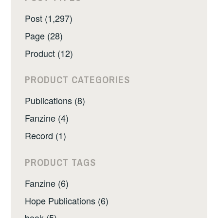
Post (1,297)
Page (28)
Product (12)
PRODUCT CATEGORIES
Publications (8)
Fanzine (4)
Record (1)
PRODUCT TAGS
Fanzine (6)
Hope Publications (6)
book (5)