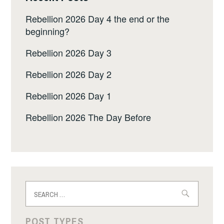
Rebellion 2026 Day 4 the end or the
beginning?
Rebellion 2026 Day 3
Rebellion 2026 Day 2
Rebellion 2026 Day 1
Rebellion 2026 The Day Before
Search
for:
POST TYPES