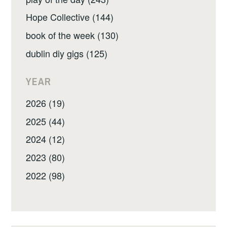
Hope Collective (144)
book of the week (130)
dublin diy gigs (125)
YEAR
2026 (19)
2025 (44)
2024 (12)
2023 (80)
2022 (98)