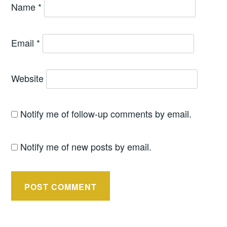
Name
*
Email
*
Website
Notify me of follow-up comments by email.
Notify me of new posts by email.