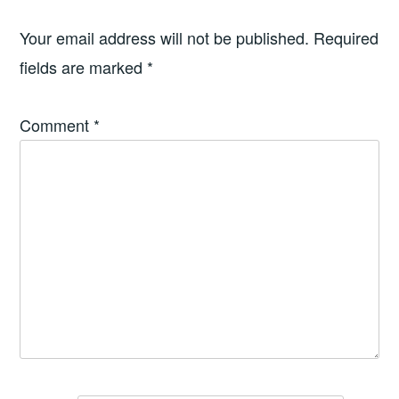
Your email address will not be published.
Required
fields are marked
*
Comment
*