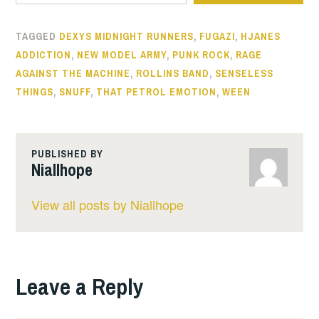
TAGGED
DEXYS MIDNIGHT RUNNERS
,
FUGAZI
,
HJANES
ADDICTION
,
NEW MODEL ARMY
,
PUNK ROCK
,
RAGE
AGAINST THE MACHINE
,
ROLLINS BAND
,
SENSELESS
THINGS
,
SNUFF
,
THAT PETROL EMOTION
,
WEEN
PUBLISHED BY
Niallhope
View all posts by Niallhope
Leave a Reply