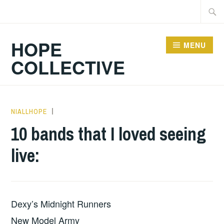
Skip
Searc
to
for:
content
HOPE
MENU
COLLECTIVE
NIALLHOPE
UNCATEGORIZED
,
WILD
10 bands that I loved seeing
HEARTED
live:
OUTSIDER
Dexy’s Midnight Runners
New Model Army