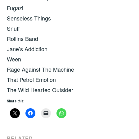
Fugazi
Senseless Things
Snuff
Rollins Band
Jane’s Addiction
Ween
Rage Against The Machine
That Petrol Emotion
The Wild Hearted Outsider
Share this:
RELATED