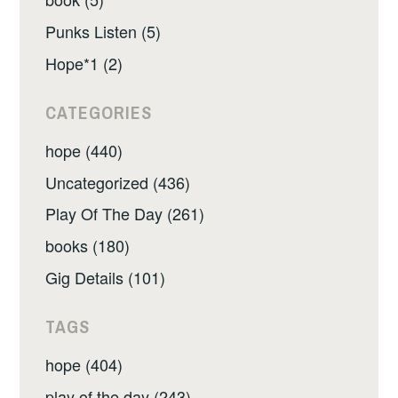
Punks Listen (5)
Hope*1 (2)
CATEGORIES
hope (440)
Uncategorized (436)
Play Of The Day (261)
books (180)
Gig Details (101)
TAGS
hope (404)
play of the day (243)