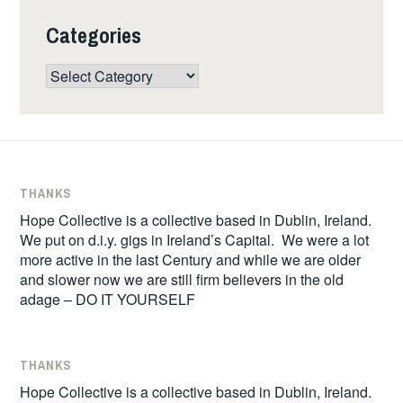
Categories
Categories
THANKS
Hope Collective is a collective based in Dublin, Ireland.
We put on d.i.y. gigs in Ireland’s Capital. We were a lot
more active in the last Century and while we are older
and slower now we are still firm believers in the old
adage – DO IT YOURSELF
THANKS
Hope Collective is a collective based in Dublin, Ireland.