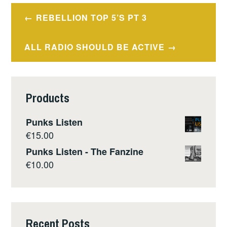
Post
REBELLION TOP 5’S PT 3
navigation
ALL RADIO SHOULD BE ACTIVE
Products
Punks Listen
€
15.00
Punks Listen - The Fanzine
€
10.00
Recent Posts