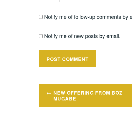
Notify me of follow-up comments by e
Notify me of new posts by email.
Post
NEW OFFERING FROM BOZ
navigation
MUGABE