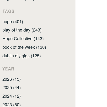
TAGS
hope (401)
play of the day (243)
Hope Collective (143)
book of the week (130)
dublin diy gigs (125)
YEAR
2026 (15)
2025 (44)
2024 (12)
2023 (80)