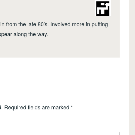
n from the late 80's. Involved more in putting
ppear along the way.
d.
Required fields are marked
*