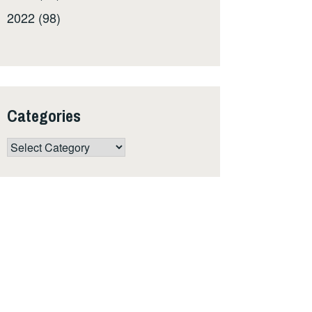
2022 (98)
Categories
Categories