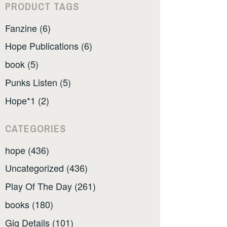
PRODUCT TAGS
Fanzine (6)
Hope Publications (6)
book (5)
Punks Listen (5)
Hope*1 (2)
CATEGORIES
hope (436)
Uncategorized (436)
Play Of The Day (261)
books (180)
Gig Details (101)