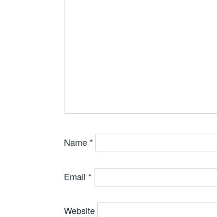
Name
*
Email
*
Website