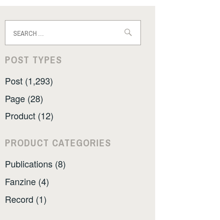
Search
for:
POST TYPES
Post (1,293)
Page (28)
Product (12)
PRODUCT CATEGORIES
Publications (8)
Fanzine (4)
Record (1)