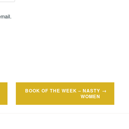
mail.
BOOK OF THE WEEK – NASTY
WOMEN