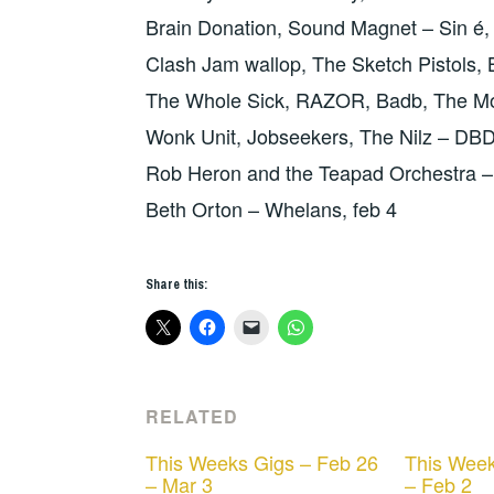
Brain Donation, Sound Magnet – Sin é,
Clash Jam wallop, The Sketch Pistols, 
The Whole Sick, RAZOR, Badb, The Mo
Wonk Unit, Jobseekers, The Nilz – DB
Rob Heron and the Teapad Orchestra –
Beth Orton – Whelans, feb 4
Share this:
RELATED
This Weeks Gigs – Feb 26
This Week
– Mar 3
– Feb 2