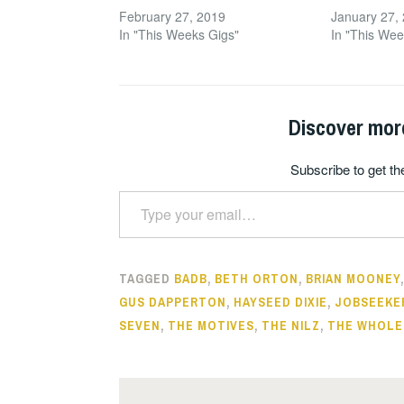
February 27, 2019
January 27,
In "This Weeks Gigs"
In "This Wee
Discover mor
Subscribe to get the
Type your email…
TAGGED
BADB
,
BETH ORTON
,
BRIAN MOONEY
GUS DAPPERTON
,
HAYSEED DIXIE
,
JOBSEEKE
SEVEN
,
THE MOTIVES
,
THE NILZ
,
THE WHOLE