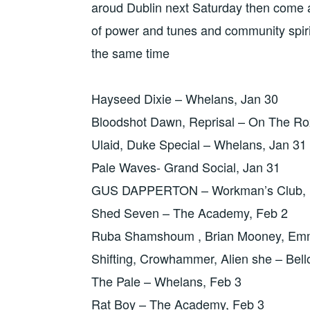
aroud Dublin next Saturday then come a
of power and tunes and community spiri
the same time
Hayseed Dixie – Whelans, Jan 30
Bloodshot Dawn, Reprisal – On The Ro
Ulaid, Duke Special – Whelans, Jan 31
Pale Waves- Grand Social, Jan 31
GUS DAPPERTON – Workman’s Club, 
Shed Seven – The Academy, Feb 2
Ruba Shamshoum , Brian Mooney, Emme
Shifting, Crowhammer, Alien she – Bell
The Pale – Whelans, Feb 3
Rat Boy – The Academy, Feb 3