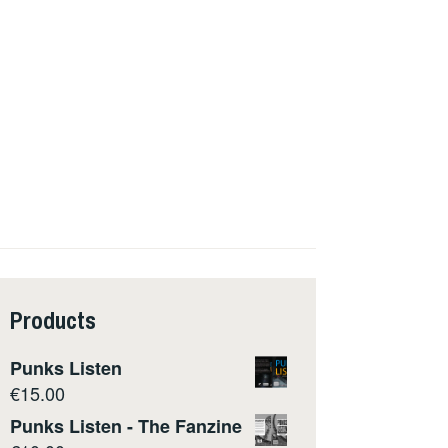
Products
Punks Listen
€
15.00
Punks Listen - The Fanzine