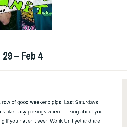
 29 – Feb 4
a row of good weekend gigs. Last Saturdays
ms like easy pickings when thinking about your
ng if you haven’t seen Wonk Unit yet and are