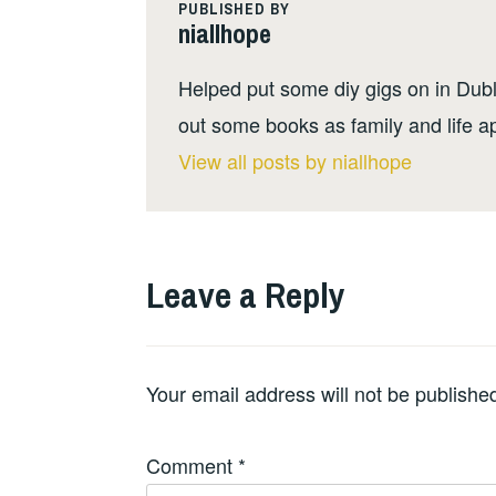
PUBLISHED BY
niallhope
Helped put some diy gigs on in Dubli
out some books as family and life a
View all posts by niallhope
Leave a Reply
Your email address will not be publishe
Comment
*