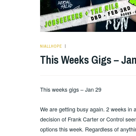
NIALLHOPE
GIGS
This Weeks Gigs – Jan
This weeks gigs – Jan 29
We are getting busy again. 2 weeks in 
decision of Frank Carter or Control see
options this week. Regardless of anythi