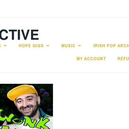
CTIVE
S
HOPE GIGS
MUSIC
IRISH POP ARC
MY ACCOUNT
REFU