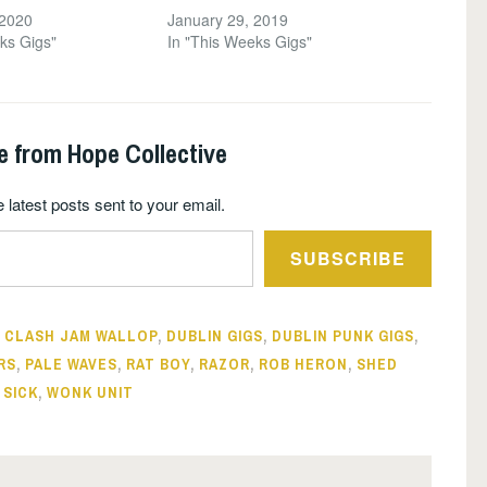
 2020
January 29, 2019
ks Gigs"
In "This Weeks Gigs"
e from Hope Collective
 latest posts sent to your email.
SUBSCRIBE
,
CLASH JAM WALLOP
,
DUBLIN GIGS
,
DUBLIN PUNK GIGS
,
RS
,
PALE WAVES
,
RAT BOY
,
RAZOR
,
ROB HERON
,
SHED
 SICK
,
WONK UNIT