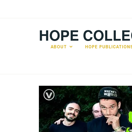
Skip
to
content
HOPE COLLE
ABOUT
HOPE PUBLICATION