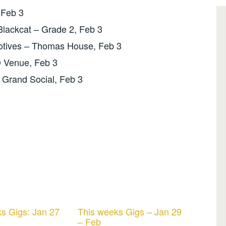
 Feb 3
Blackcat – Grade 2, Feb 3
tives – Thomas House, Feb 3
D Venue, Feb 3
 Grand Social, Feb 3
s Gigs: Jan 27
This weeks Gigs – Jan 29
– Feb