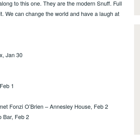
long to this one. They are the modern Snuff. Full
t. We can change the world and have a laugh at
x, Jan 30
Feb 1
t Fonzi O’Brien – Annesley House, Feb 2
o Bar, Feb 2