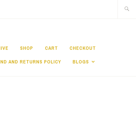
Search
for:
HIVE
SHOP
CART
CHECKOUT
ND AND RETURNS POLICY
BLOGS