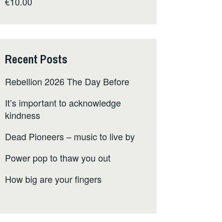
€
10.00
Recent Posts
Rebellion 2026 The Day Before
It’s important to acknowledge
kindness
Dead Pioneers – music to live by
Power pop to thaw you out
How big are your fingers