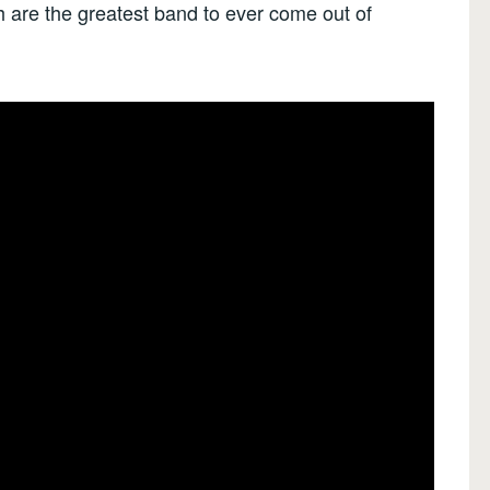
h are the greatest band to ever come out of