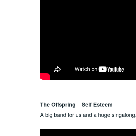
The Offspring – Self Esteem
A big band for us and a huge singalong