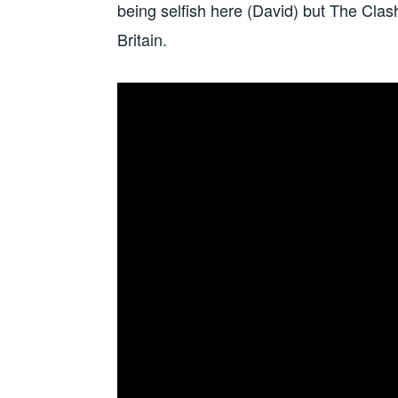
being selfish here (David) but The Clas
Britain.