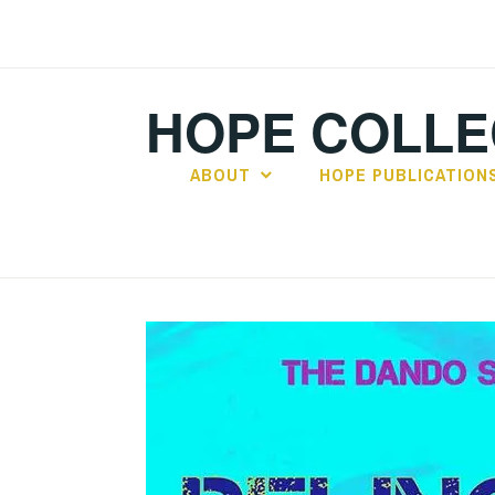
Skip
to
content
HOPE COLLE
ABOUT
HOPE PUBLICATION