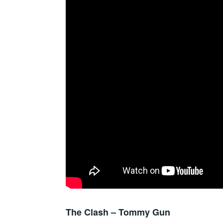
The Clash – Tommy Gun