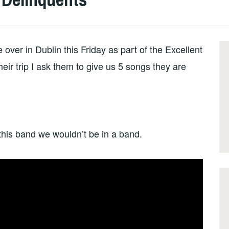
er in Dublin this Friday as part of the Excellent
eir trip I ask them to give us 5 songs they are
 this band we wouldn’t be in a band.