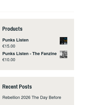
Products
Punks Listen
€
15.00
Punks Listen - The Fanzine
€
10.00
Recent Posts
Rebellion 2026 The Day Before