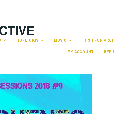
CTIVE
S
HOPE GIGS
MUSIC
IRISH POP ARC
MY ACCOUNT
REFU