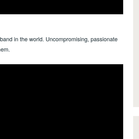
 band in the world. Uncompromising, passionate
hem.