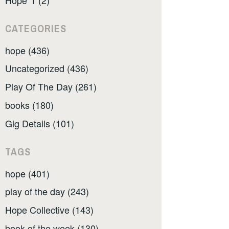
CATEGORIES
hope (436)
Uncategorized (436)
Play Of The Day (261)
books (180)
Gig Details (101)
TAGS
hope (401)
play of the day (243)
Hope Collective (143)
book of the week (130)