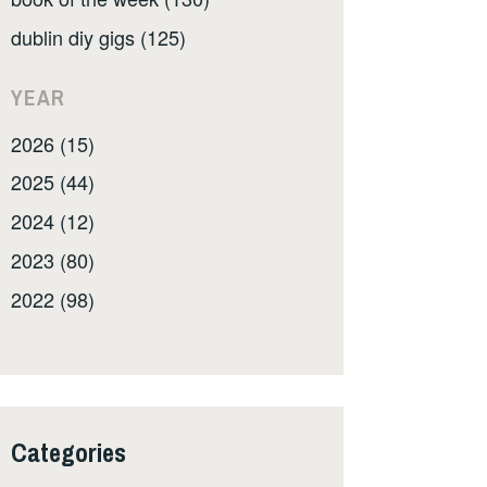
dublin diy gigs (125)
YEAR
2026 (15)
2025 (44)
2024 (12)
2023 (80)
2022 (98)
Categories