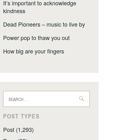
It’s important to acknowledge
kindness
Dead Pioneers – music to live by
Power pop to thaw you out
How big are your fingers
Search
for:
POST TYPES
Post (1,293)