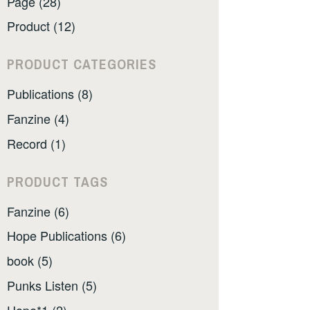
Page (28)
Product (12)
PRODUCT CATEGORIES
Publications (8)
Fanzine (4)
Record (1)
PRODUCT TAGS
Fanzine (6)
Hope Publications (6)
book (5)
Punks Listen (5)
Hope*1 (2)