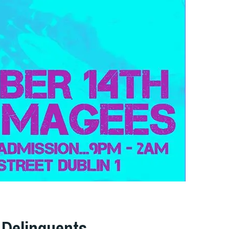
 Delinquents