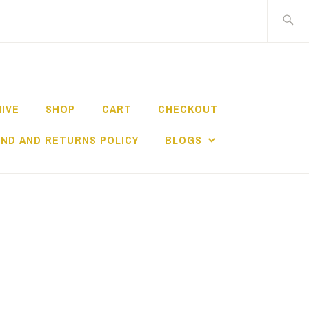
Search
for:
HIVE
SHOP
CART
CHECKOUT
ND AND RETURNS POLICY
BLOGS