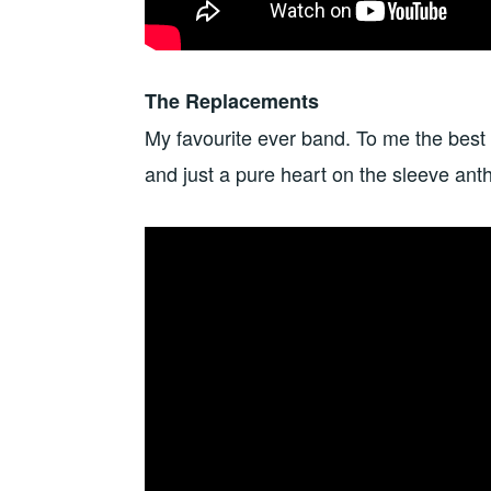
The Replacements
My favourite ever band. To me the best
and just a pure heart on the sleeve ant