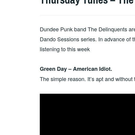
Dundee Punk band The Delinquents are ov
Dando Sessions series. In advance of th
listening to this week
Green Day – American Idiot.
The simple reason. It’s apt and without