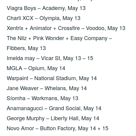
Viagra Boys – Academy, May 13
Charli XCX – Olympia, May 13
Xentrix + Animator + Crossfire – Voodoo, May 13
The Nilz + Pink Wonder + Easy Company –
Fibbers, May 13
Imelda may – Vicar St, May 13 – 15
MGLA – Opium, May 14
Warpaint – National Stadium, May 14
Jane Weaver – Whelans, May 14
Síomha – Workmans, May 13
Anamanagucci – Grand Social, May 14
George Murphy – Liberty Hall, May 14
Novo Amor – Button Factory, May 14 + 15