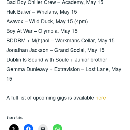
Bad Boy Chiller Crew – Academy, May 15
Hak Baker – Whelans, May 15
Avavox – WIld Duck, May 15 (4pm)
Boy At War – Olympia, May 15
BDDRM + M(h)aol – Workmans Cellar, May 15
Jonathan Jackson – Grand Social, May 15
Dublin Is Sound with Soule + Junior brother +
Gemma Dunleavy + Extravision – Lost Lane, May
15
A full list of upcoming gigs is available
here
Share this: