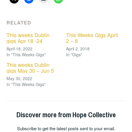
RELATED
This weeks Dublin
This Weeks Gigs April
gigs Apr 18 -24
2 – 8
April 18, 2022
April 2, 2018
In "This Weeks Gigs"
In "Gigs"
This weeks Dublin
gigs May 30 – Jun 5
May 30, 2022
In "This Weeks Gigs"
Discover more from Hope Collective
Subscribe to get the latest posts sent to your email.