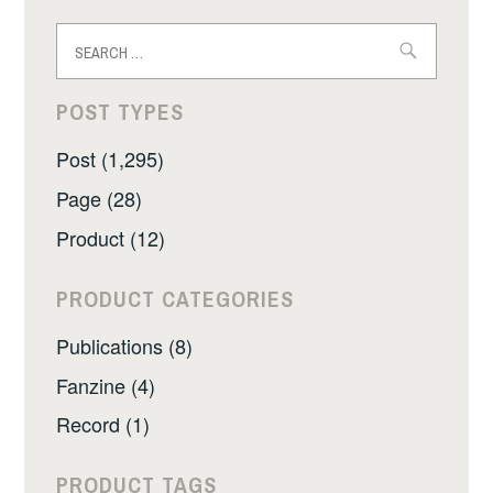
Search
for:
POST TYPES
Post (1,295)
Page (28)
Product (12)
PRODUCT CATEGORIES
Publications (8)
Fanzine (4)
Record (1)
PRODUCT TAGS