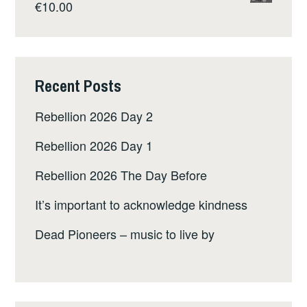
€
10.00
Recent Posts
Rebellion 2026 Day 2
Rebellion 2026 Day 1
Rebellion 2026 The Day Before
It’s important to acknowledge kindness
Dead Pioneers – music to live by