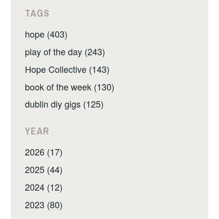
TAGS
hope (403)
play of the day (243)
Hope Collective (143)
book of the week (130)
dublin diy gigs (125)
YEAR
2026 (17)
2025 (44)
2024 (12)
2023 (80)