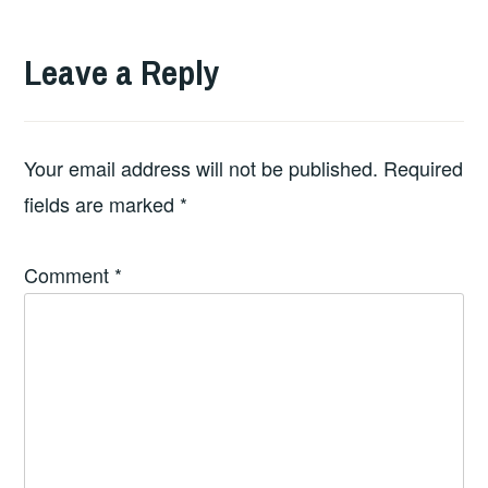
Leave a Reply
Your email address will not be published.
Required
fields are marked
*
Comment
*