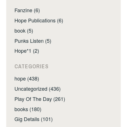
Fanzine (6)
Hope Publications (6)
book (5)
Punks Listen (5)
Hope*1 (2)
CATEGORIES
hope (438)
Uncategorized (436)
Play Of The Day (261)
books (180)
Gig Details (101)