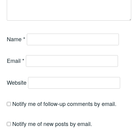
Name
*
Email
*
Website
Notify me of follow-up comments by email.
Notify me of new posts by email.