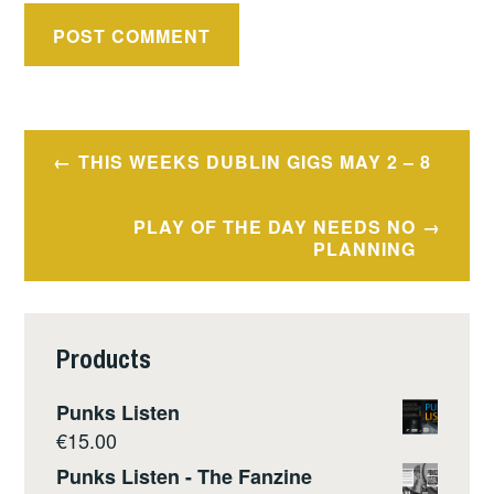
Post
THIS WEEKS DUBLIN GIGS MAY 2 – 8
navigation
PLAY OF THE DAY NEEDS NO
PLANNING
Products
Punks Listen
€
15.00
Punks Listen - The Fanzine