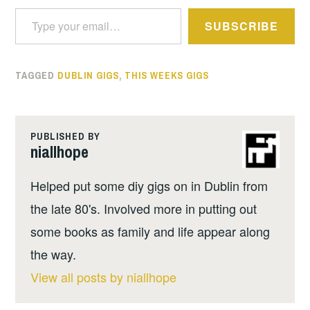
Type your email…
SUBSCRIBE
TAGGED
DUBLIN GIGS
,
THIS WEEKS GIGS
PUBLISHED BY
niallhope
Helped put some diy gigs on in Dublin from
the late 80's. Involved more in putting out
some books as family and life appear along
the way.
View all posts by niallhope