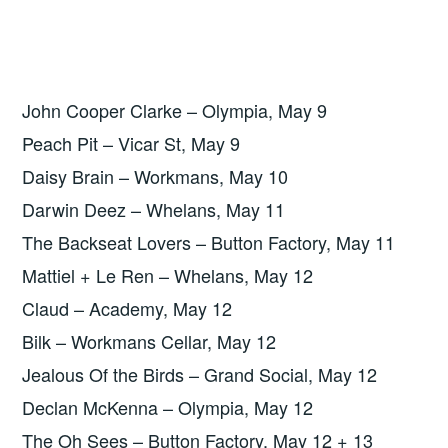
John Cooper Clarke – Olympia, May 9
Peach Pit – Vicar St, May 9
Daisy Brain – Workmans, May 10
Darwin Deez – Whelans, May 11
The Backseat Lovers – Button Factory, May 11
Mattiel + Le Ren – Whelans, May 12
Claud – Academy, May 12
Bilk – Workmans Cellar, May 12
Jealous Of the Birds – Grand Social, May 12
Declan McKenna – Olympia, May 12
The Oh Sees – Button Factory, May 12 + 13