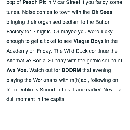
pop of
in Vicar Street if you fancy some
Peach Pit
tunes. Noise comes to town with the
Oh Sees
bringing their organised bedlam to the Button
Factory for 2 nights. Or maybe you were lucky
enough to get a ticket to see
in the
Viagra Boys
Academy on Friday. The Wild Duck continue the
Alternative Social Sunday with the gothic sound of
Watch out for
that evening
Ava Vox.
BDDRM
playing the Workmans with m(h)aol, following on
from Dublin is Sound in Lost Lane earlier. Never a
dull moment in the capital