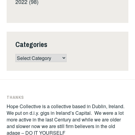
2022 (98)
Categories
Categories
THANKS
Hope Collective is a collective based in Dublin, Ireland.
We put on d.i.y. gigs in Ireland’s Capital. We were a lot
more active in the last Century and while we are older
and slower now we are still firm believers in the old
adage – DO IT YOURSELF