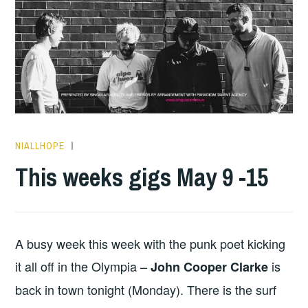
NIALLHOPE
THIS
WEEKS
This weeks gigs May 9 -15
GIGS
A busy week this week with the punk poet kicking
it all off in the Olympia –
is
John Cooper Clarke
back in town tonight (Monday). There is the surf