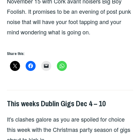
November 15 with Cork avant noisers Big Boy
Foolish. It promises to be an evening of post punk
noise that will have your foot tapping and your
mind wondering what is going on.
Share this:
This weeks Dublin Gigs Dec 4 – 10
THIS
WEEKS
It's clashes galore as you are spoiled for choice
GIGS
this week with the Christmas party season of gigs
about to kick in