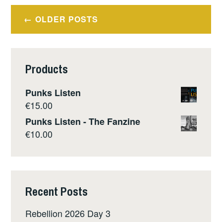
Posts
OLDER POSTS
navigation
Products
Punks Listen
€
15.00
Punks Listen - The Fanzine
€
10.00
Recent Posts
Rebellion 2026 Day 3