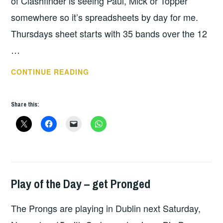
of Clashfinder is seeing Paul, Mick or Topper
somewhere so it’s spreadsheets by day for me.
Thursdays sheet starts with 35 bands over the 12
…
REBELLION
CONTINUE READING
2026
DAY
Share this:
1
Play of the Day – get Pronged
HOPE
The Prongs are playing in Dublin next Saturday,