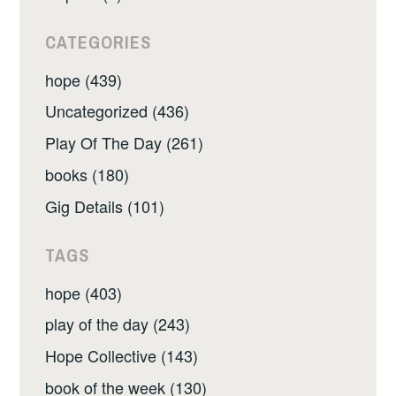
CATEGORIES
hope (439)
Uncategorized (436)
Play Of The Day (261)
books (180)
Gig Details (101)
TAGS
hope (403)
play of the day (243)
Hope Collective (143)
book of the week (130)