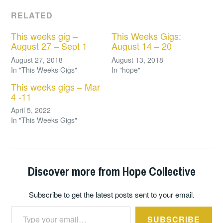
RELATED
This weeks gig –
This Weeks Gigs:
August 27 – Sept 1
August 14 – 20
August 27, 2018
August 13, 2018
In "This Weeks Gigs"
In "hope"
This weeks gigs – Mar
4 -11
April 5, 2022
In "This Weeks Gigs"
Discover more from Hope Collective
Subscribe to get the latest posts sent to your email.
Type your email…
SUBSCRIBE