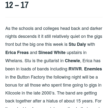
12 – 17
As the schools and colleges head back and darker
nights descends it it still relatively quiet on the gigs
front but the big one this week is
with
Stu Daly
and
upstairs in
Erica Freas
Sinead White
Whelans. Stu is the guitarist in
, Erica has
Chewie
been in loads of bands including
.
RVIVR
Enemies
in the Button Factory the following night will be a
bonus for all those who spent time going to gigs in
Kilcoole in the late 2000’s. The band are getting
back together after a hiatus of about 15 years. For