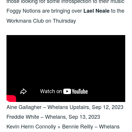
those looking for some introspection to their music
Foggy Notions are bringing over
to the
Lael Neale
Workmans Club on Thuirsday
Aine Gallagher – Whelans Upstairs, Sep 12, 2023
Freddie White – Whelans, Sep 13, 2023
Kevin Herm Connolly + Bennie Reilly – Whelans