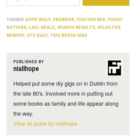
TAGGED
AOIFE WOLF
,
ENEMIES#
,
FEATHER BED
,
FOGGY
NOTIONS
,
LAEL NEALE
,
SEARCH RESULTS
,
SELECTIVE
MEMORY
,
STU DALY
,
THIS WEEKS GIGS
PUBLISHED BY
niallhope
Helped put some diy gigs on in Dublin from
the late 80's. Involved more in putting out
some books as family and life appear along
the way.
View all posts by niallhope