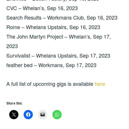
CVC – Whelan’s, Sep 16, 2023
Search Results – Workmans Club, Sep 16, 2023
Rome – Whelans Upstairs, Sep 16, 2023
The John Martyn Project – Whelan’s, Sep 17,
2023
Survivalist – Whelans Upstairs, Sep 17, 2023
feather bed – Workmans, Sep 17, 2023
A full list of upcoming gigs is available
here
Share this: