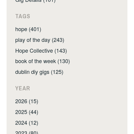
TAGS
hope (401)
play of the day (243)
Hope Collective (143)
book of the week (130)
dublin diy gigs (125)
YEAR
2026 (15)
2025 (44)
2024 (12)
2023 (80)