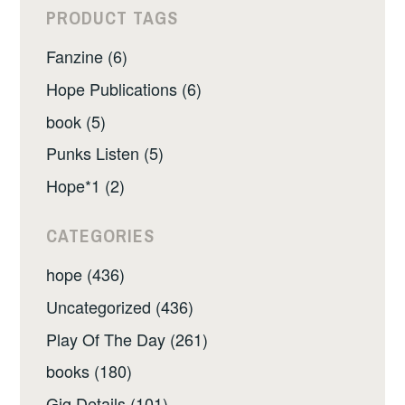
PRODUCT TAGS
Fanzine (6)
Hope Publications (6)
book (5)
Punks Listen (5)
Hope*1 (2)
CATEGORIES
hope (436)
Uncategorized (436)
Play Of The Day (261)
books (180)
Gig Details (101)