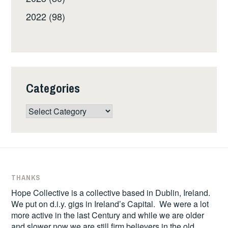
2022 (98)
Categories
Categories
THANKS
Hope Collective is a collective based in Dublin, Ireland.
We put on d.i.y. gigs in Ireland’s Capital. We were a lot
more active in the last Century and while we are older
and slower now we are still firm believers in the old