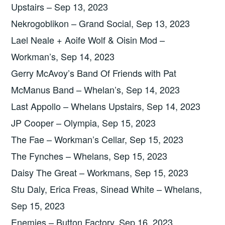
Upstairs – Sep 13, 2023
Nekrogoblikon – Grand Social, Sep 13, 2023
Lael Neale + Aoife Wolf & Oisin Mod –
Workman’s, Sep 14, 2023
Gerry McAvoy’s Band Of Friends with Pat
McManus Band – Whelan’s, Sep 14, 2023
Last Appollo – Whelans Upstairs, Sep 14, 2023
JP Cooper – Olympia, Sep 15, 2023
The Fae – Workman’s Cellar, Sep 15, 2023
The Fynches – Whelans, Sep 15, 2023
Daisy The Great – Workmans, Sep 15, 2023
Stu Daly, Erica Freas, Sinead White – Whelans,
Sep 15, 2023
Enemies – Button Factory, Sep 16, 2023