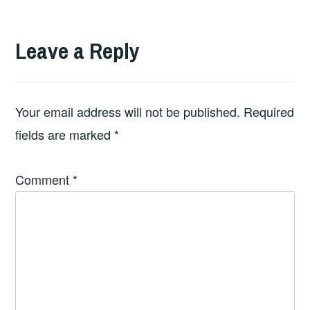
Leave a Reply
Your email address will not be published.
Required
fields are marked
*
Comment
*