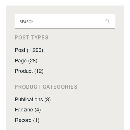
Search
for:
POST TYPES
Post (1,293)
Page (28)
Product (12)
PRODUCT CATEGORIES
Publications (8)
Fanzine (4)
Record (1)