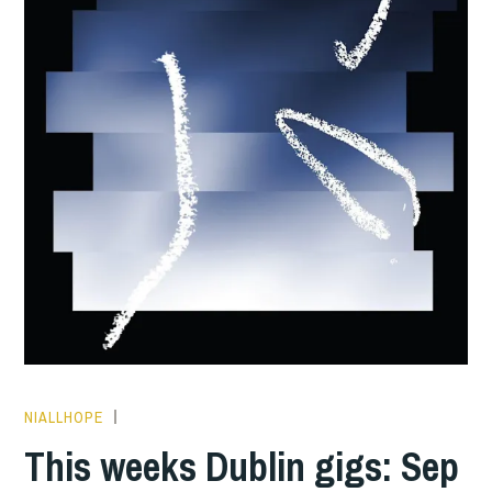
NIALLHOPE
THIS
WEEKS
This weeks Dublin gigs: Sep
GIGS