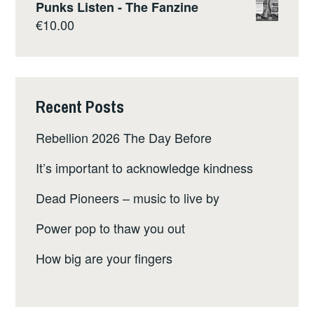
Punks Listen - The Fanzine
€
10.00
Recent Posts
Rebellion 2026 The Day Before
It’s important to acknowledge kindness
Dead Pioneers – music to live by
Power pop to thaw you out
How big are your fingers