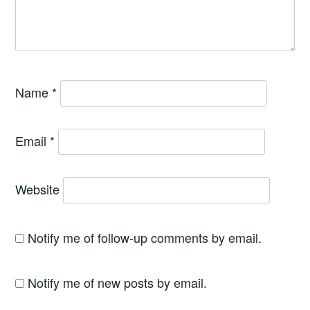
Name
*
Email
*
Website
Notify me of follow-up comments by email.
Notify me of new posts by email.