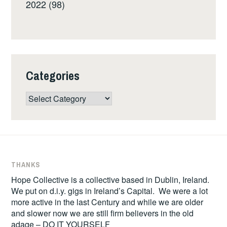
2022 (98)
Categories
Categories
THANKS
Hope Collective is a collective based in Dublin, Ireland.
We put on d.i.y. gigs in Ireland’s Capital. We were a lot
more active in the last Century and while we are older
and slower now we are still firm believers in the old
adage – DO IT YOURSELF