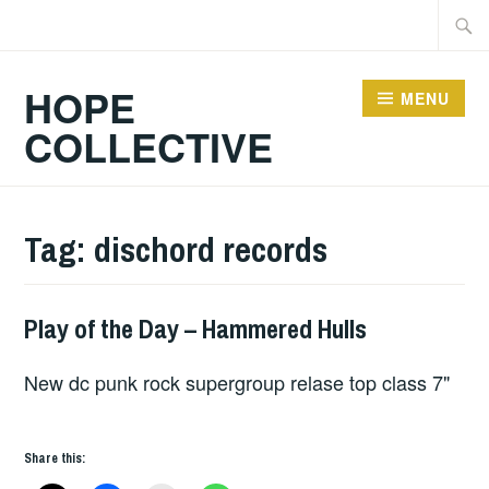
Skip
Searc
to
for:
content
HOPE
MENU
COLLECTIVE
Tag:
dischord records
Play of the Day – Hammered Hulls
PLAY
OF
New dc punk rock supergroup relase top class 7"
THE
DAY
Share this: