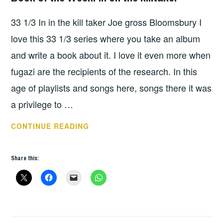
33 1/3 In in the kill taker Joe gross Bloomsbury I
love this 33 1/3 series where you take an album
and write a book about it. I love it even more when
fugazi are the recipients of the research. In this
age of playlists and songs here, songs there it was
a privilege to …
BOOK
CONTINUE READING
OF
THE
Share this:
WEEK:
IN
ON
THE
KILLTAKER