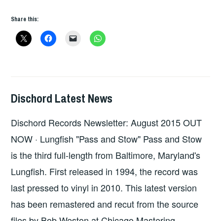
THE
Share this:
WEEK
–
DISCHORD
RECORDS
Dischord Latest News
HOPE
,
UNCATEGORIZED
Dischord Records Newsletter: August 2015 OUT
NOW · Lungfish "Pass and Stow" Pass and Stow
is the third full-length from Baltimore, Maryland's
Lungfish. First released in 1994, the record was
last pressed to vinyl in 2010. This latest version
has been remastered and recut from the source
files by Bob Weston at Chicago Mastering