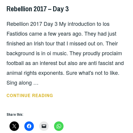
Rebellion 2017 – Day 3
HOPE
Rebellion 2017 Day 3 My introduction to los
Fastidios came a few years ago. They had just
finished an Irish tour that I missed out on. Their
background is in oi music. They proudly proclaim
football as an interest but also are anti fascist and
animal rights exponents. Sure what's not to like.
Sing along …
REBELLION
CONTINUE READING
2017
–
Share this:
DAY
3