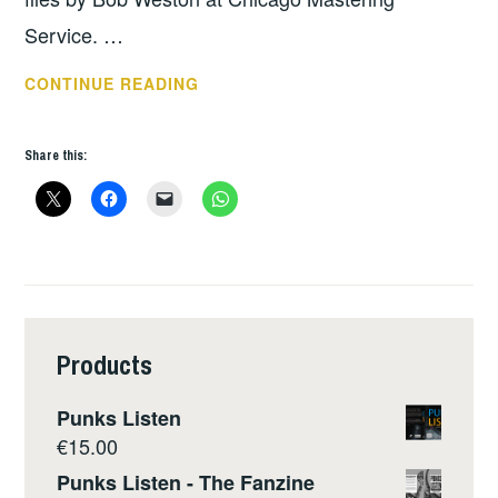
Service. …
DISCHORD
CONTINUE READING
LATEST
NEWS
Share this:
Products
Punks Listen
€
15.00
Punks Listen - The Fanzine