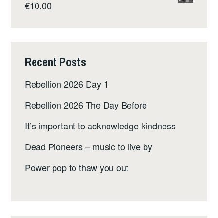
€
10.00
Recent Posts
Rebellion 2026 Day 1
Rebellion 2026 The Day Before
It’s important to acknowledge kindness
Dead Pioneers – music to live by
Power pop to thaw you out