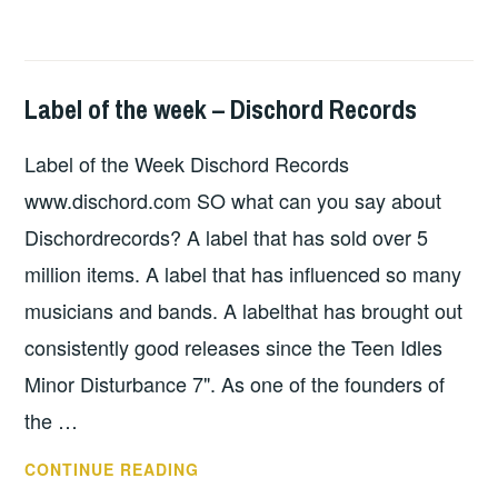
Label of the week – Dischord Records
HOPE
,
UNCATEGORIZED
Label of the Week Dischord Records
www.dischord.com SO what can you say about
Dischordrecords? A label that has sold over 5
million items. A label that has influenced so many
musicians and bands. A labelthat has brought out
consistently good releases since the Teen Idles
Minor Disturbance 7". As one of the founders of
the …
LABEL
CONTINUE READING
OF