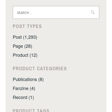
Search
for:
POST TYPES
Post (1,293)
Page (28)
Product (12)
PRODUCT CATEGORIES
Publications (8)
Fanzine (4)
Record (1)
PRODUCT TAGS