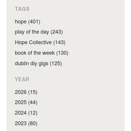
TAGS
hope (401)
play of the day (243)
Hope Collective (143)
book of the week (130)
dublin diy gigs (125)
YEAR
2026 (15)
2025 (44)
2024 (12)
2023 (80)