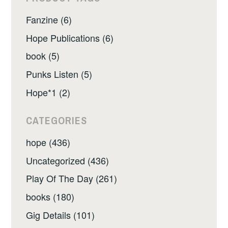
Fanzine (6)
Hope Publications (6)
book (5)
Punks Listen (5)
Hope*1 (2)
CATEGORIES
hope (436)
Uncategorized (436)
Play Of The Day (261)
books (180)
Gig Details (101)