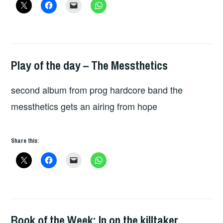
Play of the day – The Messthetics
PLAY
OF
second album from prog hardcore band the
THE
DAY
messthetics gets an airing from hope
Share this:
Book of the Week: In on the killtaker
BOOKS