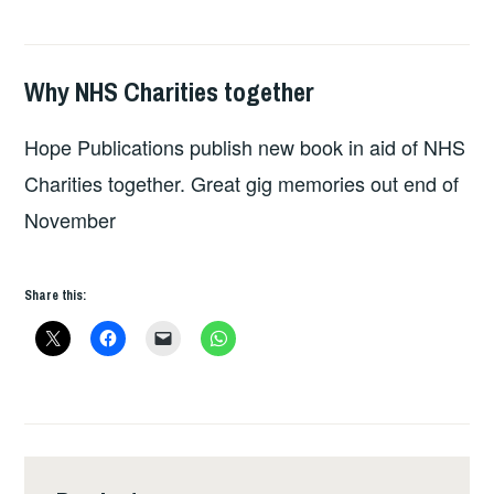
Why NHS Charities together
HOPE
Hope Publications publish new book in aid of NHS
Charities together. Great gig memories out end of
November
Share this: