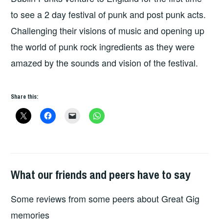
to see a 2 day festival of punk and post punk acts.
Challenging their visions of music and opening up
the world of punk rock ingredients as they were
amazed by the sounds and vision of the festival.
Share this:
What our friends and peers have to say
GREAT
GIG
Some reviews from some peers about Great Gig
MEMORIES
memories