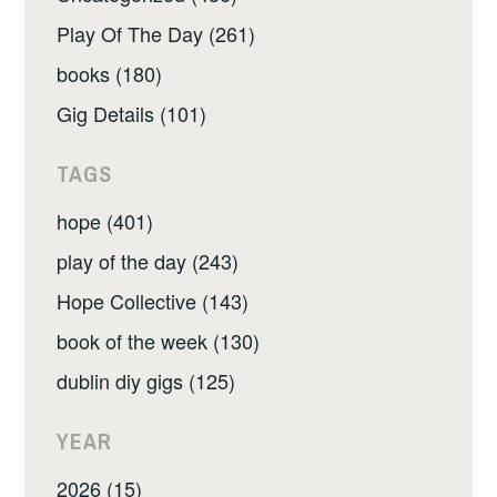
Play Of The Day (261)
books (180)
Gig Details (101)
TAGS
hope (401)
play of the day (243)
Hope Collective (143)
book of the week (130)
dublin diy gigs (125)
YEAR
2026 (15)