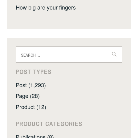
How big are your fingers
Search
for:
POST TYPES
Post (1,293)
Page (28)
Product (12)
PRODUCT CATEGORIES
Publications (8)