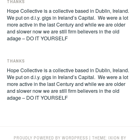
THANKS
Hope Collective is a collective based in Dublin, Ireland.
We put on d.i.y. gigs in Ireland’s Capital. We were a lot
more active in the last Century and while we are older
and slower now we are still firm believers in the old
adage – DO IT YOURSELF
THANKS
Hope Collective is a collective based in Dublin, Ireland.
We put on d.i.y. gigs in Ireland’s Capital. We were a lot
more active in the last Century and while we are older
and slower now we are still firm believers in the old
adage – DO IT YOURSELF
PROUDLY POWERED BY WORDPRESS
|
THEME: IXION BY