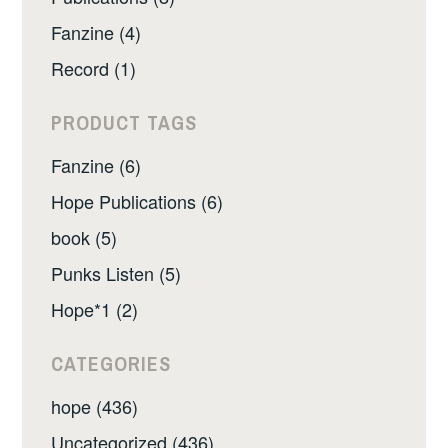
Fanzine (4)
Record (1)
PRODUCT TAGS
Fanzine (6)
Hope Publications (6)
book (5)
Punks Listen (5)
Hope*1 (2)
CATEGORIES
hope (436)
Uncategorized (436)