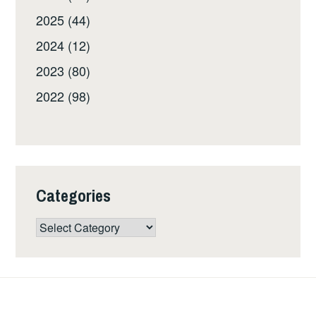
2025 (44)
2024 (12)
2023 (80)
2022 (98)
Categories
Categories