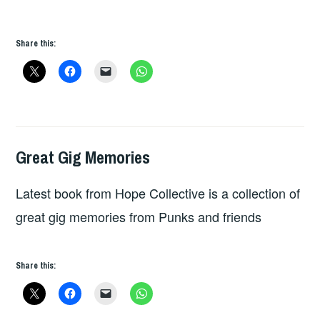
Share this:
Great Gig Memories
GREAT
GIG
Latest book from Hope Collective is a collection of
MEMORIES
great gig memories from Punks and friends
Share this: