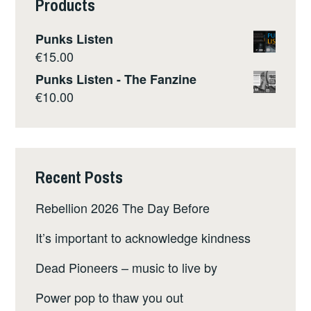
Products
Punks Listen
€
15.00
Punks Listen - The Fanzine
€
10.00
Recent Posts
Rebellion 2026 The Day Before
It’s important to acknowledge kindness
Dead Pioneers – music to live by
Power pop to thaw you out