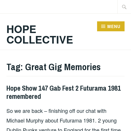
Skip
Searc
to
for:
content
HOPE
MENU
COLLECTIVE
Tag:
Great Gig Memories
Hope Show 147 Gab Fest 2 Futurama 1981
HOPE
remembered
So we are back – finishing off our chat with
Michael Murphy about Futurama 1981. 2 young
Dublin Punks venture to England for the first time