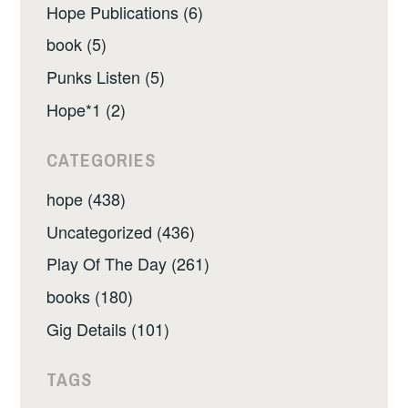
Hope Publications (6)
book (5)
Punks Listen (5)
Hope*1 (2)
CATEGORIES
hope (438)
Uncategorized (436)
Play Of The Day (261)
books (180)
Gig Details (101)
TAGS