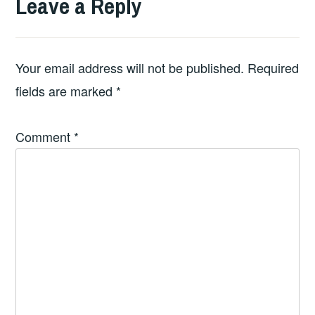
Leave a Reply
Your email address will not be published.
Required
fields are marked
*
Comment
*