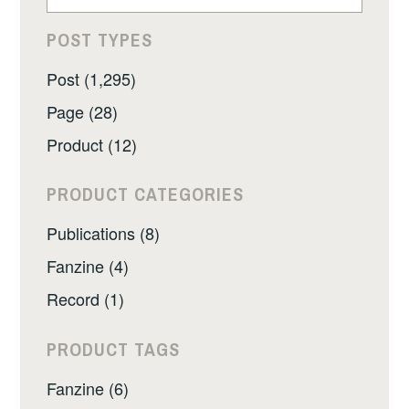
POST TYPES
Post (1,295)
Page (28)
Product (12)
PRODUCT CATEGORIES
Publications (8)
Fanzine (4)
Record (1)
PRODUCT TAGS
Fanzine (6)