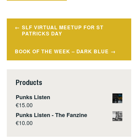
Post
SLF VIRTUAL MEETUP FOR ST
navigation
PATRICKS DAY
BOOK OF THE WEEK – DARK BLUE
Products
Punks Listen
€
15.00
Punks Listen - The Fanzine
€
10.00