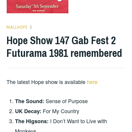
NIALLHOPE
HOPE
Hope Show 147 Gab Fest 2
Futurama 1981 remembered
The latest Hope show is available
here
Sense of Purpose
The Sound:
For My Country
UK Decay:
I Don’t Want to Live with
The Higsons:
Monkeys