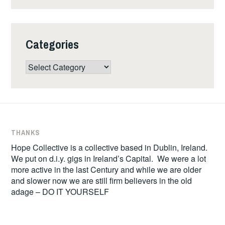
Categories
Categories
THANKS
Hope Collective is a collective based in Dublin, Ireland.
We put on d.i.y. gigs in Ireland’s Capital. We were a lot
more active in the last Century and while we are older
and slower now we are still firm believers in the old
adage – DO IT YOURSELF