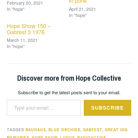
in punk
February 20, 2021
In "hope"
April 21, 2021
In "hope"
Hope Show 150 –
Gabfest 3 1976
March 11, 2021
In "hope"
Discover more from Hope Collective
Subscribe to get the latest posts sent to your email.
Type your email…
SUBSCRIBE
TAGGED
BAUHAUS
,
BLUE ORCHIDS
,
GABFEST
,
GREAT GIG
MEMORIES
,
HOPE SHOW
,
LUDUS
,
RADIOACTIVE