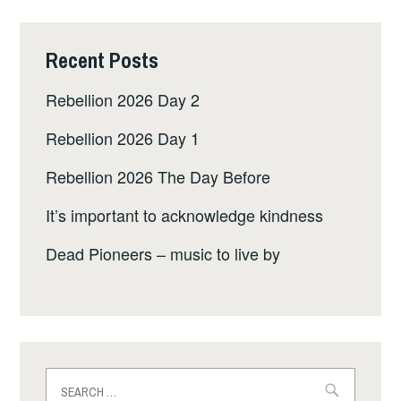
Recent Posts
Rebellion 2026 Day 2
Rebellion 2026 Day 1
Rebellion 2026 The Day Before
It’s important to acknowledge kindness
Dead Pioneers – music to live by
Search
for: