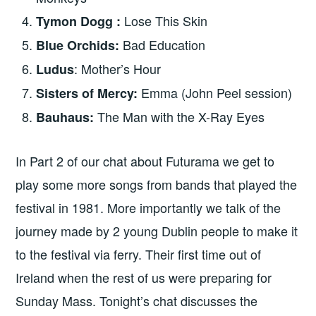
Lose This Skin
Tymon Dogg :
Bad Education
Blue Orchids:
: Mother’s Hour
Ludus
Emma (John Peel session)
Sisters of Mercy:
The Man with the X-Ray Eyes
Bauhaus:
In Part 2 of our chat about Futurama we get to
play some more songs from bands that played the
festival in 1981. More importantly we talk of the
journey made by 2 young Dublin people to make it
to the festival via ferry. Their first time out of
Ireland when the rest of us were preparing for
Sunday Mass. Tonight’s chat discusses the