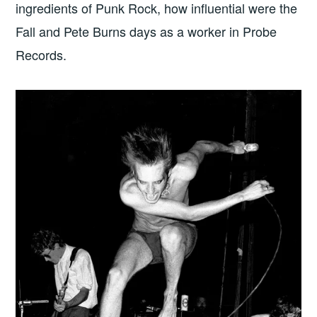
ingredients of Punk Rock, how influential were the
Fall and Pete Burns days as a worker in Probe
Records.