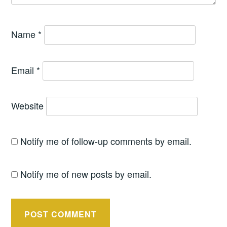
Name
*
Email
*
Website
Notify me of follow-up comments by email.
Notify me of new posts by email.