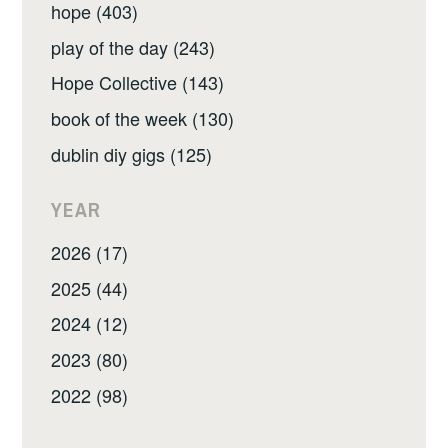
hope (403)
play of the day (243)
Hope Collective (143)
book of the week (130)
dublin diy gigs (125)
YEAR
2026 (17)
2025 (44)
2024 (12)
2023 (80)
2022 (98)