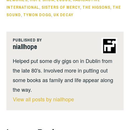
INTERNATIONAL
,
SISTERS OF MERCY
,
THE HIGSONS
,
THE
SOUND
,
TYMON DOGG
,
UK DECAY
PUBLISHED BY
niallhope
Helped put some diy gigs on in Dublin from
the late 80's. Involved more in putting out
some books as family and life appear along
the way.
View all posts by niallhope