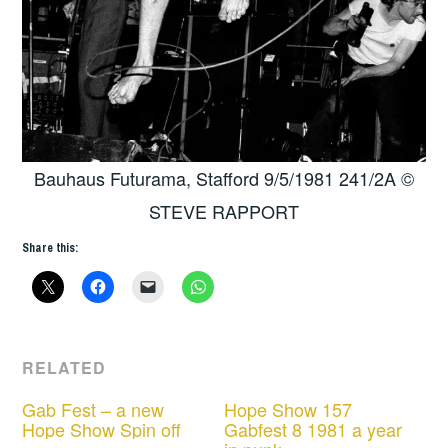
Bauhaus Futurama, Stafford 9/5/1981 241/2A ©
STEVE RAPPORT
Share this:
RELATED
Gab Fest – a new
Hope Show 157
Hope Show Spin off
Gabfest 8 1981 a year