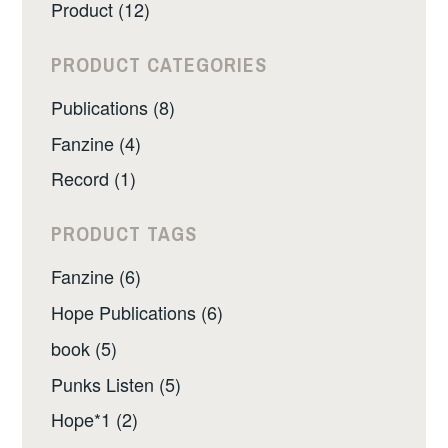
Product (12)
PRODUCT CATEGORIES
Publications (8)
Fanzine (4)
Record (1)
PRODUCT TAGS
Fanzine (6)
Hope Publications (6)
book (5)
Punks Listen (5)
Hope*1 (2)