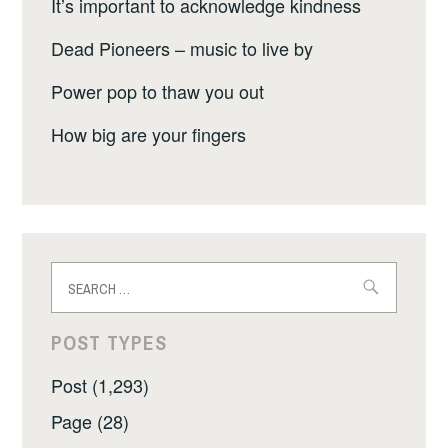
It’s important to acknowledge kindness
Dead Pioneers – music to live by
Power pop to thaw you out
How big are your fingers
Search
for:
POST TYPES
Post (1,293)
Page (28)