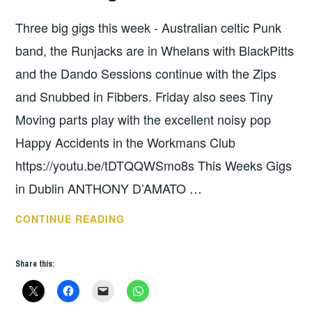
WEEKS
Three big gigs this week - Australian celtic Punk
GIGS
band, the Runjacks are in Whelans with BlackPitts
and the Dando Sessions continue with the Zips
and Snubbed in Fibbers. Friday also sees Tiny
Moving parts play with the excellent noisy pop
Happy Accidents in the Workmans Club
https://youtu.be/tDTQQWSmo8s This Weeks Gigs
in Dublin ANTHONY D’AMATO …
THIS
CONTINUE READING
WEEKS
GIGS:
Share this:
OCT
8
-14