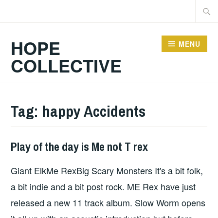
Skip
Searc
to
for:
content
HOPE
MENU
COLLECTIVE
Tag:
happy Accidents
Play of the day is Me not T rex
HOPE
Giant ElkMe RexBig Scary Monsters It's a bit folk,
a bit indie and a bit post rock. ME Rex have just
released a new 11 track album. Slow Worm opens