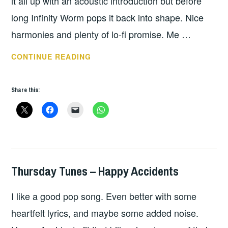
it all up with an acoustic introduction but before
long Infinity Worm pops it back into shape. Nice
harmonies and plenty of lo-fi promise. Me …
PLAY
CONTINUE READING
OF
THE
Share this:
DAY
IS
ME
NOT
T
REX
Thursday Tunes – Happy Accidents
THURSDAY
TUNES
I like a good pop song. Even better with some
heartfelt lyrics, and maybe some added noise.