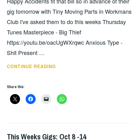
Happy Accidents fit that bill so in advance of their
gig tomorrow with Tiny Moving Parts in Workmans
Club I've asked them to do this weeks Thursday
Tunes Masterpiece - Big Thief
https://youtu.be/oacUgWXrqwc Anxious Type -
Shit Present …
THURSDAY
CONTINUE READING
TUNES
–
Share this:
HAPPY
ACCIDENTS
This Weeks Gigs: Oct 8 -14
THIS