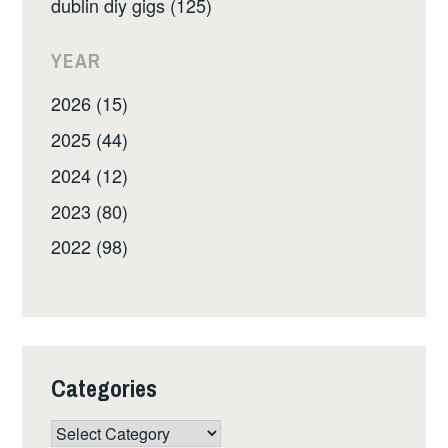
dublin diy gigs (125)
YEAR
2026 (15)
2025 (44)
2024 (12)
2023 (80)
2022 (98)
Categories
Categories