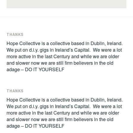
THANKS
Hope Collective is a collective based in Dublin, Ireland.
We put on d.i.y. gigs in Ireland’s Capital. We were a lot
more active in the last Century and while we are older
and slower now we are still firm believers in the old
adage – DO IT YOURSELF
THANKS
Hope Collective is a collective based in Dublin, Ireland.
We put on d.i.y. gigs in Ireland’s Capital. We were a lot
more active in the last Century and while we are older
and slower now we are still firm believers in the old
adage – DO IT YOURSELF