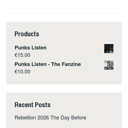
Products
Punks Listen
€
15.00
Punks Listen - The Fanzine
€
10.00
Recent Posts
Rebellion 2026 The Day Before