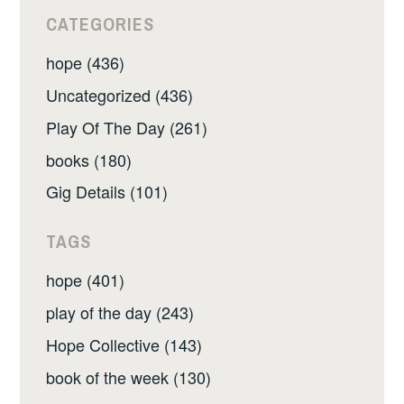
CATEGORIES
hope (436)
Uncategorized (436)
Play Of The Day (261)
books (180)
Gig Details (101)
TAGS
hope (401)
play of the day (243)
Hope Collective (143)
book of the week (130)