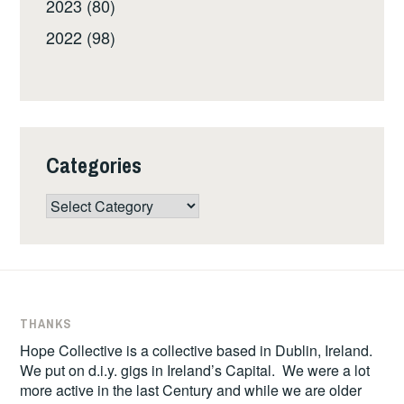
2023 (80)
2022 (98)
Categories
Categories
THANKS
Hope Collective is a collective based in Dublin, Ireland.
We put on d.i.y. gigs in Ireland’s Capital. We were a lot
more active in the last Century and while we are older