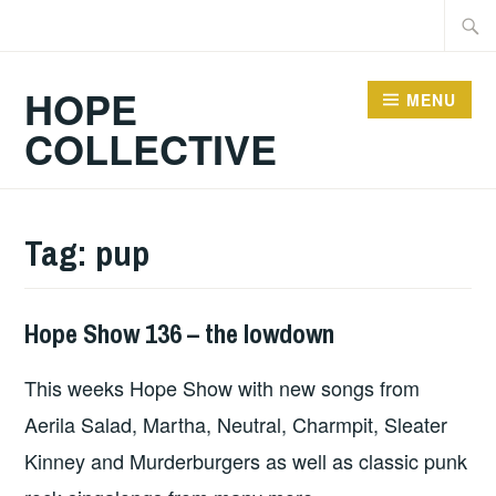
Skip
Searc
to
for:
content
HOPE
MENU
COLLECTIVE
Tag:
pup
Hope Show 136 – the lowdown
HOPE
This weeks Hope Show with new songs from
Aerila Salad, Martha, Neutral, Charmpit, Sleater
Kinney and Murderburgers as well as classic punk