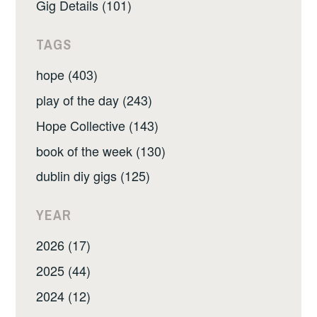
Gig Details (101)
TAGS
hope (403)
play of the day (243)
Hope Collective (143)
book of the week (130)
dublin diy gigs (125)
YEAR
2026 (17)
2025 (44)
2024 (12)