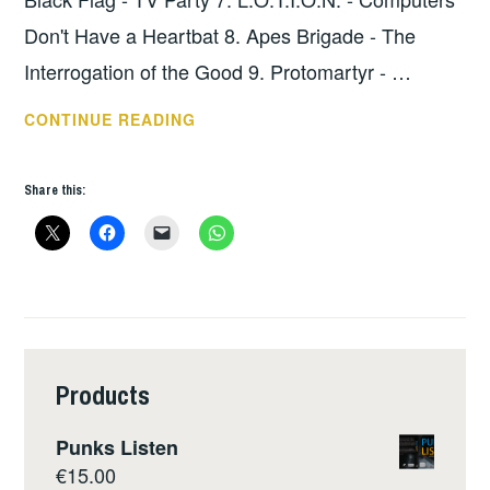
Don't Have a Heartbat 8. Apes Brigade - The
Interrogation of the Good 9. Protomartyr - …
HOPE
CONTINUE READING
SHOW
113
Share this:
–
THE
LOWDOWN
Products
Punks Listen
€
15.00