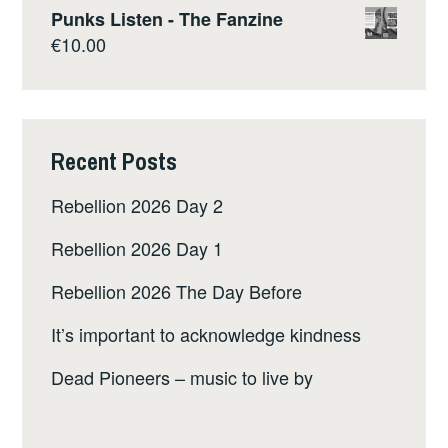
Punks Listen - The Fanzine
€
10.00
Recent Posts
Rebellion 2026 Day 2
Rebellion 2026 Day 1
Rebellion 2026 The Day Before
It’s important to acknowledge kindness
Dead Pioneers – music to live by