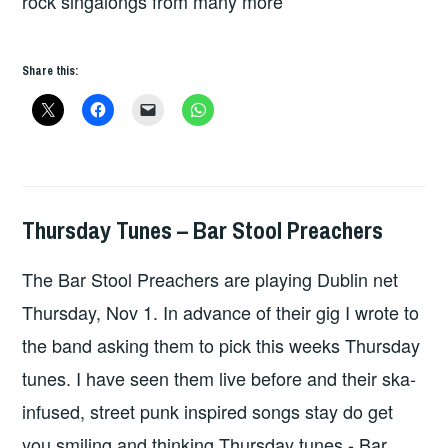
rock singalongs from many more
Share this:
Thursday Tunes – Bar Stool Preachers
THURSDAY
TUNES
The Bar Stool Preachers are playing Dublin net
Thursday, Nov 1. In advance of their gig I wrote to
the band asking them to pick this weeks Thursday
tunes. I have seen them live before and their ska-
infused, street punk inspired songs stay do get
you smiling and thinking Thursday tunes - Bar