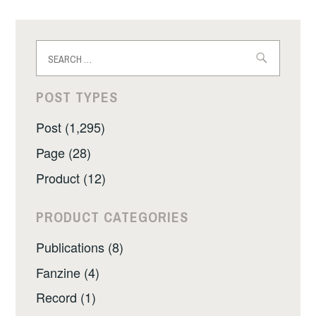
Search
for:
POST TYPES
Post (1,295)
Page (28)
Product (12)
PRODUCT CATEGORIES
Publications (8)
Fanzine (4)
Record (1)