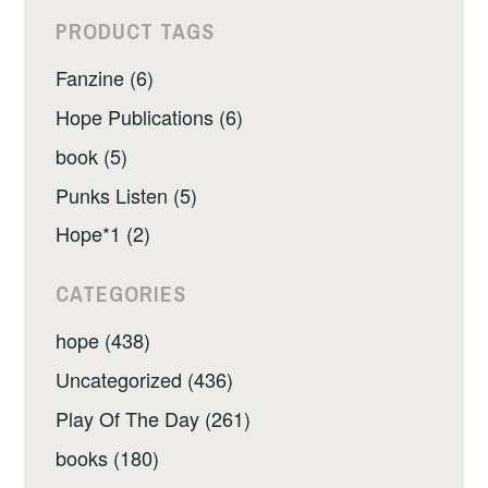
PRODUCT TAGS
Fanzine (6)
Hope Publications (6)
book (5)
Punks Listen (5)
Hope*1 (2)
CATEGORIES
hope (438)
Uncategorized (436)
Play Of The Day (261)
books (180)