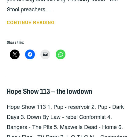
Stool preachers …
THURSDAY
CONTINUE READING
TUNES
–
Share this:
BAR
STOOL
PREACHERS
Hope Show 113 – the lowdown
HOPE
,
UNCATEGORIZED
Hope Show 113 1. Pup - reservoir 2. Pup - Dark
Days 3. Down By Law - rebel Conformist 4.
Bangers - The Pits 5. Maxwells Dead - Home 6.
Black Flag - TV Party 7. L.O.T.I.O.N. - Computers