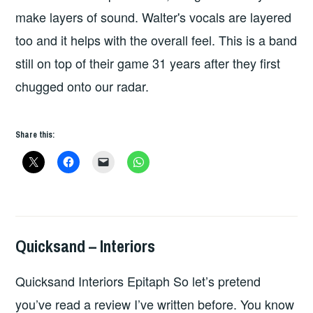
make layers of sound. Walter's vocals are layered
too and it helps with the overall feel. This is a band
still on top of their game 31 years after they first
chugged onto our radar.
Share this:
Quicksand – Interiors
ALBUM
REVIEWS
Quicksand Interiors Epitaph So let’s pretend
you’ve read a review I’ve written before. You know