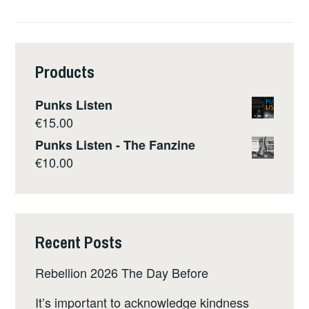
Products
Punks Listen
€
15.00
Punks Listen - The Fanzine
€
10.00
Recent Posts
Rebellion 2026 The Day Before
It’s important to acknowledge kindness