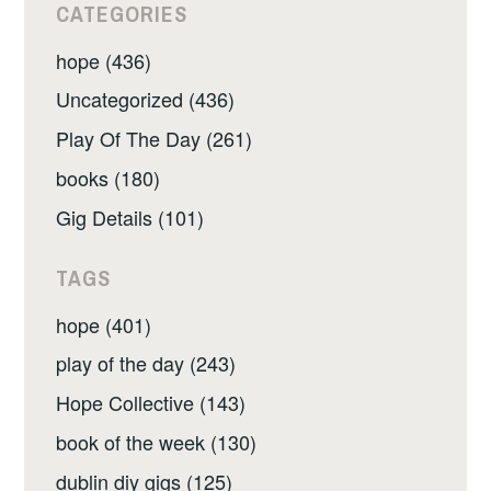
CATEGORIES
hope (436)
Uncategorized (436)
Play Of The Day (261)
books (180)
Gig Details (101)
TAGS
hope (401)
play of the day (243)
Hope Collective (143)
book of the week (130)
dublin diy gigs (125)