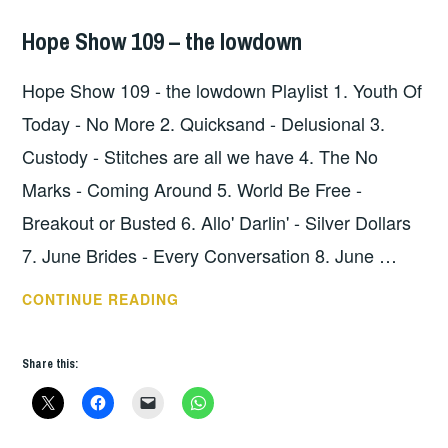
Hope Show 109 – the lowdown
HOPE
,
UNCATEGORIZED
Hope Show 109 - the lowdown Playlist 1. Youth Of
Today - No More 2. Quicksand - Delusional 3.
Custody - Stitches are all we have 4. The No
Marks - Coming Around 5. World Be Free -
Breakout or Busted 6. Allo' Darlin' - Silver Dollars
7. June Brides - Every Conversation 8. June …
HOPE
CONTINUE READING
SHOW
109
Share this:
–
THE
LOWDOWN