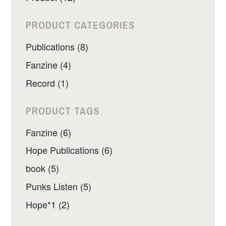
PRODUCT CATEGORIES
Publications (8)
Fanzine (4)
Record (1)
PRODUCT TAGS
Fanzine (6)
Hope Publications (6)
book (5)
Punks Listen (5)
Hope*1 (2)