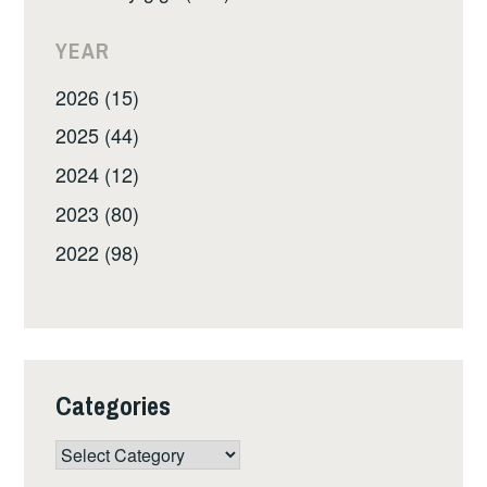
YEAR
2026 (15)
2025 (44)
2024 (12)
2023 (80)
2022 (98)
Categories
Categories