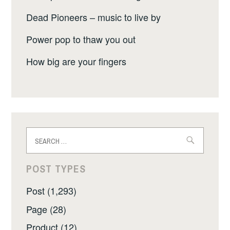
Dead Pioneers – music to live by
Power pop to thaw you out
How big are your fingers
Search
for:
POST TYPES
Post (1,293)
Page (28)
Product (12)