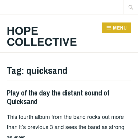
Skip
Searc
to
for:
content
HOPE
MENU
COLLECTIVE
Tag:
quicksand
Play of the day the distant sound of
PLAY
Quicksand
OF
THE
This fourth album from the band rocks out more
DAY
than it’s previous 3 and sees the band as strong
as ever.