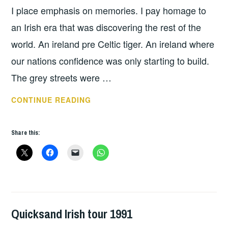
I place emphasis on memories. I pay homage to
an Irish era that was discovering the rest of the
world. An ireland pre Celtic tiger. An ireland where
our nations confidence was only starting to build.
The grey streets were …
QUICKSAND
CONTINUE READING
–
INTERIORS
Share this:
Quicksand Irish tour 1991
GIG
DETAILS
,