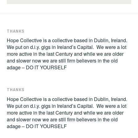
THANKS
Hope Collective is a collective based in Dublin, Ireland.
We put on d.i.y. gigs in Ireland’s Capital. We were a lot
more active in the last Century and while we are older
and slower now we are still firm believers in the old
adage – DO IT YOURSELF
THANKS
Hope Collective is a collective based in Dublin, Ireland.
We put on d.i.y. gigs in Ireland’s Capital. We were a lot
more active in the last Century and while we are older
and slower now we are still firm believers in the old
adage – DO IT YOURSELF