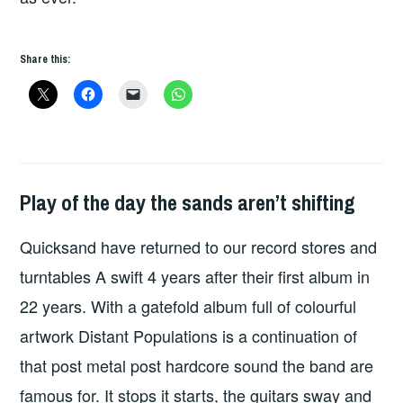
Share this:
Play of the day the sands aren’t shifting
PLAY
OF
Quicksand have returned to our record stores and
THE
DAY
turntables A swift 4 years after their first album in
22 years. With a gatefold album full of colourful
artwork Distant Populations is a continuation of
that post metal post hardcore sound the band are
famous for. It stops it starts, the guitars sway and