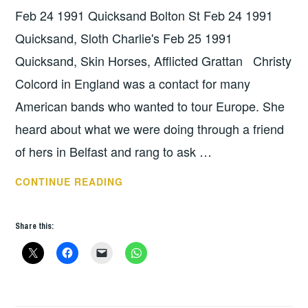
Feb 24 1991 Quicksand Bolton St Feb 24 1991
UNCATEGORIZED
Quicksand, Sloth Charlie's Feb 25 1991
Quicksand, Skin Horses, Afflicted Grattan Christy
Colcord in England was a contact for many
American bands who wanted to tour Europe. She
heard about what we were doing through a friend
of hers in Belfast and rang to ask …
QUICKSAND
CONTINUE READING
IRISH
TOUR
Share this:
1991