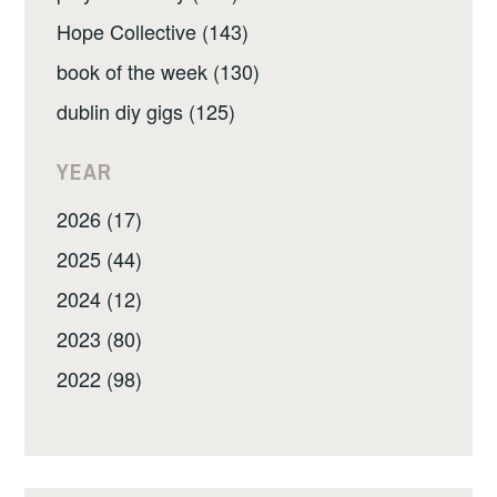
Hope Collective (143)
book of the week (130)
dublin diy gigs (125)
YEAR
2026 (17)
2025 (44)
2024 (12)
2023 (80)
2022 (98)