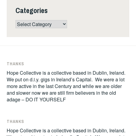
Categories
Categories
THANKS
Hope Collective is a collective based in Dublin, Ireland.
We put on d.i.y. gigs in Ireland’s Capital. We were a lot
more active in the last Century and while we are older
and slower now we are still firm believers in the old
adage – DO IT YOURSELF
THANKS
Hope Collective is a collective based in Dublin, Ireland.