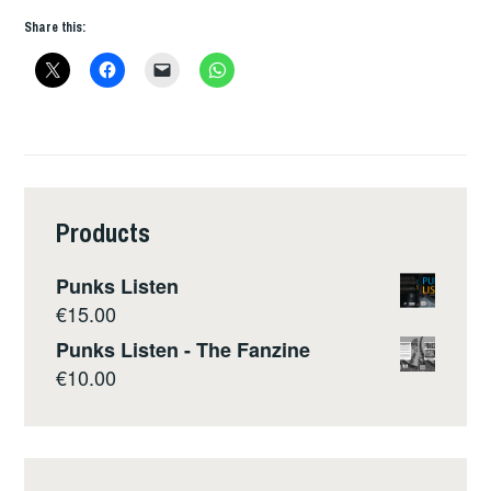
AIM
Share this:
–
DUBLIN
1991
Products
Punks Listen
€
15.00
Punks Listen - The Fanzine
€
10.00