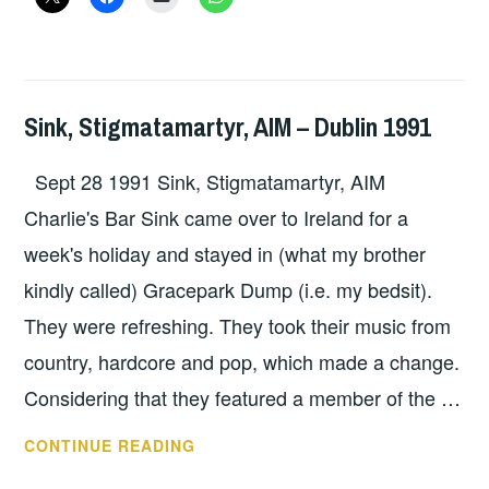
DUBLIN
OCTOBER
8+9
Sink, Stigmatamartyr, AIM – Dublin 1991
GIG
DETAILS
,
Sept 28 1991 Sink, Stigmatamartyr, AIM
UNCATEGORIZED
Charlie's Bar Sink came over to Ireland for a
week's holiday and stayed in (what my brother
kindly called) Gracepark Dump (i.e. my bedsit).
They were refreshing. They took their music from
country, hardcore and pop, which made a change.
Considering that they featured a member of the …
SINK,
CONTINUE READING
STIGMATAMARTYR,