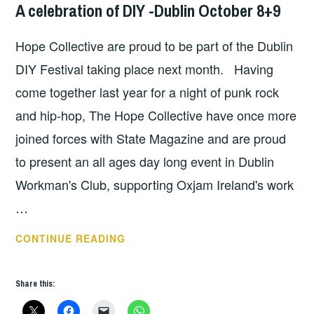
A celebration of DIY -Dublin October 8+9
GIG
DETAILS
,
Hope Collective are proud to be part of the Dublin
HOPE
,
UNCATEGORIZED
DIY Festival taking place next month. Having
come together last year for a night of punk rock
and hip-hop, The Hope Collective have once more
joined forces with State Magazine and are proud
to present an all ages day long event in Dublin
Workman's Club, supporting Oxjam Ireland's work
…
A
CONTINUE READING
CELEBRATION
OF
Share this:
DIY
-