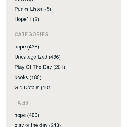
Punks Listen (5)
Hope*1 (2)
CATEGORIES
hope (438)
Uncategorized (436)
Play Of The Day (261)
books (180)
Gig Details (101)
TAGS
hope (403)
play of the day (243)