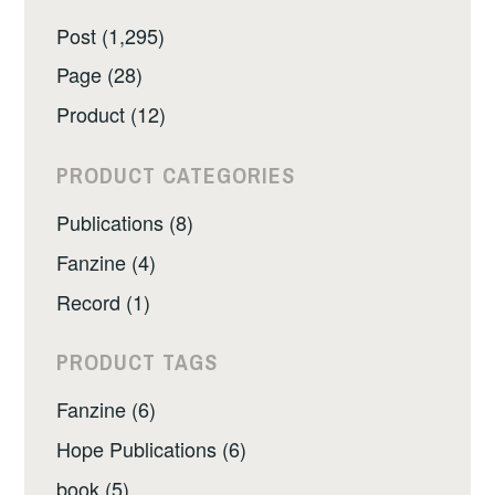
Post (1,295)
Page (28)
Product (12)
PRODUCT CATEGORIES
Publications (8)
Fanzine (4)
Record (1)
PRODUCT TAGS
Fanzine (6)
Hope Publications (6)
book (5)