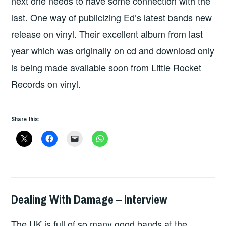
next one needs to have some connection with the
last. One way of publicizing Ed’s latest bands new
release on vinyl. Their excellent album from last
year which was originally on cd and download only
is being made available soon from Little Rocket
Records on vinyl.
Share this:
Dealing With Damage – Interview
HOPE
,
INTERVIEWS
The UK is full of so many good bands at the