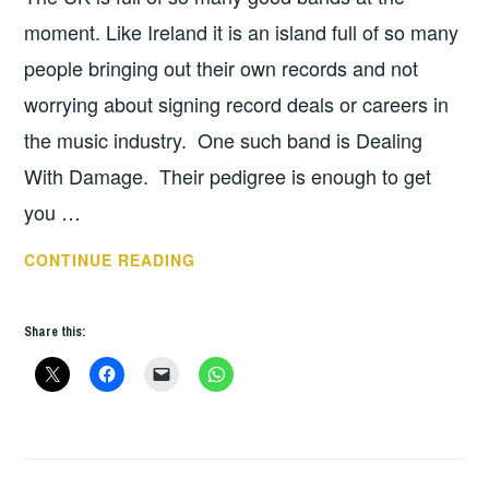
moment. Like Ireland it is an island full of so many
people bringing out their own records and not
worrying about signing record deals or careers in
the music industry. One such band is Dealing
With Damage. Their pedigree is enough to get
you …
DEALING
CONTINUE READING
WITH
DAMAGE
Share this:
–
INTERVIEW