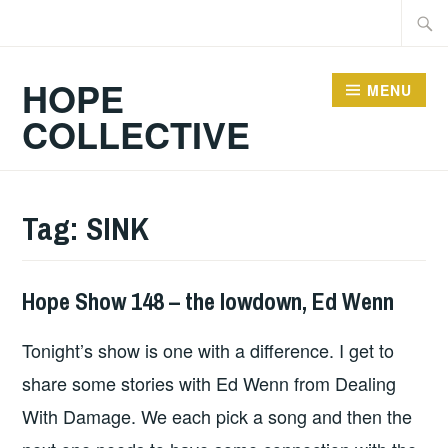
Skip
Searc
to
for:
content
HOPE
MENU
COLLECTIVE
Tag:
SINK
Hope Show 148 – the lowdown, Ed Wenn
HOPE
Tonight’s show is one with a difference. I get to
share some stories with Ed Wenn from Dealing
With Damage. We each pick a song and then the