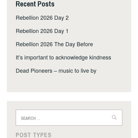
Recent Posts
Rebellion 2026 Day 2
Rebellion 2026 Day 1
Rebellion 2026 The Day Before
It’s important to acknowledge kindness
Dead Pioneers – music to live by
Search
for:
POST TYPES