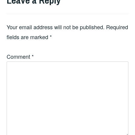
Leave a Reply
Your email address will not be published.
Required
fields are marked
*
Comment
*