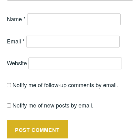
Name
*
Email
*
Website
Notify me of follow-up comments by email.
Notify me of new posts by email.