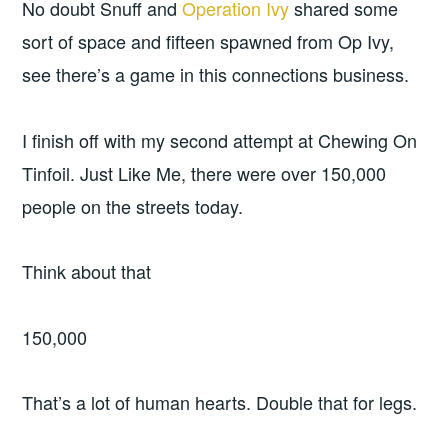
No doubt Snuff and
Operation Ivy
shared some
sort of space and fifteen spawned from Op Ivy,
see there’s a game in this connections business.
I finish off with my second attempt at Chewing On
Tinfoil. Just Like Me, there were over 150,000
people on the streets today.
Think about that
150,000
That’s a lot of human hearts. Double that for legs.