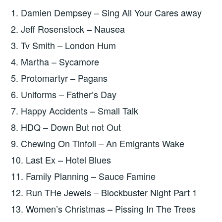
1. Damien Dempsey – Sing All Your Cares away
2. Jeff Rosenstock – Nausea
3. Tv Smith – London Hum
4. Martha – Sycamore
5. Protomartyr – Pagans
6. Uniforms – Father’s Day
7. Happy Accidents – Small Talk
8. HDQ – Down But not Out
9. Chewing On Tinfoil – An Emigrants Wake
10. Last Ex – Hotel Blues
11. Family Planning – Sauce Famine
12. Run THe Jewels – Blockbuster Night Part 1
13. Women’s Christmas – Pissing In The Trees