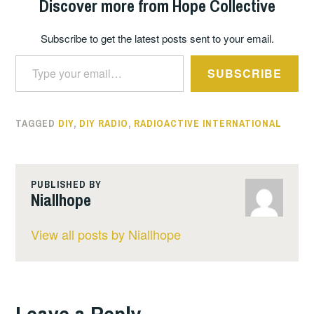
Discover more from Hope Collective
Subscribe to get the latest posts sent to your email.
Type your email…
SUBSCRIBE
TAGGED
DIY
,
DIY RADIO
,
RADIOACTIVE INTERNATIONAL
PUBLISHED BY
Niallhope
View all posts by Niallhope