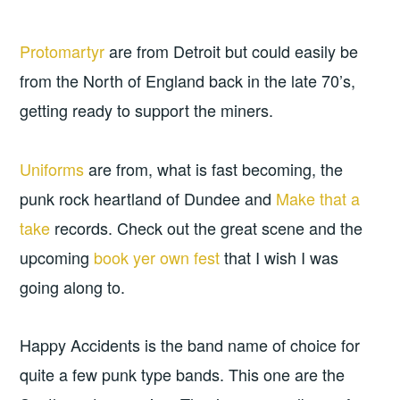
Protomartyr
are from Detroit but could easily be
from the North of England back in the late 70’s,
getting ready to support the miners.
Uniforms
are from, what is fast becoming, the
punk rock heartland of Dundee and
Make that a
take
records. Check out the great scene and the
upcoming
book yer own fest
that I wish I was
going along to.
Happy Accidents is the band name of choice for
quite a few punk type bands. This one are the