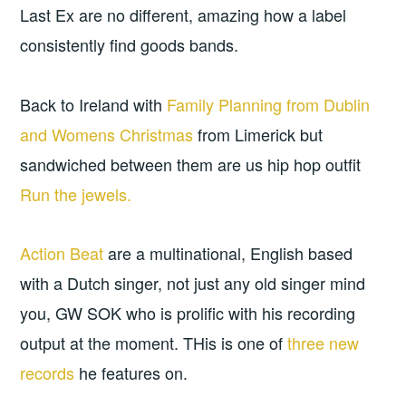
Last Ex are no different, amazing how a label
consistently find goods bands.
Back to Ireland with
Family Planning from Dublin
and
Womens Christmas
from Limerick but
sandwiched between them are us hip hop outfit
Run the jewels.
Action Beat
are a multinational, English based
with a Dutch singer, not just any old singer mind
you, GW SOK who is prolific with his recording
output at the moment. THis is one of
three new
records
he features on.