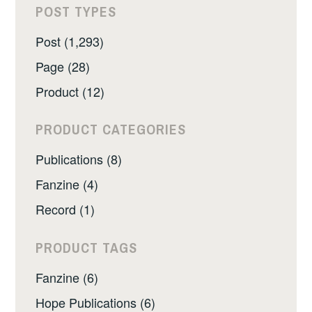
POST TYPES
Post (1,293)
Page (28)
Product (12)
PRODUCT CATEGORIES
Publications (8)
Fanzine (4)
Record (1)
PRODUCT TAGS
Fanzine (6)
Hope Publications (6)