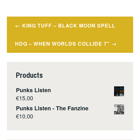
Post
KING TUFF – BLACK MOON SPELL
navigation
HDQ – WHEN WORLDS COLLIDE 7″
Products
Punks Listen
€
15.00
Punks Listen - The Fanzine
€
10.00