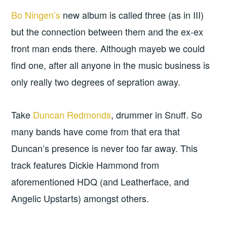
Bo Ningen’s
new album is called three (as in III)
but the connection between them and the ex-ex
front man ends there. Although mayeb we could
find one, after all anyone in the music business is
only really two degrees of sepration away.
Take
Duncan Redmonds
, drummer in Snuff. So
many bands have come from that era that
Duncan’s presence is never too far away. This
track features Dickie Hammond from
aforementioned HDQ (and Leatherface, and
Angelic Upstarts) amongst others.