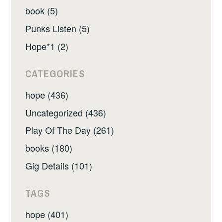
book (5)
Punks Listen (5)
Hope*1 (2)
CATEGORIES
hope (436)
Uncategorized (436)
Play Of The Day (261)
books (180)
Gig Details (101)
TAGS
hope (401)