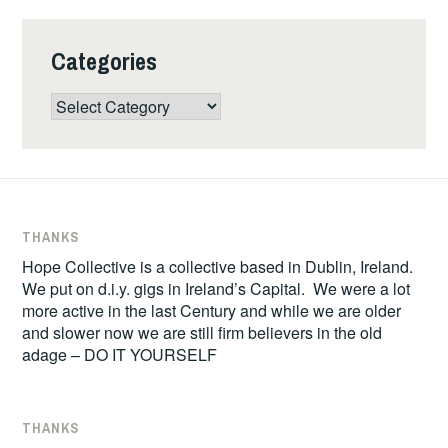
Categories
Categories
THANKS
Hope Collective is a collective based in Dublin, Ireland.
We put on d.i.y. gigs in Ireland’s Capital. We were a lot
more active in the last Century and while we are older
and slower now we are still firm believers in the old
adage – DO IT YOURSELF
THANKS