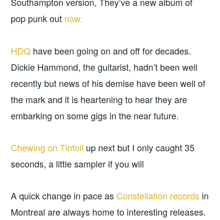
Southampton version, They’ve a new album of
pop punk out
now.
HDQ
have been going on and off for decades.
Dickie Hammond, the guitarist, hadn’t been well
recently but news of his demise have been well of
the mark and it is heartening to hear they are
embarking on some gigs in the near future.
Chewing on Tinfoil
up next but I only caught 35
seconds, a little sampler if you will
A quick change in pace as
Constellation records
in
Montreal are always home to interesting releases.