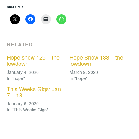
Share this:
RELATED
Hope show 125 – the
Hope Show 133 – the
lowdown
lowdown
January 4, 2020
March 9, 2020
In "hope"
In "hope"
This Weeks Gigs: Jan
7 – 13
January 6, 2020
In "This Weeks Gigs"