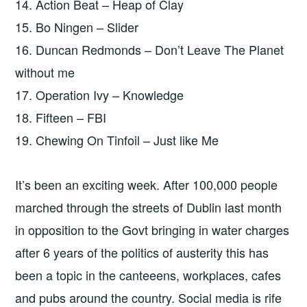
14. Action Beat – Heap of Clay
15. Bo Ningen – Slider
16. Duncan Redmonds – Don’t Leave The Planet
without me
17. Operation Ivy – Knowledge
18. Fifteen – FBI
19. Chewing On Tinfoil – Just like Me
It’s been an exciting week. After 100,000 people
marched through the streets of Dublin last month
in opposition to the Govt bringing in water charges
after 6 years of the politics of austerity this has
been a topic in the canteeens, workplaces, cafes
and pubs around the country. Social media is rife