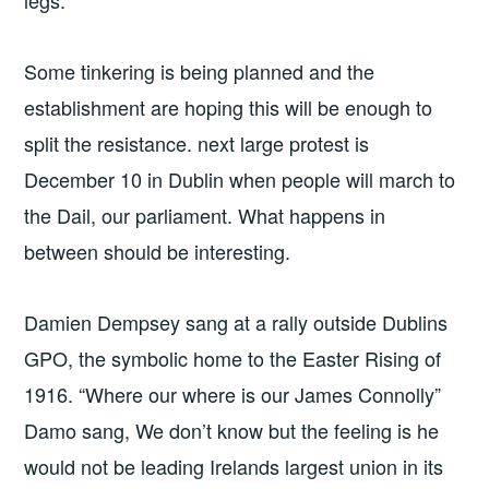
Some tinkering is being planned and the
establishment are hoping this will be enough to
split the resistance. next large protest is
December 10 in Dublin when people will march to
the Dail, our parliament. What happens in
between should be interesting.
Damien Dempsey sang at a rally outside Dublins
GPO, the symbolic home to the Easter Rising of
1916. “Where our where is our James Connolly”
Damo sang, We don’t know but the feeling is he
would not be leading Irelands largest union in its