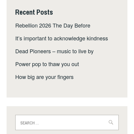
Recent Posts
Rebellion 2026 The Day Before
It’s important to acknowledge kindness
Dead Pioneers – music to live by
Power pop to thaw you out
How big are your fingers
Search
for: