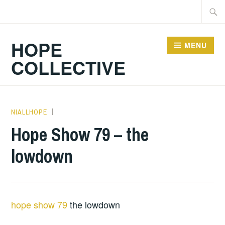
Skip
Searc
to
for:
content
HOPE
MENU
COLLECTIVE
NIALLHOPE
HOPE
,
UNCATEGORIZED
Hope Show 79 – the
lowdown
hope show 79
the lowdown