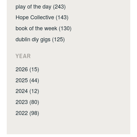
play of the day (243)
Hope Collective (143)
book of the week (130)
dublin diy gigs (125)
YEAR
2026 (15)
2025 (44)
2024 (12)
2023 (80)
2022 (98)