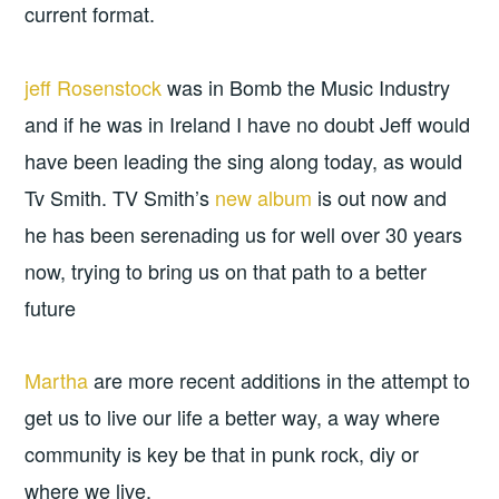
current format.
jeff Rosenstock
was in Bomb the Music Industry
and if he was in Ireland I have no doubt Jeff would
have been leading the sing along today, as would
Tv Smith. TV Smith’s
new album
is out now and
he has been serenading us for well over 30 years
now, trying to bring us on that path to a better
future
Martha
are more recent additions in the attempt to
get us to live our life a better way, a way where
community is key be that in punk rock, diy or
where we live.