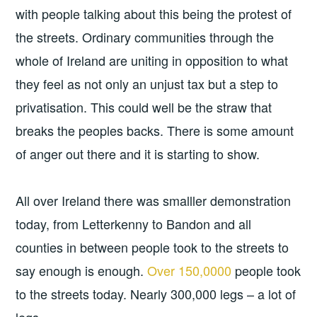
with people talking about this being the protest of
the streets. Ordinary communities through the
whole of Ireland are uniting in opposition to what
they feel as not only an unjust tax but a step to
privatisation. This could well be the straw that
breaks the peoples backs. There is some amount
of anger out there and it is starting to show.
All over Ireland there was smalller demonstration
today, from Letterkenny to Bandon and all
counties in between people took to the streets to
say enough is enough.
Over 150,0000
people took
to the streets today. Nearly 300,000 legs – a lot of
legs.