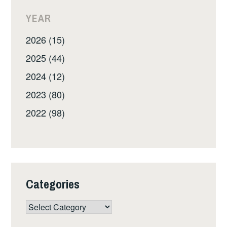
YEAR
2026 (15)
2025 (44)
2024 (12)
2023 (80)
2022 (98)
Categories
Categories