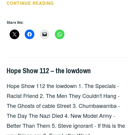
HOPE
CONTINUE READING
SHOW
113
Share this:
–
THE
LOWDOWN
Hope Show 112 – the lowdown
HOPE
,
UNCATEGORIZED
Hope Show 112 the lowdown 1. The Specials -
Racist Friend 2. The Men They Couldn't Hang -
The Ghosts of cable Street 3. Chumbawamba -
The Day The Nazi Died 4. New Model Army -
Better Than Them 5. Steve ignorant - If this is the