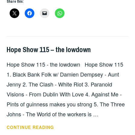
Share this:
Hope Show 115 – the lowdown
HOPE
,
UNCATEGORIZED
Hope Show 115 - the lowdown Hope Show 115
1. Black Bank Folk w/ Damien Dempsey - Aunt
Jenny 2. The Clash - White Riot 3. Paranoid
Visions - From Dublin With Love 4. Against Me -
Pints of guinness makes you strong 5. The Three
Johns - The World of the workers is …
HOPE
CONTINUE READING
SHOW