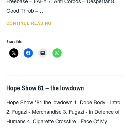
Freebase – FAFY 7. Anti Corpos – Despertar 8.
Good Throb – …
HOPE
CONTINUE READING
SHOW
*82
Share this:
THE
LOWDOWN
Hope Show 81 – the lowdown
HOPE
,
UNCATEGORIZED
Hope Show *81 the lowdown 1. Dope Body - Intro
2. Fugazi - Merchandise 3. Fugazi - In Defence of
Humans 4. Cigarette Crossfire - Face Of My