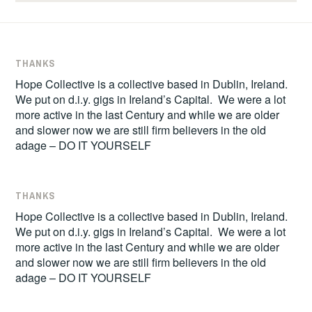
THANKS
Hope Collective is a collective based in Dublin, Ireland.
We put on d.i.y. gigs in Ireland’s Capital. We were a lot
more active in the last Century and while we are older
and slower now we are still firm believers in the old
adage – DO IT YOURSELF
THANKS
Hope Collective is a collective based in Dublin, Ireland.
We put on d.i.y. gigs in Ireland’s Capital. We were a lot
more active in the last Century and while we are older
and slower now we are still firm believers in the old
adage – DO IT YOURSELF