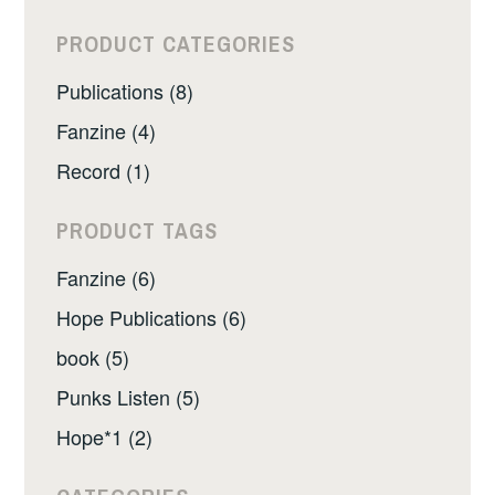
PRODUCT CATEGORIES
Publications (8)
Fanzine (4)
Record (1)
PRODUCT TAGS
Fanzine (6)
Hope Publications (6)
book (5)
Punks Listen (5)
Hope*1 (2)