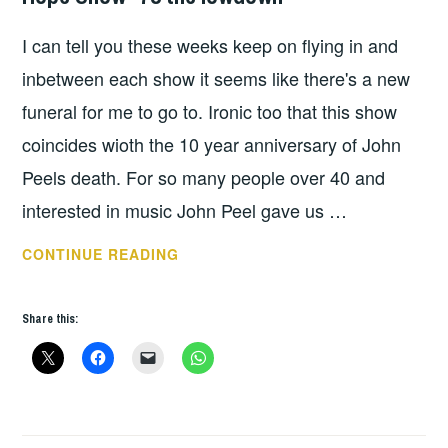
UNCATEGORIZED
I can tell you these weeks keep on flying in and
inbetween each show it seems like there's a new
funeral for me to go to. Ironic too that this show
coincides wioth the 10 year anniversary of John
Peels death. For so many people over 40 and
interested in music John Peel gave us …
HOPE
CONTINUE READING
SHOW
*78
Share this:
THE
LOWDOWN