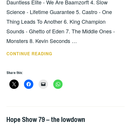
Dauntless Elite - We Are Baamzorft 4. Slow
Science - Lifetime Guarantee 5. Castro - One
Thing Leads To Another 6. King Champion
Sounds - Ghetto of Eden 7. The Middle Ones -
Monsters 8. Kevin Seconds …
HOPE
CONTINUE READING
SHOW
*80
Share this:
–
THE
LOWDOWN
Hope Show 79 – the lowdown
HOPE
,
UNCATEGORIZED