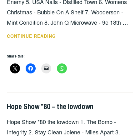
Enemy 5. USA Nails - Distilled Town 6. Womens
Christmas - Bubble On A Shelf 7. Wooderson -
Mint Condition 8. John Q Microwave - 9e 18th …
HOPE
CONTINUE READING
SHOW
81
Share this:
–
THE
LOWDOWN
Hope Show *80 – the lowdown
HOPE
,
UNCATEGORIZED
Hope Show *80 the lowdown 1. The Bomb -
Integrity 2. Stay Clean Jolene - Miles Apart 3.