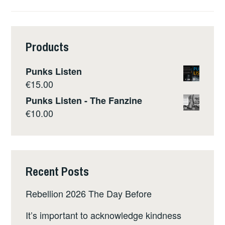
Products
Punks Listen
€
15.00
Punks Listen - The Fanzine
€
10.00
Recent Posts
Rebellion 2026 The Day Before
It’s important to acknowledge kindness