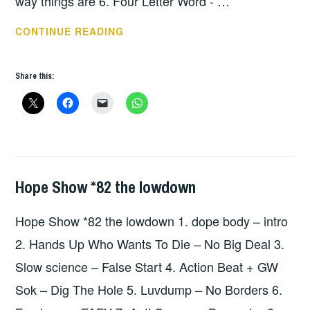
way things are 6. Four Letter Word - …
HOPE
CONTINUE READING
SHOW
112
Share this:
–
THE
LOWDOWN
Hope Show *82 the lowdown
HOPE
,
UNCATEGORIZED
Hope Show *82 the lowdown 1. dope body – intro
2. Hands Up Who Wants To Die – No Big Deal 3.
Slow science – False Start 4. Action Beat + GW
Sok – Dig The Hole 5. Luvdump – No Borders 6.