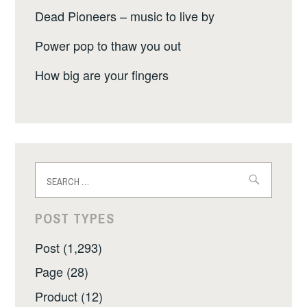
Dead Pioneers – music to live by
Power pop to thaw you out
How big are your fingers
Search
for:
POST TYPES
Post (1,293)
Page (28)
Product (12)