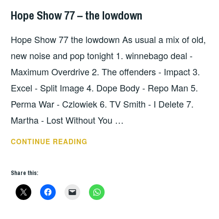
Hope Show 77 – the lowdown
HOPE
,
UNCATEGORIZED
Hope Show 77 the lowdown As usual a mix of old,
new noise and pop tonight 1. winnebago deal -
Maximum Overdrive 2. The offenders - Impact 3.
Excel - Split Image 4. Dope Body - Repo Man 5.
Perma War - Czlowiek 6. TV Smith - I Delete 7.
Martha - Lost Without You …
HOPE
CONTINUE READING
SHOW
77
Share this:
–
THE
LOWDOWN