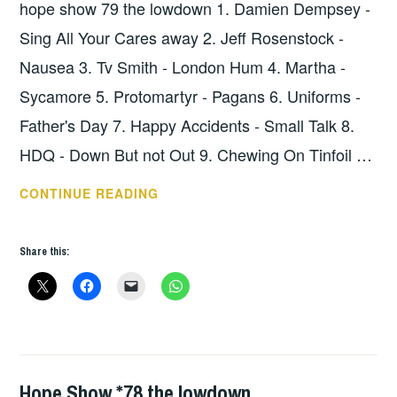
hope show 79 the lowdown 1. Damien Dempsey -
Sing All Your Cares away 2. Jeff Rosenstock -
Nausea 3. Tv Smith - London Hum 4. Martha -
Sycamore 5. Protomartyr - Pagans 6. Uniforms -
Father's Day 7. Happy Accidents - Small Talk 8.
HDQ - Down But not Out 9. Chewing On Tinfoil …
HOPE
CONTINUE READING
SHOW
79
Share this:
–
THE
LOWDOWN
Hope Show *78 the lowdown
HOPE
,