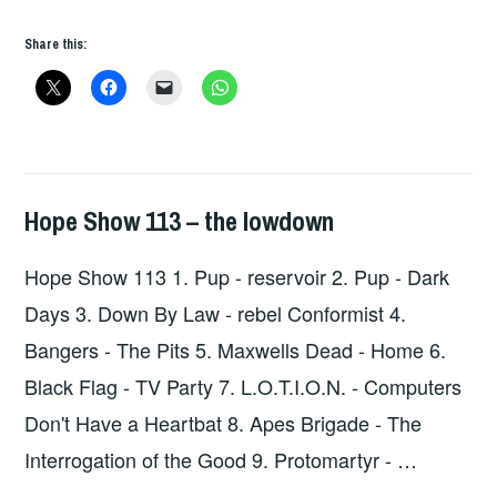
115
Share this:
–
THE
LOWDOWN
Hope Show 113 – the lowdown
HOPE
,
UNCATEGORIZED
Hope Show 113 1. Pup - reservoir 2. Pup - Dark
Days 3. Down By Law - rebel Conformist 4.
Bangers - The Pits 5. Maxwells Dead - Home 6.
Black Flag - TV Party 7. L.O.T.I.O.N. - Computers
Don't Have a Heartbat 8. Apes Brigade - The
Interrogation of the Good 9. Protomartyr - …