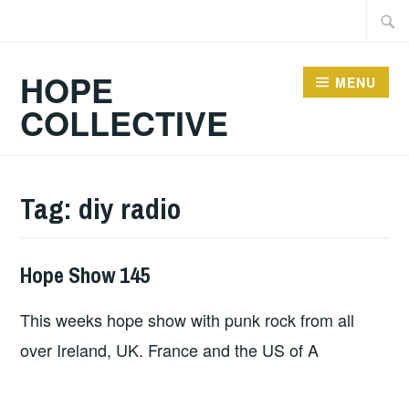
Skip
Searc
to
for:
content
HOPE
MENU
COLLECTIVE
Tag:
diy radio
Hope Show 145
HOPE
This weeks hope show with punk rock from all
over Ireland, UK. France and the US of A