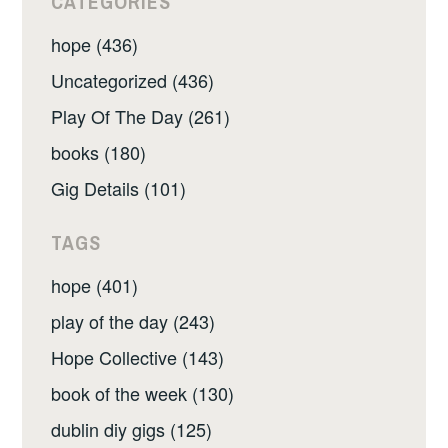
CATEGORIES
hope (436)
Uncategorized (436)
Play Of The Day (261)
books (180)
Gig Details (101)
TAGS
hope (401)
play of the day (243)
Hope Collective (143)
book of the week (130)
dublin diy gigs (125)