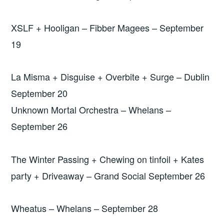
XSLF + Hooligan – Fibber Magees – September
19
La Misma + Disguise + Overbite + Surge – Dublin
September 20
Unknown Mortal Orchestra – Whelans –
September 26
The Winter Passing + Chewing on tinfoil + Kates
party + Driveaway – Grand Social September 26
Wheatus – Whelans – September 28