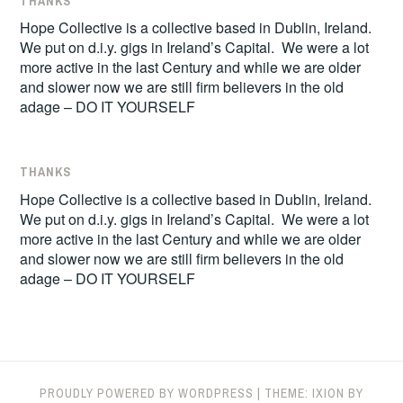
THANKS
Hope Collective is a collective based in Dublin, Ireland.
We put on d.i.y. gigs in Ireland’s Capital. We were a lot
more active in the last Century and while we are older
and slower now we are still firm believers in the old
adage – DO IT YOURSELF
THANKS
Hope Collective is a collective based in Dublin, Ireland.
We put on d.i.y. gigs in Ireland’s Capital. We were a lot
more active in the last Century and while we are older
and slower now we are still firm believers in the old
adage – DO IT YOURSELF
PROUDLY POWERED BY WORDPRESS
|
THEME: IXION BY