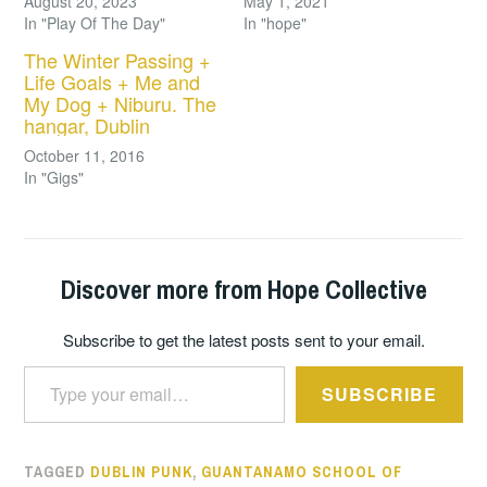
August 20, 2023
May 1, 2021
In "Play Of The Day"
In "hope"
The Winter Passing +
Life Goals + Me and
My Dog + Niburu. The
hangar, Dublin
October 11, 2016
In "Gigs"
Discover more from Hope Collective
Subscribe to get the latest posts sent to your email.
Type your email…
SUBSCRIBE
TAGGED
DUBLIN PUNK
,
GUANTANAMO SCHOOL OF