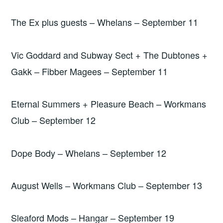
The Ex plus guests – Whelans – September 11
Vic Goddard and Subway Sect + The Dubtones +
Gakk – Fibber Magees – September 11
Eternal Summers + Pleasure Beach – Workmans
Club – September 12
Dope Body – Whelans – September 12
August Wells – Workmans Club – September 13
Sleaford Mods – Hangar – September 19