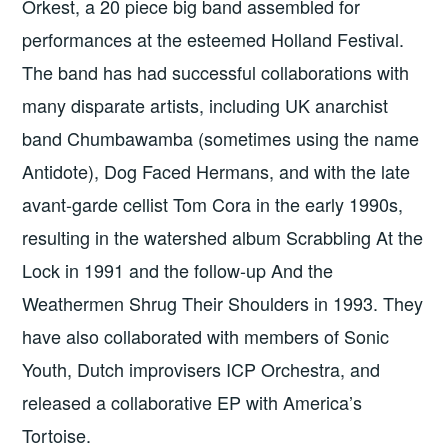
Orkest, a 20 piece big band assembled for
performances at the esteemed Holland Festival.
The band has had successful collaborations with
many disparate artists, including UK anarchist
band Chumbawamba (sometimes using the name
Antidote), Dog Faced Hermans, and with the late
avant-garde cellist Tom Cora in the early 1990s,
resulting in the watershed album Scrabbling At the
Lock in 1991 and the follow-up And the
Weathermen Shrug Their Shoulders in 1993. They
have also collaborated with members of Sonic
Youth, Dutch improvisers ICP Orchestra, and
released a collaborative EP with America’s
Tortoise.