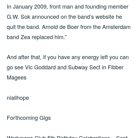
In January 2009, front man and founding member
G.W. Sok announced on the band’s website he
quit the band. Arnold de Boer from the Amsterdam
band Zea replaced him.”
And after that, if you have any energy left you can
go see Vic Goddard and Subway Sect in Fibber
Magees
niallhope
Forthcoming Gigs
Workmans Club 5th Birthday Celebrations – Sept