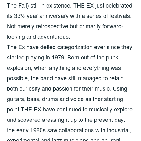
The Fall) still in existence. THE EX just celebrated
its 33⅓ year anniversary with a series of festivals.
Not merely retrospective but primarily forward-
looking and adventurous.
The Ex have defied categorization ever since they
started playing in 1979. Born out of the punk
explosion, when anything and everything was
possible, the band have still managed to retain
both curiosity and passion for their music. Using
guitars, bass, drums and voice as ther starting
point THE EX have continued to musically explore
undiscovered areas right up to the present day:
the early 1980s saw collaborations with industrial,
experimental and jazz musicians and an Iraqi-