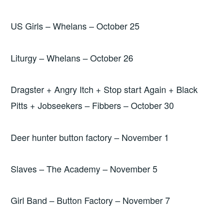
US Girls – Whelans – October 25
Liturgy – Whelans – October 26
Dragster + Angry Itch + Stop start Again + Black
Pitts + Jobseekers – Fibbers – October 30
Deer hunter button factory – November 1
Slaves – The Academy – November 5
Girl Band – Button Factory – November 7