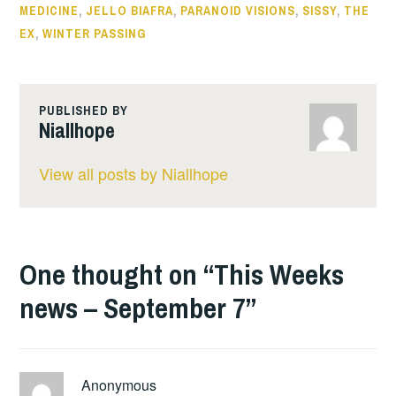
MEDICINE
,
JELLO BIAFRA
,
PARANOID VISIONS
,
SISSY
,
THE
EX
,
WINTER PASSING
PUBLISHED BY
Niallhope
View all posts by Niallhope
One thought on “
This Weeks
news – September 7
”
Anonymous