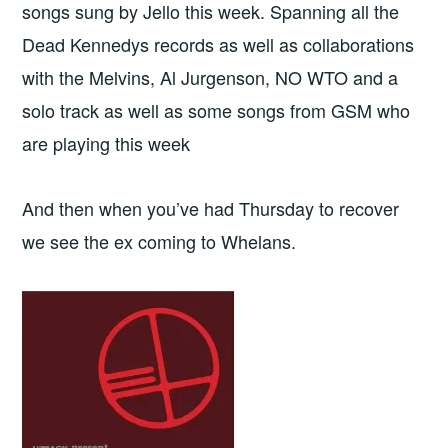
songs sung by Jello this week. Spanning all the
Dead Kennedys records as well as collaborations
with the Melvins, Al Jurgenson, NO WTO and a
solo track as well as some songs from GSM who
are playing this week
And then when you’ve had Thursday to recover
we see the ex coming to Whelans.