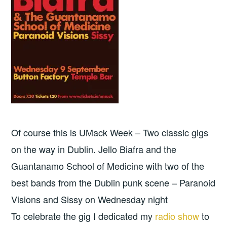
Of course this is UMack Week – Two classic gigs
on the way in Dublin. Jello Biafra and the
Guantanamo School of Medicine with two of the
best bands from the Dublin punk scene – Paranoid
Visions and Sissy on Wednesday night
To celebrate the gig I dedicated my
radio show
to