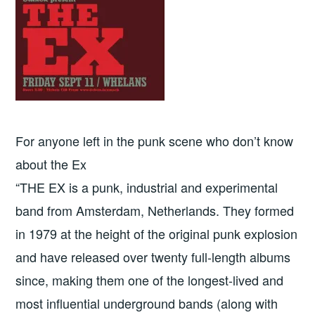
For anyone left in the punk scene who don’t know
about the Ex
“THE EX is a punk, industrial and experimental
band from Amsterdam, Netherlands. They formed
in 1979 at the height of the original punk explosion
and have released over twenty full-length albums
since, making them one of the longest-lived and
most influential underground bands (along with