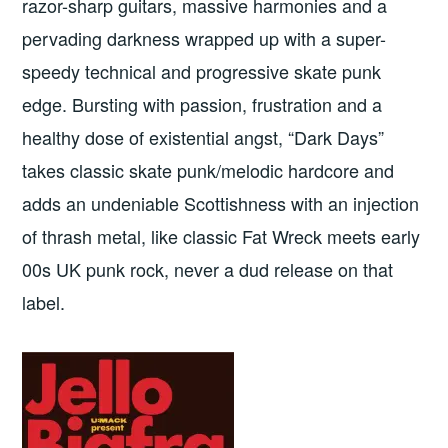
razor-sharp guitars, massive harmonies and a
pervading darkness wrapped up with a super-
speedy technical and progressive skate punk
edge. Bursting with passion, frustration and a
healthy dose of existential angst, “Dark Days”
takes classic skate punk/melodic hardcore and
adds an undeniable Scottishness with an injection
of thrash metal, like classic Fat Wreck meets early
00s UK punk rock, never a dud release on that
label.