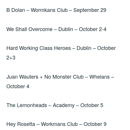
B Dolan – Wormkans Club – September 29
We Shall Overcome – Dublin – October 2-4
Hard Working Class Heroes – Dublin – October
2+3
Juan Wauters + No Monster Club – Whelans –
October 4
The Lemonheads – Academy – October 5
Hey Rosetta – Workmans Club – October 9