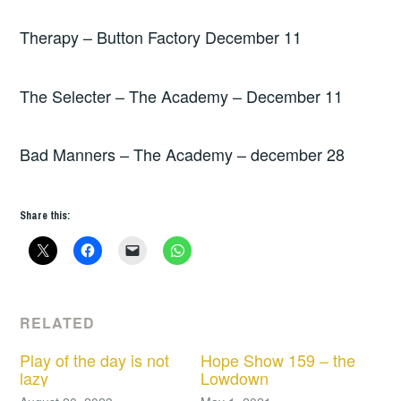
Therapy – Button Factory December 11
The Selecter – The Academy – December 11
Bad Manners – The Academy – december 28
Share this:
RELATED
Play of the day is not
Hope Show 159 – the
lazy
Lowdown