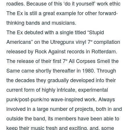
roadies. Because of this ‘do it yourself’ work ethic
The Ex is still a great example for other forward-
thinking bands and musicians.
The Ex debuted with a single titled “Stupid
Americans” on the Utregpunx vinyl 7″ compilation
released by Rock Against records in Rotterdam.
The release of their first 7″ All Corpses Smell the
Same came shortly thereafter in 1980. Through
the decades they gradually developed into their
current form of highly intricate, experimental
punk/post-punk/no wave-inspired work. Always
involved in a large number of projects, both in and
outside the band, its members have been able to
keep their music fresh and exciting, and, some