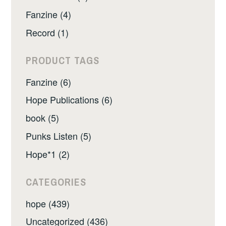
Fanzine (4)
Record (1)
PRODUCT TAGS
Fanzine (6)
Hope Publications (6)
book (5)
Punks Listen (5)
Hope*1 (2)
CATEGORIES
hope (439)
Uncategorized (436)