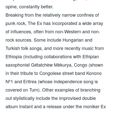
opine, constantly better.
Breaking from the relatively narrow confines of
punk rock, The Ex has incorporated a wide array
of influences, often from non-Western and non-
rock sources. Some include Hungarian and
Turkish folk songs, and more recently music from
Ethiopia (including collaborations with Ethipian
saxophonist Gétatchèw Mèkurya, Congo (shown
in their tribute to Congolese street band Konono
Nº1 and Eritrea (whose independence song is
covered on Turn). Other examples of branching
out stylistically include the improvised double
album Instant and a release under the moniker Ex