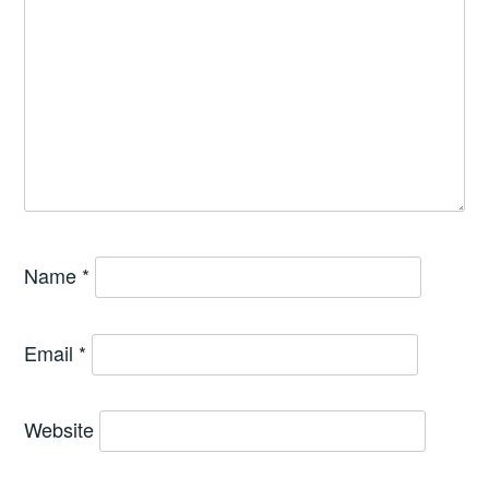
Name
*
Email
*
Website