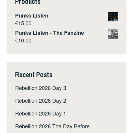
Products
Punks Listen
€
15.00
Punks Listen - The Fanzine
€
10.00
Recent Posts
Rebellion 2026 Day 3
Rebellion 2026 Day 2
Rebellion 2026 Day 1
Rebellion 2026 The Day Before