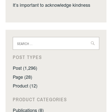
It’s important to acknowledge kindness
Search
for:
POST TYPES
Post (1,296)
Page (28)
Product (12)
PRODUCT CATEGORIES
Publications (8)