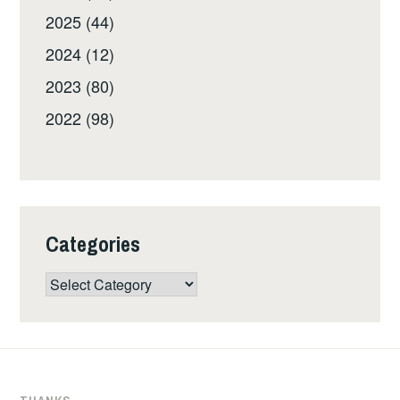
2025 (44)
2024 (12)
2023 (80)
2022 (98)
Categories
Categories