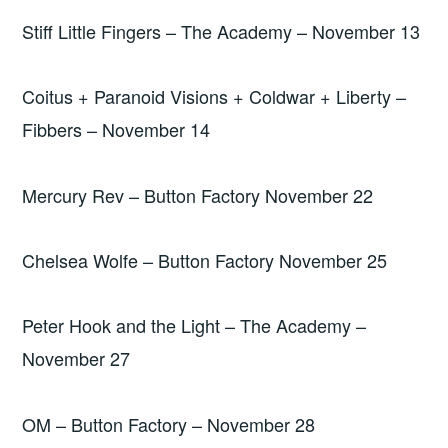
Stiff Little Fingers – The Academy – November 13
Coitus + Paranoid Visions + Coldwar + Liberty –
Fibbers – November 14
Mercury Rev – Button Factory November 22
Chelsea Wolfe – Button Factory November 25
Peter Hook and the Light – The Academy –
November 27
OM – Button Factory – November 28