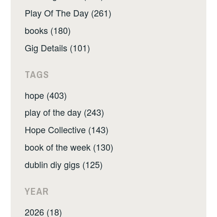
Play Of The Day (261)
books (180)
Gig Details (101)
TAGS
hope (403)
play of the day (243)
Hope Collective (143)
book of the week (130)
dublin diy gigs (125)
YEAR
2026 (18)