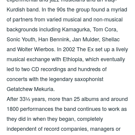
Kurdish band. In the 90s the group found a myriad
of partners from varied musical and non-musical
backgrounds including Kamagurka, Tom Cora,
Sonic Youth, Han Bennink, Jan Mulder, Shellac
and Wolter Wierbos. In 2002 The Ex set up a lively
musical exchange with Ethiopia, which eventually
led to two CD recordings and hundreds of
concerts with the legendary saxophonist
Getatchew Mekuria.
After 33⅓ years, more than 25 albums and around
1800 performances the band continues to work as
they did in when they began, completely
independent of record companies, managers or