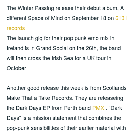
The Winter Passing release their debut album, A
different Space of Mind on September 18 on
6131
records
The launch gig for their pop punk emo mix in
Ireland is in Grand Social on the 26th, the band
will then cross the Irish Sea for a UK tour in
October
Another good release this week is from Scotlands
Make That a Take Records. They are releaseing
the Dark Days EP from Perth band
PMX
. “Dark
Days” is a mission statement that combines the
pop-punk sensibilities of their earlier material with