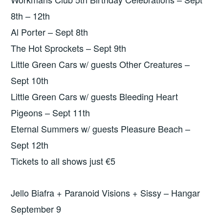
8th – 12th
Al Porter – Sept 8th
The Hot Sprockets – Sept 9th
Little Green Cars w/ guests Other Creatures –
Sept 10th
Little Green Cars w/ guests Bleeding Heart
Pigeons – Sept 11th
Eternal Summers w/ guests Pleasure Beach –
Sept 12th
Tickets to all shows just €5
Jello Biafra + Paranoid Visions + Sissy – Hangar
September 9