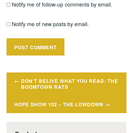
Notify me of follow-up comments by email.
Notify me of new posts by email.
Post
DON’T BELIVE WHAT YOU READ: THE
navigation
BOOMTOWN RATS
HOPE SHOW 102 – THE LOWDOWN