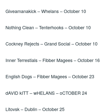
Giveamanakick – Whelans – October 10
Nothing Clean – Tenterhooks – October 10
Cockney Rejects – Grand Social – October 10
Inner Terrestials – Fibber Magees – October 16
English Dogs – Fibber Magees – October 23
dAVID kITT – wHELANS – oCTOBER 24
Litovsk – Dublin – October 25