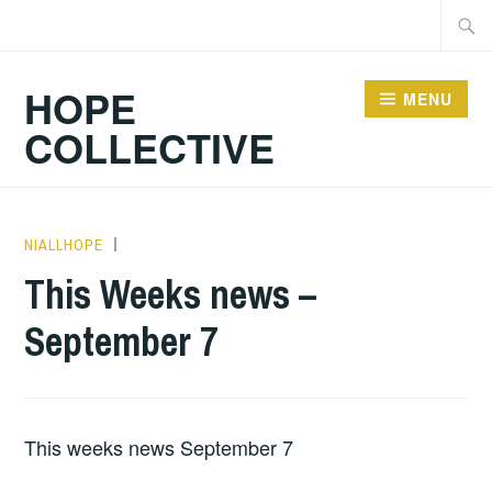
Skip
Searc
to
for:
content
HOPE
MENU
COLLECTIVE
NIALLHOPE
HOPE
,
UNCATEGORIZED
This Weeks news –
September 7
This weeks news September 7