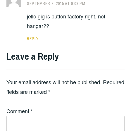
SEPTEMBER 7, 2015 AT 9:03 PM
jello gig is button factory right, not
hangar??
REPLY
Leave a Reply
Your email address will not be published.
Required
fields are marked
*
Comment
*