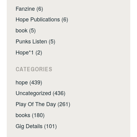
Fanzine (6)
Hope Publications (6)
book (5)
Punks Listen (5)
Hope*1 (2)
CATEGORIES
hope (439)
Uncategorized (436)
Play Of The Day (261)
books (180)
Gig Details (101)