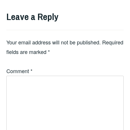
Leave a Reply
Your email address will not be published.
Required
fields are marked
*
Comment
*