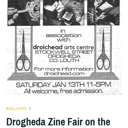
NIALLHOPE
HOPE
Drogheda Zine Fair on the