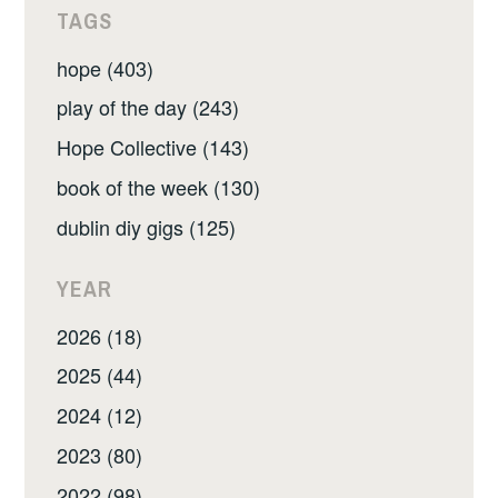
TAGS
hope (403)
play of the day (243)
Hope Collective (143)
book of the week (130)
dublin diy gigs (125)
YEAR
2026 (18)
2025 (44)
2024 (12)
2023 (80)
2022 (98)