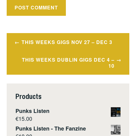
Post
THIS WEEKS GIGS NOV 27 – DEC 3
navigation
THIS WEEKS DUBLIN GIGS DEC 4 –
10
Products
Punks Listen
€
15.00
Punks Listen - The Fanzine
€
10.00