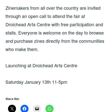
Zinemakers from all over the country are invited
through an open call to attend the fair at
Droichead Arts Centre with free participation and
stalls. Everyone is welcome on the day to browse
and purchase zines directly from the communities
who make them.
Launching at Droichead Arts Centre
Saturday January 13th 11-5pm
Share this: