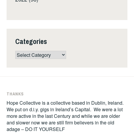
Categories
Categories
THANKS
Hope Collective is a collective based in Dublin, Ireland.
We put on d.i.y. gigs in Ireland’s Capital. We were a lot
more active in the last Century and while we are older
and slower now we are still firm believers in the old
adage – DO IT YOURSELF