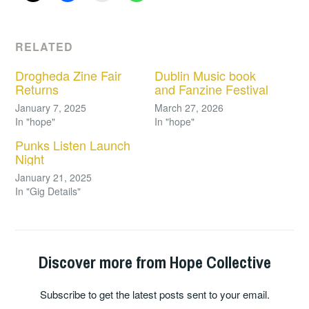
RELATED
Drogheda Zine Fair
Dublin Music book
Returns
and Fanzine Festival
January 7, 2025
March 27, 2026
In "hope"
In "hope"
Punks Listen Launch
Night
January 21, 2025
In "Gig Details"
Discover more from Hope Collective
Subscribe to get the latest posts sent to your email.