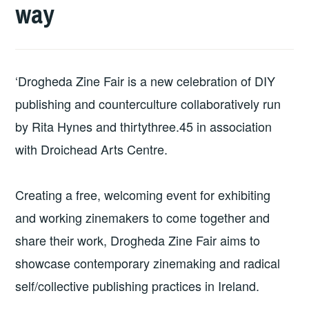
way
‘Drogheda Zine Fair is a new celebration of DIY
publishing and counterculture collaboratively run
by Rita Hynes and thirtythree.45 in association
with Droichead Arts Centre.
Creating a free, welcoming event for exhibiting
and working zinemakers to come together and
share their work, Drogheda Zine Fair aims to
showcase contemporary zinemaking and radical
self/collective publishing practices in Ireland.