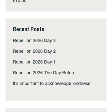
Recent Posts
Rebellion 2026 Day 3
Rebellion 2026 Day 2
Rebellion 2026 Day 1
Rebellion 2026 The Day Before
It’s important to acknowledge kindness