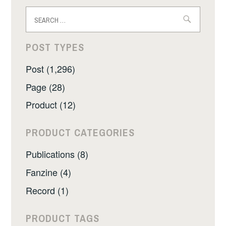
Search
for:
POST TYPES
Post (1,296)
Page (28)
Product (12)
PRODUCT CATEGORIES
Publications (8)
Fanzine (4)
Record (1)
PRODUCT TAGS