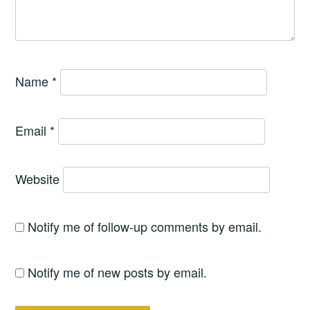
Name
*
Email
*
Website
Notify me of follow-up comments by email.
Notify me of new posts by email.