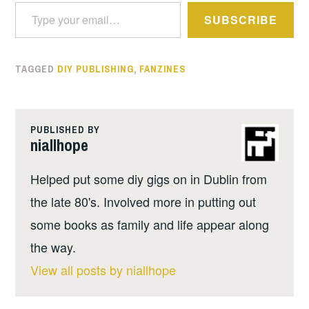
Type your email…
SUBSCRIBE
TAGGED
DIY PUBLISHING
,
FANZINES
PUBLISHED BY
niallhope
Helped put some diy gigs on in Dublin from
the late 80's. Involved more in putting out
some books as family and life appear along
the way.
View all posts by niallhope