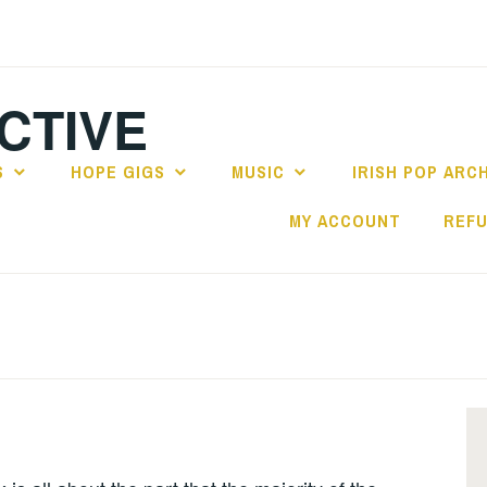
CTIVE
S
HOPE GIGS
MUSIC
IRISH POP ARC
MY ACCOUNT
REFU