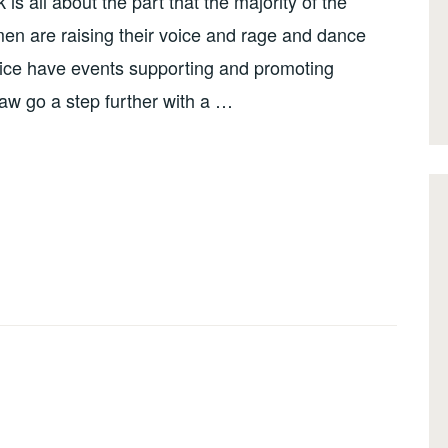
 all about the part that the majority of the
men are raising their voice and rage and dance
ce have events supporting and promoting
w go a step further with a …