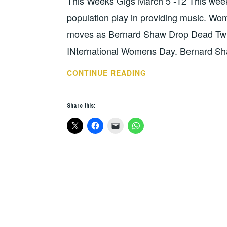
This Weeks Gigs March 5 -12 This week is
population play in providing music. Wo
moves as Bernard Shaw Drop Dead Twi
INternational Womens Day. Bernard Sha
THIS
CONTINUE READING
WEEKS
GIGS
Share this:
–
MARCH
5
–
12