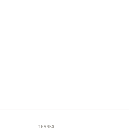
THANKS