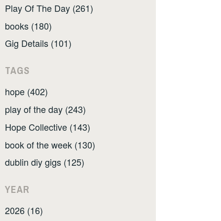
Play Of The Day (261)
books (180)
Gig Details (101)
TAGS
hope (402)
play of the day (243)
Hope Collective (143)
book of the week (130)
dublin diy gigs (125)
YEAR
2026 (16)