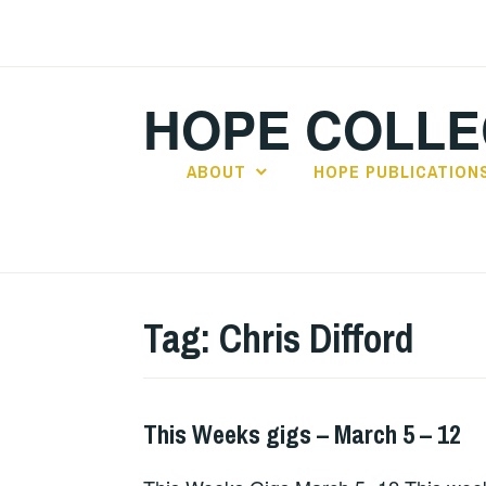
Skip
to
content
HOPE COLLE
ABOUT
HOPE PUBLICATION
Tag:
Chris Difford
This Weeks gigs – March 5 – 12
GIGS