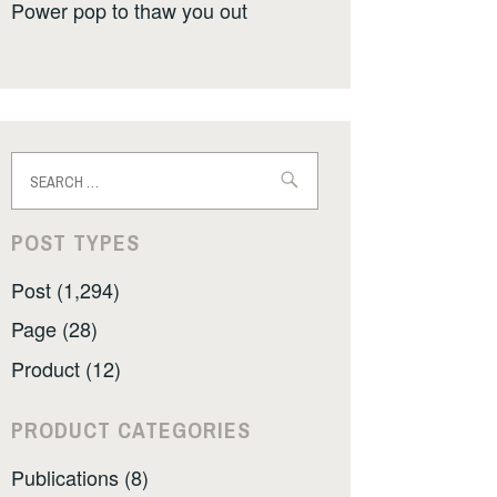
Power pop to thaw you out
Search
for:
POST TYPES
Post (1,294)
Page (28)
Product (12)
PRODUCT CATEGORIES
Publications (8)