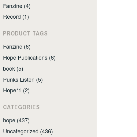
Fanzine (4)
Record (1)
PRODUCT TAGS
Fanzine (6)
Hope Publications (6)
book (5)
Punks Listen (5)
Hope*1 (2)
CATEGORIES
hope (437)
Uncategorized (436)