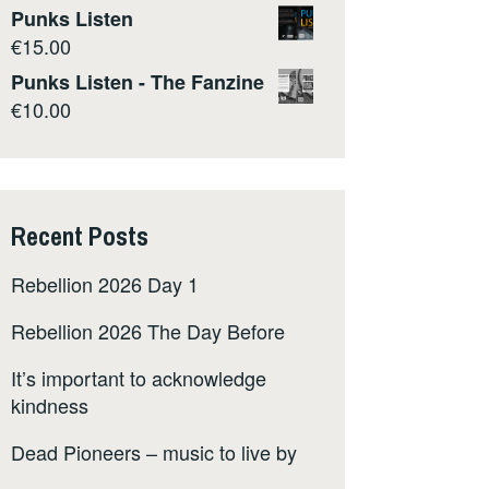
Punks Listen
€
15.00
Punks Listen - The Fanzine
€
10.00
Recent Posts
Rebellion 2026 Day 1
Rebellion 2026 The Day Before
It’s important to acknowledge
kindness
Dead Pioneers – music to live by