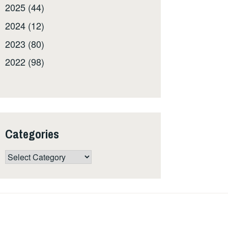
2025 (44)
2024 (12)
2023 (80)
2022 (98)
Categories
Categories