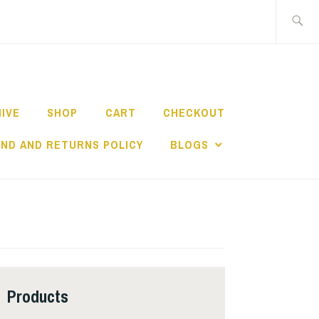
Search
for:
HIVE
SHOP
CART
CHECKOUT
ND AND RETURNS POLICY
BLOGS
Products