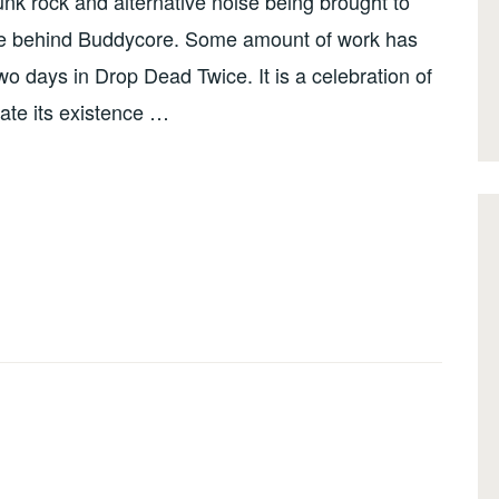
unk rock and alternative noise being brought to
ople behind Buddycore. Some amount of work has
wo days in Drop Dead Twice. It is a celebration of
ate its existence …