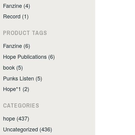
Fanzine (4)
Record (1)
PRODUCT TAGS
Fanzine (6)
Hope Publications (6)
book (5)
Punks Listen (5)
Hope*1 (2)
CATEGORIES
hope (437)
Uncategorized (436)