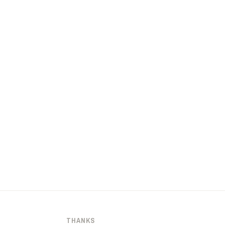
THANKS