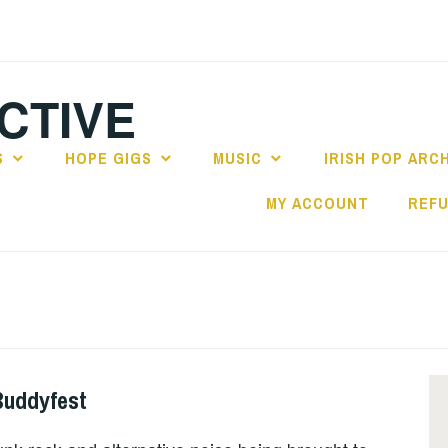
CTIVE
S
HOPE GIGS
MUSIC
IRISH POP ARC
MY ACCOUNT
REFU
Buddyfest