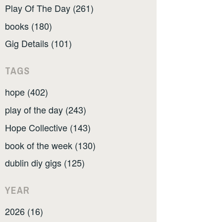
Play Of The Day (261)
books (180)
Gig Details (101)
TAGS
hope (402)
play of the day (243)
Hope Collective (143)
book of the week (130)
dublin diy gigs (125)
YEAR
2026 (16)