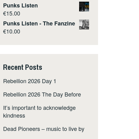
Punks Listen
€
15.00
Punks Listen - The Fanzine
€
10.00
Recent Posts
Rebellion 2026 Day 1
Rebellion 2026 The Day Before
It’s important to acknowledge
kindness
Dead Pioneers – music to live by