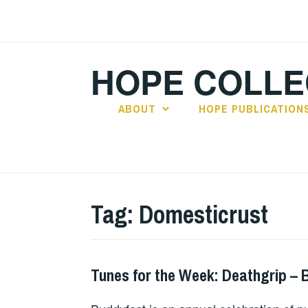
Skip
to
content
HOPE COLLE
ABOUT
HOPE PUBLICATION
Tag:
Domesticrust
Tunes for the Week: Deathgrip – 
THURSDAY
TUNES