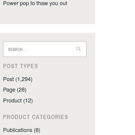
Power pop to thaw you out
Search
for:
POST TYPES
Post (1,294)
Page (28)
Product (12)
PRODUCT CATEGORIES
Publications (8)