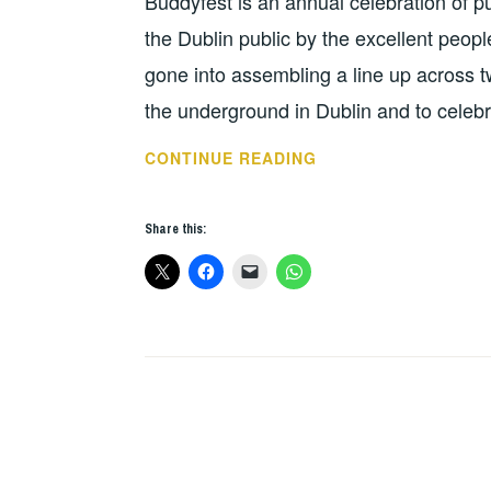
Buddyfest is an annual celebration of p
the Dublin public by the excellent pe
gone into assembling a line up across t
the underground in Dublin and to celebr
TUNES
CONTINUE READING
FOR
THE
Share this:
WEEK:
DEATHGRIP
–
BUDDYFEST