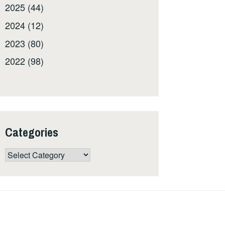
2025 (44)
2024 (12)
2023 (80)
2022 (98)
Categories
Categories