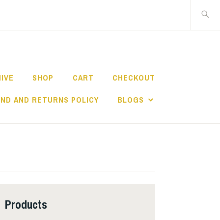
Search
for:
HIVE
SHOP
CART
CHECKOUT
ND AND RETURNS POLICY
BLOGS
Products