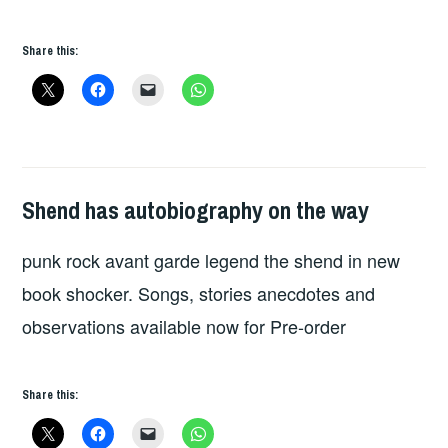
Share this:
Shend has autobiography on the way
HOPE
punk rock avant garde legend the shend in new
book shocker. Songs, stories anecdotes and
observations available now for Pre-order
Share this: