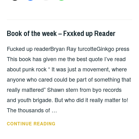
Book of the week – Fxxked up Reader
BOOKS
Fucked up readerBryan Ray turcotteGinkgo press
This book has given me the best quote I’ve read
about punk rock “ It was just a movement, where
anyone who cared could be part of something that
really mattered” Shawn stern from byo records
and youth brigade. But who did it really matter to!
The thousands of …
BOOK
CONTINUE READING
OF