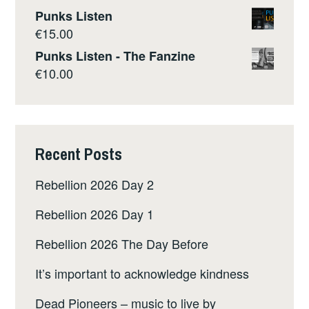
Punks Listen
€
15.00
Punks Listen - The Fanzine
€
10.00
Recent Posts
Rebellion 2026 Day 2
Rebellion 2026 Day 1
Rebellion 2026 The Day Before
It’s important to acknowledge kindness
Dead Pioneers – music to live by