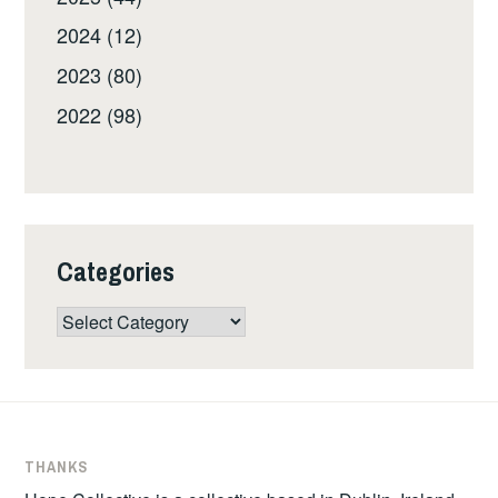
2024 (12)
2023 (80)
2022 (98)
Categories
Categories
THANKS