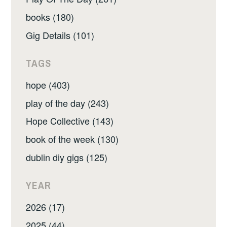
books (180)
Gig Details (101)
TAGS
hope (403)
play of the day (243)
Hope Collective (143)
book of the week (130)
dublin diy gigs (125)
YEAR
2026 (17)
2025 (44)