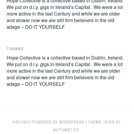
Hope Collective is a collective based in Dublin, Ireland.
We put on d.i.y. gigs in Ireland’s Capital. We were a lot
more active in the last Century and while we are older
and slower now we are still firm believers in the old
adage – DO IT YOURSELF
THANKS
Hope Collective is a collective based in Dublin, Ireland.
We put on d.i.y. gigs in Ireland’s Capital. We were a lot
more active in the last Century and while we are older
and slower now we are still firm believers in the old
adage – DO IT YOURSELF
PROUDLY POWERED BY WORDPRESS
|
THEME: IXION BY
AUTOMATTIC
.