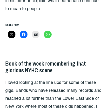
in his effort to explain what Leatherface continue
to mean to people
Share this:
Book of the week remembering that
BOOKS
glorious NYHC scene
I loved looking at the line ups for some of these
gigs. Bands who have released many records and
reached a lot further than the Lower East Side of
New York where most of these gigs happened. I