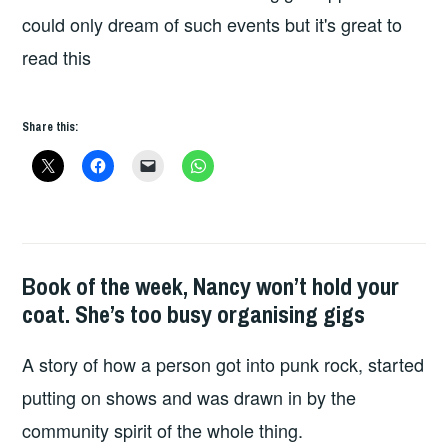
could only dream of such events but it's great to
read this
Share this:
Book of the week, Nancy won’t hold your
BOOKS
coat. She’s too busy organising gigs
A story of how a person got into punk rock, started
putting on shows and was drawn in by the
community spirit of the whole thing.