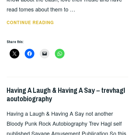
read tomes about them to …
BOOK
CONTINUE READING
OF
THE
Share this:
WEEK:
STEALING
ALL
TRANSMISSIONS;
A
SHORT
Having A Laugh & Having A Say – trevhagl
BOOKS
,
HISTORY
aoutobiography
UNCATEGORIZED
OF
THE
Having a Laugh & Having A Say not another
CLASH
Bloody Punk Rock Autobiography Trev Hagl self
BY
RANDAL
published Savage Amusement Publication So this