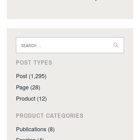
Search
for:
POST TYPES
Post (1,295)
Page (28)
Product (12)
PRODUCT CATEGORIES
Publications (8)
Fanzine (4)