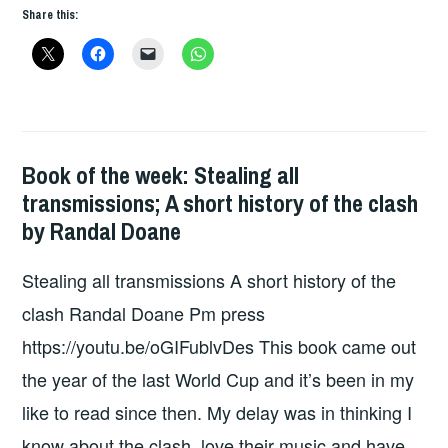
THE
Share this:
WEEK
–
FXXKED
UP
READER
Book of the week: Stealing all
BOOKS
transmissions; A short history of the clash
by Randal Doane
Stealing all transmissions A short history of the
clash Randal Doane Pm press
https://youtu.be/oGIFublvDes This book came out
the year of the last World Cup and it’s been in my
like to read since then. My delay was in thinking I
know about the clash, love their music and have