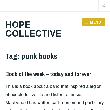
Skip
Searc
to
for:
content
HOPE
MENU
COLLECTIVE
Tag:
punk books
Book of the week – today and forever
HOPE
This is a book about a band that inspired a legion
of people to live life and listen to music.
MacDonald has written part memoir and part diary