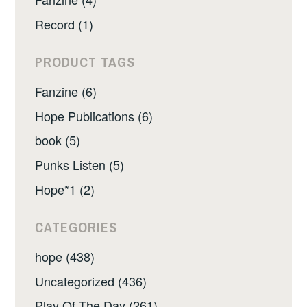
Record (1)
PRODUCT TAGS
Fanzine (6)
Hope Publications (6)
book (5)
Punks Listen (5)
Hope*1 (2)
CATEGORIES
hope (438)
Uncategorized (436)
Play Of The Day (261)