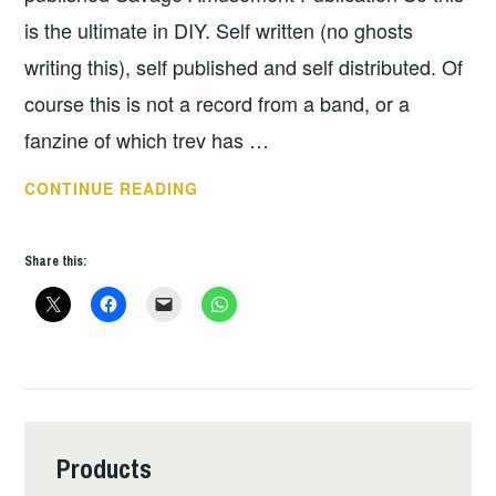
DOANE
is the ultimate in DIY. Self written (no ghosts
writing this), self published and self distributed. Of
course this is not a record from a band, or a
fanzine of which trev has …
HAVING
CONTINUE READING
A
LAUGH
Share this:
&
HAVING
A
SAY
–
TREVHAGL
AOUTOBIOGRAPHY
Products