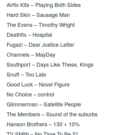
Airfix Kits – Playing Both Sides
Hard Skin – Sausage Man
The Evens – Timothy Wright
Deathfix – Hospital
Fugazi – Dear Justice Letter
Channels – MayDay
Southport – Days Like These, Kings
Snuff – Too Late
Good Luck – Novel Figure
No Choice – control
Glimmerman – Satellite People
The Members – Sound of the suburbs
Hanson Brothers – 130 + 10%
TV SMith – No Time To Be 21