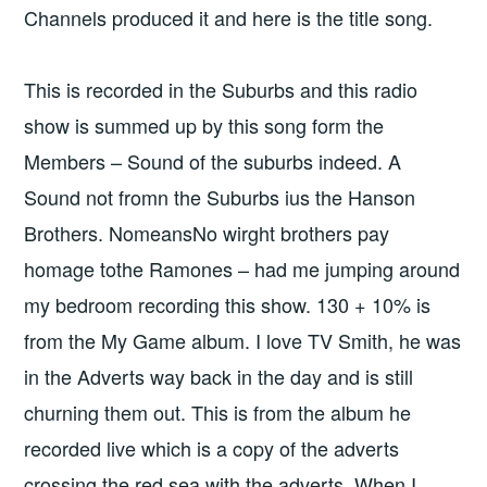
Channels produced it and here is the title song.
This is recorded in the Suburbs and this radio
show is summed up by this song form the
Members – Sound of the suburbs indeed. A
Sound not fromn the Suburbs ius the Hanson
Brothers. NomeansNo wirght brothers pay
homage tothe Ramones – had me jumping around
my bedroom recording this show. 130 + 10% is
from the My Game album. I love TV Smith, he was
in the Adverts way back in the day and is still
churning them out. This is from the album he
recorded live which is a copy of the adverts
crossing the red sea with the adverts. When I