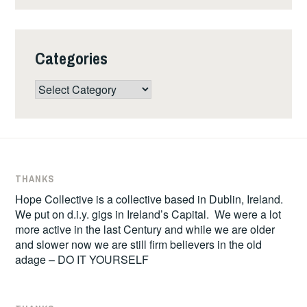
Categories
Categories
THANKS
Hope Collective is a collective based in Dublin, Ireland.
We put on d.i.y. gigs in Ireland’s Capital. We were a lot
more active in the last Century and while we are older
and slower now we are still firm believers in the old
adage – DO IT YOURSELF