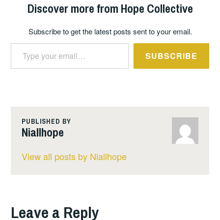
Discover more from Hope Collective
Subscribe to get the latest posts sent to your email.
Type your email…
SUBSCRIBE
PUBLISHED BY
Niallhope
View all posts by Niallhope
Leave a Reply