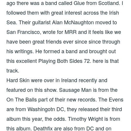
ago there was a band called Glue from Scotland. I
followed them with great interest across the Irish
Sea. Their guitarist Alan McNaughton moved to
San Francisco, wrote for MRR and it feels like we
have been great friends ever since since through
his writings. He formed a band and brought out
this excellent Playing Both Sides 72. here is that
track.
Hard Skin were over in Ireland recently and
featured on this show. Sausage Man is from the
On The Balls part of their new records. The Evens
are from Washingotn DC, they released their third
album this year, the odds. Timothy Wright is from
this album. Deathfix are also from DC and on