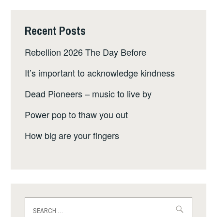
Recent Posts
Rebellion 2026 The Day Before
It’s important to acknowledge kindness
Dead Pioneers – music to live by
Power pop to thaw you out
How big are your fingers
Search
for: