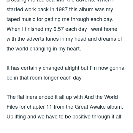
started work back in 1987 this album was my
taped music for getting me through each day.
When I finished my 6.57 each day i went home
with the adverts tunes in my head and dreams of
the world changing in my heart.
It has certainly changed alright but I’m now gonna
be in that room longer each day
The flatliners ended it all up with And the World
Files for chapter 11 from the Great Awake album.
Uplifting and we have to be positive through it all