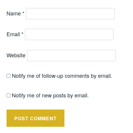
Name
*
Email
*
Website
Notify me of follow-up comments by email.
Notify me of new posts by email.