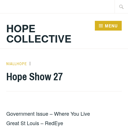
Skip
Searc
to
for:
content
HOPE
MENU
COLLECTIVE
NIALLHOPE
HOPE
,
UNCATEGORIZED
Hope Show 27
Government Issue – Where You Live
Great St Louis – RedEye