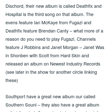
Dischord, their new album is called Deathfix and
Hospital is the third song on that album. The
evens feature Ian McKaye from Fugazi and
Deathfix feature Brendan Canty – what more of a
reason do you need to play Fugazi. Channels
feature J Robbins and Janet Morgan – Janet Was
in Shonben with Scott from Hard Skin and
released an album on Newest Industry Records
(see later in the show for another circle linking
these)
Southport have a great new album our called
Southern Sounl – they also have a great album