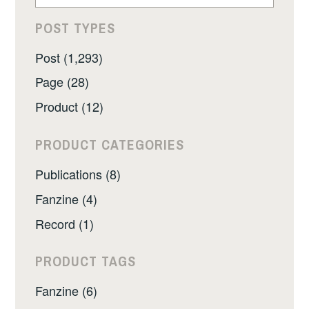
POST TYPES
Post (1,293)
Page (28)
Product (12)
PRODUCT CATEGORIES
Publications (8)
Fanzine (4)
Record (1)
PRODUCT TAGS
Fanzine (6)