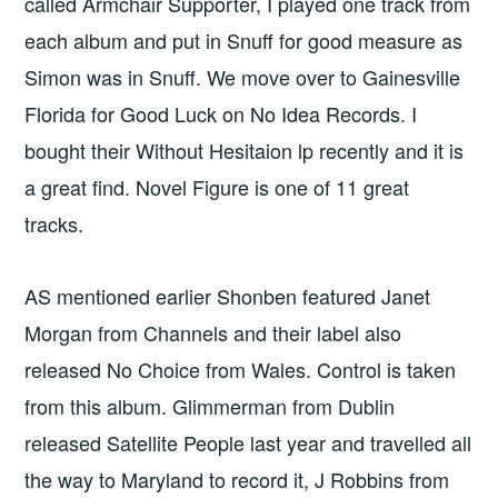
called Armchair Supporter, I played one track from
each album and put in Snuff for good measure as
Simon was in Snuff. We move over to Gainesville
Florida for Good Luck on No Idea Records. I
bought their Without Hesitaion lp recently and it is
a great find. Novel Figure is one of 11 great
tracks.
AS mentioned earlier Shonben featured Janet
Morgan from Channels and their label also
released No Choice from Wales. Control is taken
from this album. Glimmerman from Dublin
released Satellite People last year and travelled all
the way to Maryland to record it, J Robbins from