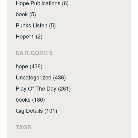
Hope Publications (6)
book (5)
Punks Listen (5)
Hope*1 (2)
CATEGORIES
hope (436)
Uncategorized (436)
Play Of The Day (261)
books (180)
Gig Details (101)
TAGS