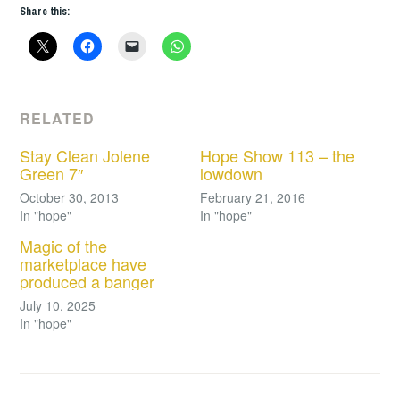
Share this:
RELATED
Stay Clean Jolene
Hope Show 113 – the
Green 7″
lowdown
October 30, 2013
February 21, 2016
In "hope"
In "hope"
Magic of the
marketplace have
produced a banger
July 10, 2025
In "hope"