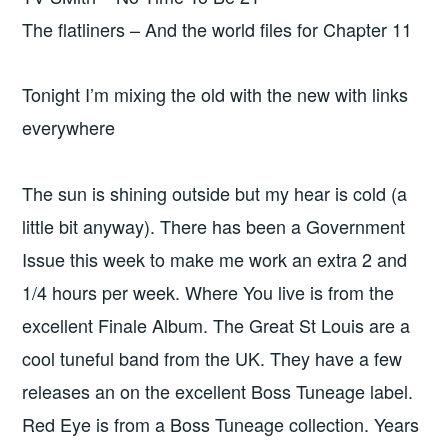
The flatliners – And the world files for Chapter 11
Tonight I’m mixing the old with the new with links
everywhere
The sun is shining outside but my hear is cold (a
little bit anyway). There has been a Government
Issue this week to make me work an extra 2 and
1/4 hours per week. Where You live is from the
excellent Finale Album. The Great St Louis are a
cool tuneful band from the UK. They have a few
releases an on the excellent Boss Tuneage label.
Red Eye is from a Boss Tuneage collection. Years