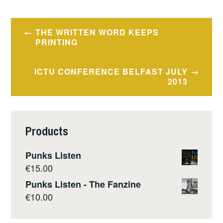
Post
THE WRITTEN WORD KEEPS
navigation
PRINTING
ICTU CONFERENCE BELFAST JULY
2013
Products
Punks Listen
€
15.00
Punks Listen - The Fanzine
€
10.00