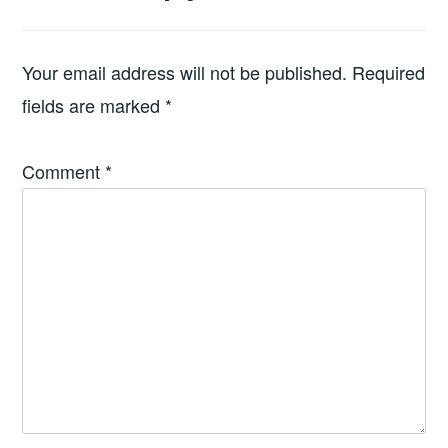
Your email address will not be published.
Required
fields are marked
*
Comment
*