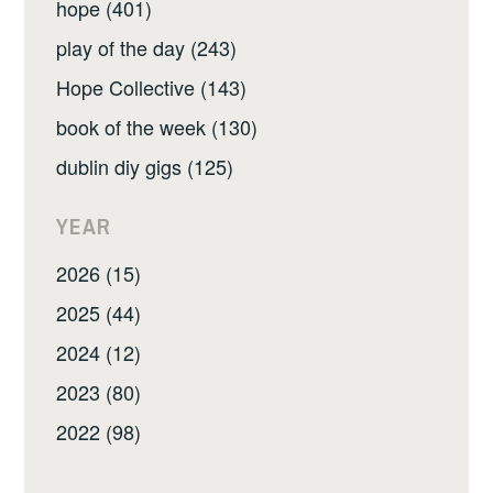
hope (401)
play of the day (243)
Hope Collective (143)
book of the week (130)
dublin diy gigs (125)
YEAR
2026 (15)
2025 (44)
2024 (12)
2023 (80)
2022 (98)