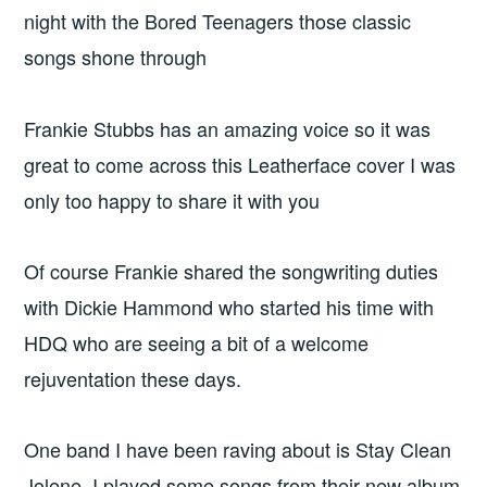
night with the Bored Teenagers those classic
songs shone through
Frankie Stubbs has an amazing voice so it was
great to come across this Leatherface cover I was
only too happy to share it with you
Of course Frankie shared the songwriting duties
with Dickie Hammond who started his time with
HDQ who are seeing a bit of a welcome
rejuventation these days.
One band I have been raving about is Stay Clean
Jolene. I played some songs from their new album