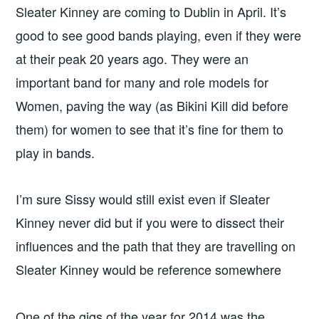
Sleater Kinney are coming to Dublin in April. It’s
good to see good bands playing, even if they were
at their peak 20 years ago. They were an
important band for many and role models for
Women, paving the way (as Bikini Kill did before
them) for women to see that it’s fine for them to
play in bands.
I’m sure Sissy would still exist even if Sleater
Kinney never did but if you were to dissect their
influences and the path that they are travelling on
Sleater Kinney would be reference somewhere
One of the gigs of the year for 2014 was the