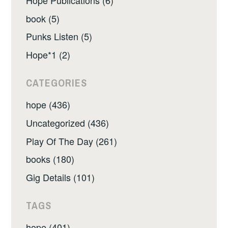
book (5)
Punks Listen (5)
Hope*1 (2)
CATEGORIES
hope (436)
Uncategorized (436)
Play Of The Day (261)
books (180)
Gig Details (101)
TAGS
hope (401)