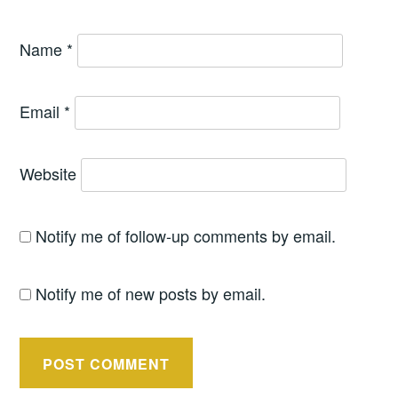
Name
*
Email
*
Website
Notify me of follow-up comments by email.
Notify me of new posts by email.