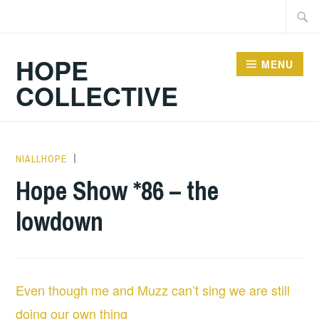
Skip
Searc
to
for:
content
HOPE
MENU
COLLECTIVE
NIALLHOPE
HOPE
,
UNCATEGORIZED
Hope Show *86 – the
lowdown
Even though me and Muzz can’t sing we are still
doing our own thing