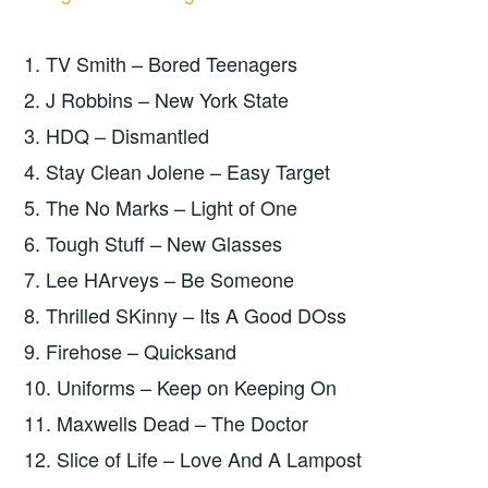
1. TV Smith – Bored Teenagers
2. J Robbins – New York State
3. HDQ – Dismantled
4. Stay Clean Jolene – Easy Target
5. The No Marks – Light of One
6. Tough Stuff – New Glasses
7. Lee HArveys – Be Someone
8. Thrilled SKinny – Its A Good DOss
9. Firehose – Quicksand
10. Uniforms – Keep on Keeping On
11. Maxwells Dead – The Doctor
12. Slice of Life – Love And A Lampost