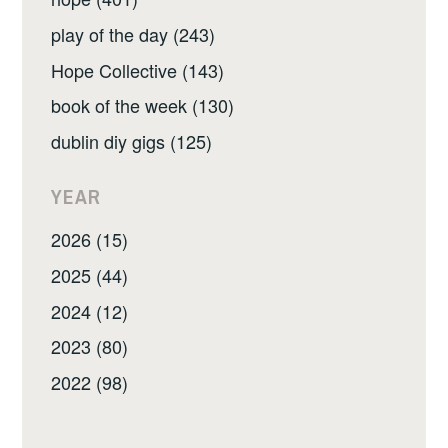
play of the day (243)
Hope Collective (143)
book of the week (130)
dublin diy gigs (125)
YEAR
2026 (15)
2025 (44)
2024 (12)
2023 (80)
2022 (98)