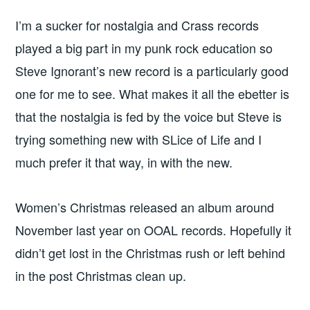
I’m a sucker for nostalgia and Crass records
played a big part in my punk rock education so
Steve Ignorant’s new record is a particularly good
one for me to see. What makes it all the ebetter is
that the nostalgia is fed by the voice but Steve is
trying something new with SLice of Life and I
much prefer it that way, in with the new.
Women’s Christmas released an album around
November last year on OOAL records. Hopefully it
didn’t get lost in the Christmas rush or left behind
in the post Christmas clean up.