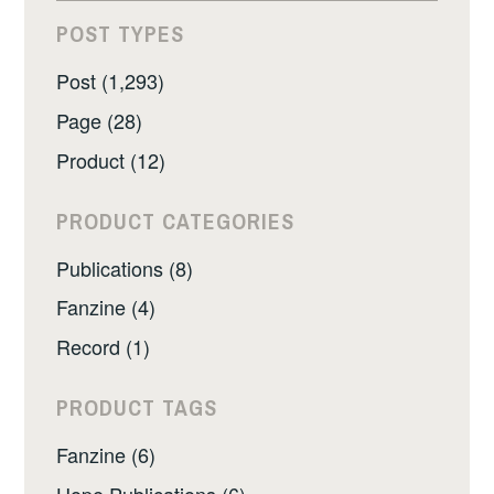
POST TYPES
Post (1,293)
Page (28)
Product (12)
PRODUCT CATEGORIES
Publications (8)
Fanzine (4)
Record (1)
PRODUCT TAGS
Fanzine (6)
Hope Publications (6)