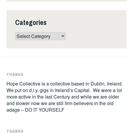
Categories
Categories
THANKS
Hope Collective is a collective based in Dublin, Ireland.
We put on d.i.y. gigs in Ireland’s Capital. We were a lot
more active in the last Century and while we are older
and slower now we are still firm believers in the old
adage – DO IT YOURSELF
THANKS