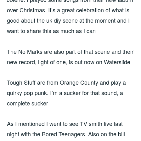
over Christmas. It’s a great celebration of what is
good about the uk diy scene at the moment and I
want to share this as much as I can
The No Marks are also part of that scene and their
new record, light of one, is out now on Waterslide
Tough Stuff are from Orange County and play a
quirky pop punk. I’m a sucker for that sound, a
complete sucker
As I mentioned I went to see TV smith live last
night with the Bored Teenagers. Also on the bill