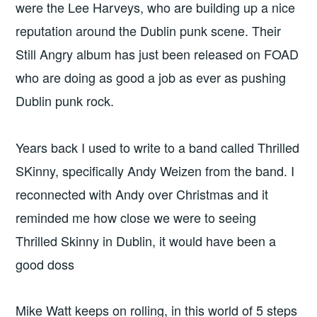
were the Lee Harveys, who are building up a nice
reputation around the Dublin punk scene. Their
Still Angry album has just been released on FOAD
who are doing as good a job as ever as pushing
Dublin punk rock.
Years back I used to write to a band called Thrilled
SKinny, specifically Andy Weizen from the band. I
reconnected with Andy over Christmas and it
reminded me how close we were to seeing
Thrilled Skinny in Dublin, it would have been a
good doss
Mike Watt keeps on rolling, in this world of 5 steps