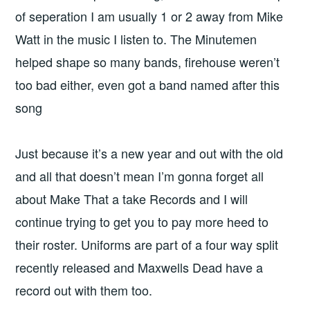
of seperation I am usually 1 or 2 away from Mike
Watt in the music I listen to. The Minutemen
helped shape so many bands, firehouse weren’t
too bad either, even got a band named after this
song
Just because it’s a new year and out with the old
and all that doesn’t mean I’m gonna forget all
about Make That a take Records and I will
continue trying to get you to pay more heed to
their roster. Uniforms are part of a four way split
recently released and Maxwells Dead have a
record out with them too.