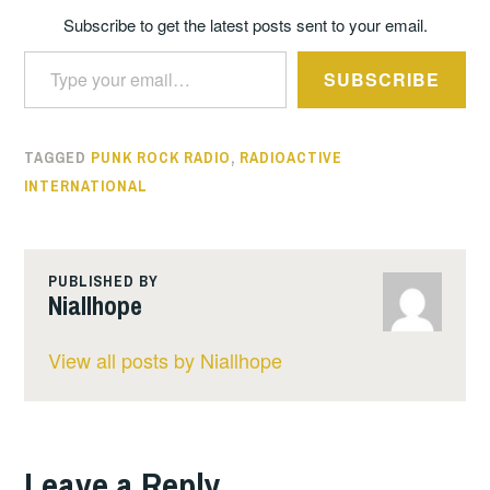
Subscribe to get the latest posts sent to your email.
Type your email…
SUBSCRIBE
TAGGED
PUNK ROCK RADIO
,
RADIOACTIVE
INTERNATIONAL
PUBLISHED BY
Niallhope
View all posts by Niallhope
Leave a Reply