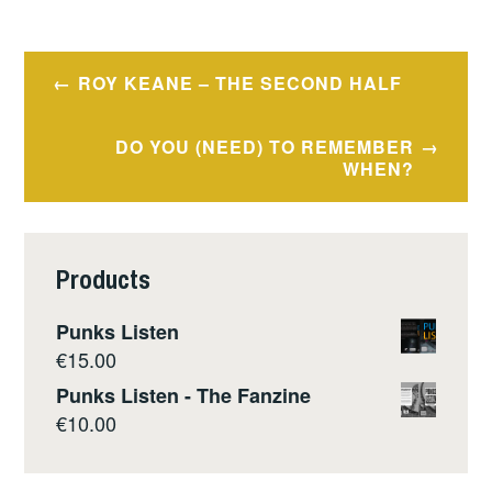
Post
ROY KEANE – THE SECOND HALF
navigation
DO YOU (NEED) TO REMEMBER
WHEN?
Products
Punks Listen
€
15.00
Punks Listen - The Fanzine
€
10.00