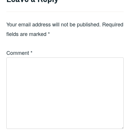
Your email address will not be published.
Required
fields are marked
*
Comment
*