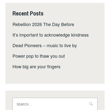
Recent Posts
Rebellion 2026 The Day Before
It’s important to acknowledge kindness
Dead Pioneers – music to live by
Power pop to thaw you out
How big are your fingers
Search
for: