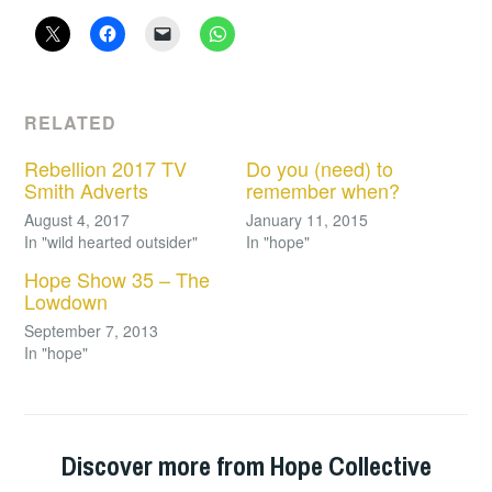
RELATED
Rebellion 2017 TV
Do you (need) to
Smith Adverts
remember when?
August 4, 2017
January 11, 2015
In "wild hearted outsider"
In "hope"
Hope Show 35 – The
Lowdown
September 7, 2013
In "hope"
Discover more from Hope Collective