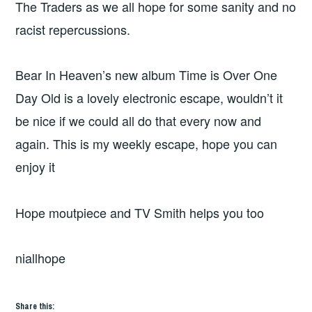
The Traders as we all hope for some sanity and no
racist repercussions.
Bear In Heaven’s new album Time is Over One
Day Old is a lovely electronic escape, wouldn’t it
be nice if we could all do that every now and
again. This is my weekly escape, hope you can
enjoy it
Hope moutpiece and TV Smith helps you too
niallhope
Share this: