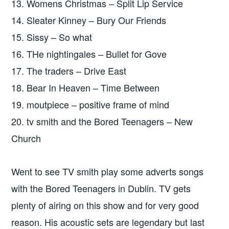
13. Womens Christmas – Split Lip Service
14. Sleater Kinney – Bury Our Friends
15. Sissy – So what
16. THe nightingales – Bullet for Gove
17. The traders – Drive East
18. Bear In Heaven – Time Between
19. moutpiece – positive frame of mind
20. tv smith and the Bored Teenagers – New
Church
Went to see TV smith play some adverts songs
with the Bored Teenagers in Dublin. TV gets
plenty of airing on this show and for very good
reason. His acoustic sets are legendary but last