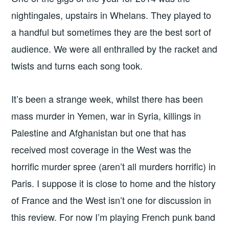
nightingales, upstairs in Whelans. They played to
a handful but sometimes they are the best sort of
audience. We were all enthralled by the racket and
twists and turns each song took.
It’s been a strange week, whilst there has been
mass murder in Yemen, war in Syria, killings in
Palestine and Afghanistan but one that has
received most coverage in the West was the
horrific murder spree (aren’t all murders horrific) in
Paris. I suppose it is close to home and the history
of France and the West isn’t one for discussion in
this review. For now I’m playing French punk band