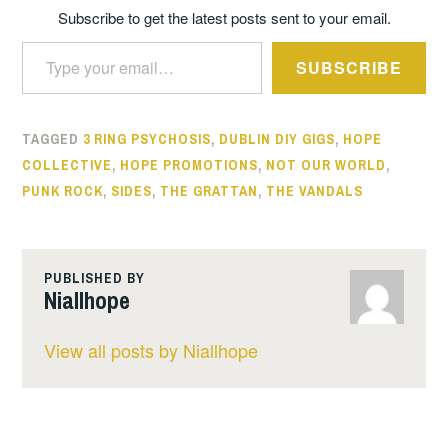
Subscribe to get the latest posts sent to your email.
Type your email…
SUBSCRIBE
TAGGED
3 RING PSYCHOSIS
,
DUBLIN DIY GIGS
,
HOPE
COLLECTIVE
,
HOPE PROMOTIONS
,
NOT OUR WORLD
,
PUNK ROCK
,
SIDES
,
THE GRATTAN
,
THE VANDALS
PUBLISHED BY
Niallhope
View all posts by Niallhope