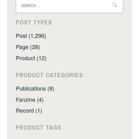
Search
for:
POST TYPES
Post (1,296)
Page (28)
Product (12)
PRODUCT CATEGORIES
Publications (8)
Fanzine (4)
Record (1)
PRODUCT TAGS