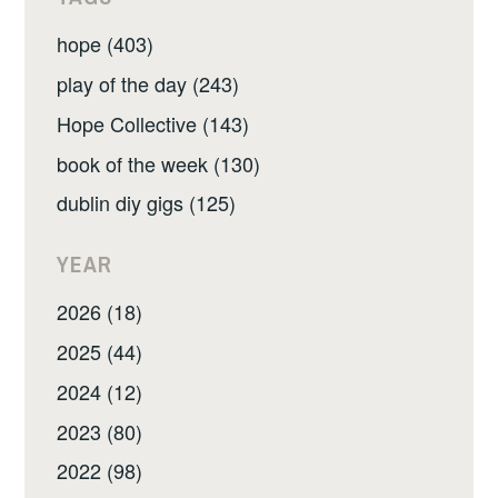
hope (403)
play of the day (243)
Hope Collective (143)
book of the week (130)
dublin diy gigs (125)
YEAR
2026 (18)
2025 (44)
2024 (12)
2023 (80)
2022 (98)