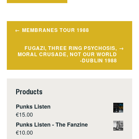
Post
MEMBRANES TOUR 1988
navigation
FUGAZI, THREE RING PSYCHOSIS,
MORAL CRUSADE, NOT OUR WORLD
-DUBLIN 1988
Products
Punks Listen
€
15.00
Punks Listen - The Fanzine
€
10.00