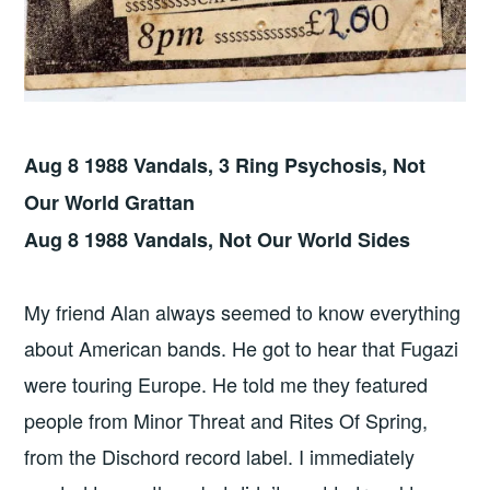
Aug 8 1988 Vandals, 3 Ring Psychosis, Not
Our World Grattan
Aug 8 1988 Vandals, Not Our World Sides
My friend Alan always seemed to know everything
about American bands. He got to hear that Fugazi
were touring Europe. He told me they featured
people from Minor Threat and Rites Of Spring,
from the Dischord record label. I immediately