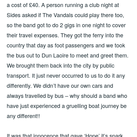
a cost of £40. A person running a club night at
Sides asked if The Vandals could play there too,
so the band got to do 2 gigs in one night to cover
their travel expenses. They got the ferry into the
country that day as foot passengers and we took
the bus out to Dun Laoire to meet and greet them.
We brought them back into the city by public
transport. It just never occurred to us to do it any
differently. We didn’t have our own cars and
always travelled by bus – why should a band who
have just experienced a gruelling boat journey be
any different!!
It was that innocence that gave ‘Hope’ it’s spark