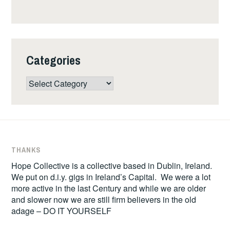
Categories
Categories
THANKS
Hope Collective is a collective based in Dublin, Ireland.
We put on d.i.y. gigs in Ireland’s Capital. We were a lot
more active in the last Century and while we are older
and slower now we are still firm believers in the old
adage – DO IT YOURSELF