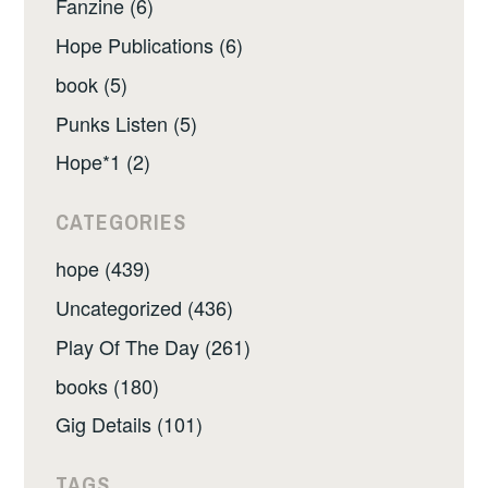
Fanzine (6)
Hope Publications (6)
book (5)
Punks Listen (5)
Hope*1 (2)
CATEGORIES
hope (439)
Uncategorized (436)
Play Of The Day (261)
books (180)
Gig Details (101)
TAGS