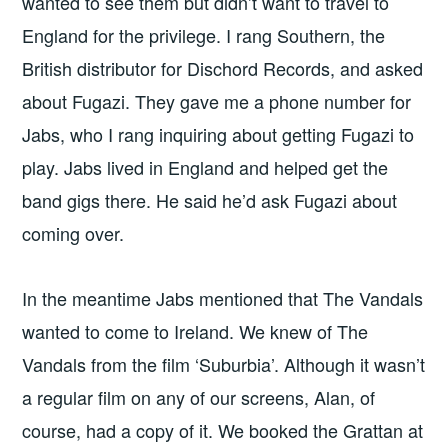
wanted to see them but didn’t want to travel to
England for the privilege. I rang Southern, the
British distributor for Dischord Records, and asked
about Fugazi. They gave me a phone number for
Jabs, who I rang inquiring about getting Fugazi to
play. Jabs lived in England and helped get the
band gigs there. He said he’d ask Fugazi about
coming over.
In the meantime Jabs mentioned that The Vandals
wanted to come to Ireland. We knew of The
Vandals from the film ‘Suburbia’. Although it wasn’t
a regular film on any of our screens, Alan, of
course, had a copy of it. We booked the Grattan at