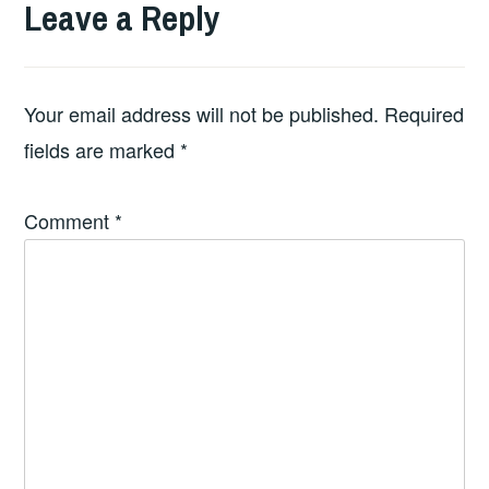
Leave a Reply
Your email address will not be published.
Required
fields are marked
*
Comment
*