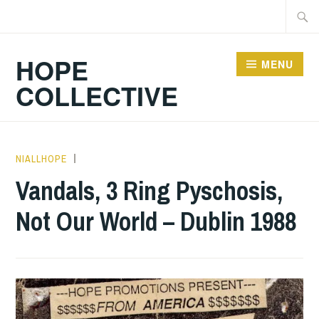
Skip
Searc
to
for:
content
HOPE
MENU
COLLECTIVE
NIALLHOPE
GIG
DETAILS
,
Vandals, 3 Ring Pyschosis,
UNCATEGORIZED
Not Our World – Dublin 1988