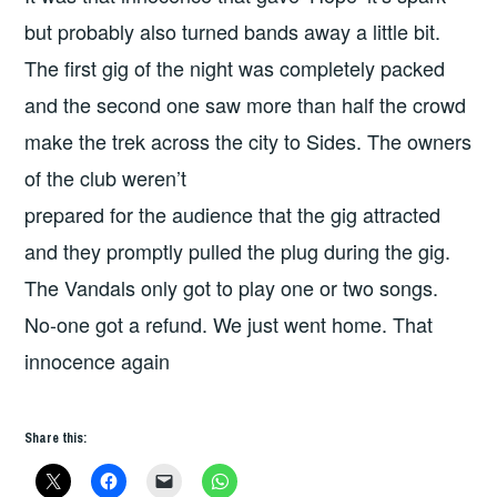
but probably also turned bands away a little bit.
The first gig of the night was completely packed
and the second one saw more than half the crowd
make the trek across the city to Sides. The owners
of the club weren’t
prepared for the audience that the gig attracted
and they promptly pulled the plug during the gig.
The Vandals only got to play one or two songs.
No-one got a refund. We just went home. That
innocence again
Share this: