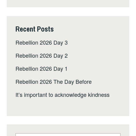
Recent Posts
Rebellion 2026 Day 3
Rebellion 2026 Day 2
Rebellion 2026 Day 1
Rebellion 2026 The Day Before
It’s important to acknowledge kindness