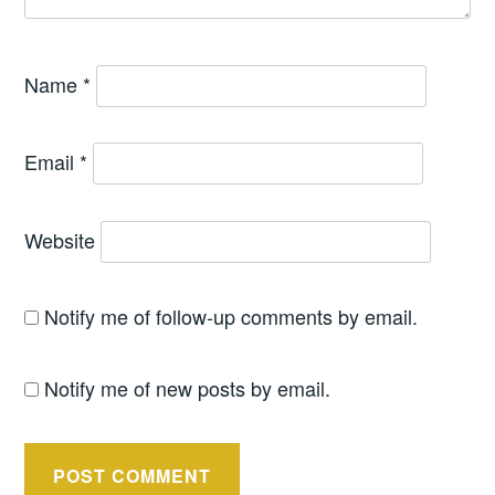
Name
*
Email
*
Website
Notify me of follow-up comments by email.
Notify me of new posts by email.