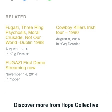
RELATED
Fugazi, Three Ring
Cowboy Killers Irish
Psychosis, Moral
tour – 1990
Crusade, Not Our
August 8, 2016
World -Dublin 1988
In "Gig Details"
August 3, 2016
In "Gig Details"
FUGAZI First Demo
Streaming now
November 14, 2014
In "hope"
Discover more from Hope Collective